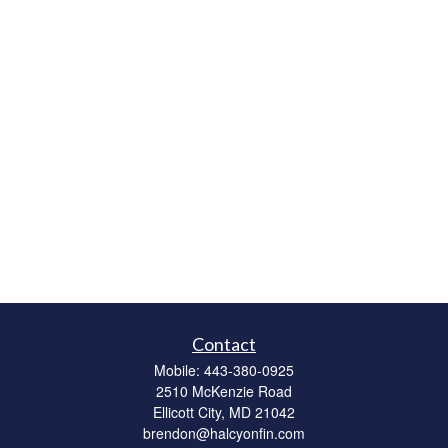
Contact
Mobile:
443-380-0925
2510 McKenzie Road
Ellicott City,
MD
21042
brendon@halcyonfin.com