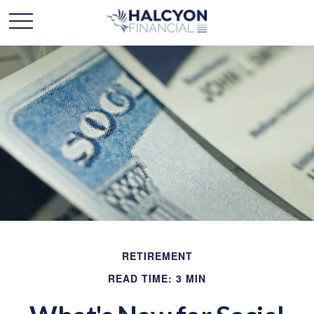
RETIREMENT
READ TIME: 3 MIN