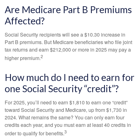
Are Medicare Part B Premiums
Affected?
Social Security recipients will see a $10.30 increase in
Part B premiums. But Medicare beneficiaries who file joint
tax returns and earn $212,000 or more in 2025 may pay a
2
higher premium.
How much do I need to earn for
one Social Security “credit”?
For 2025, you’ll need to earn $1,810 to earn one “credit”
toward Social Security and Medicare, up from $1,730 in
2024. What remains the same? You can only earn four
credits each year, and you must earn at least 40 credits in
3
order to qualify for benefits.