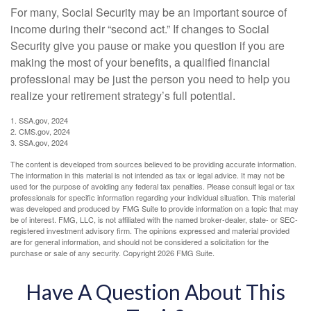
For many, Social Security may be an important source of
income during their “second act.” If changes to Social
Security give you pause or make you question if you are
making the most of your benefits, a qualified financial
professional may be just the person you need to help you
realize your retirement strategy’s full potential.
1. SSA.gov, 2024
2. CMS.gov, 2024
3. SSA.gov, 2024
The content is developed from sources believed to be providing accurate information.
The information in this material is not intended as tax or legal advice. It may not be
used for the purpose of avoiding any federal tax penalties. Please consult legal or tax
professionals for specific information regarding your individual situation. This material
was developed and produced by FMG Suite to provide information on a topic that may
be of interest. FMG, LLC, is not affiliated with the named broker-dealer, state- or SEC-
registered investment advisory firm. The opinions expressed and material provided
are for general information, and should not be considered a solicitation for the
purchase or sale of any security. Copyright
2026 FMG Suite.
Have A Question About This