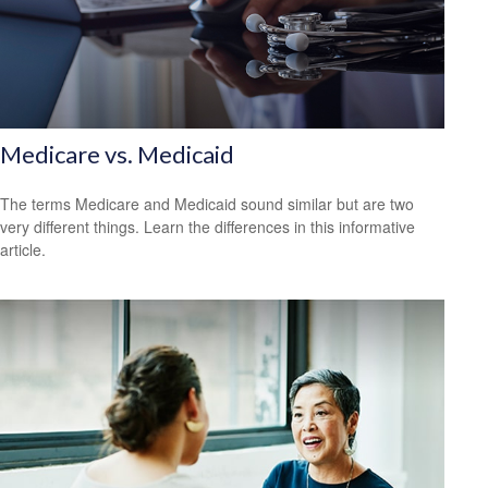
Medicare vs. Medicaid
The terms Medicare and Medicaid sound similar but are two
very different things. Learn the differences in this informative
article.