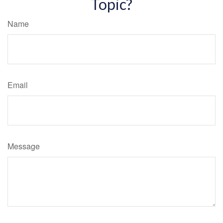
Topic?
Name
Email
Message