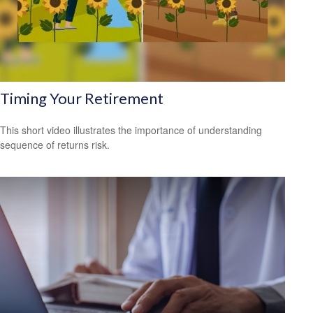
Timing Your Retirement
This short video illustrates the importance of understanding
sequence of returns risk.