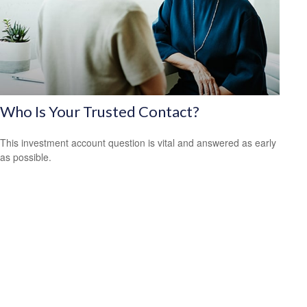
Who Is Your Trusted Contact?
This investment account question is vital and answered as early
as possible.