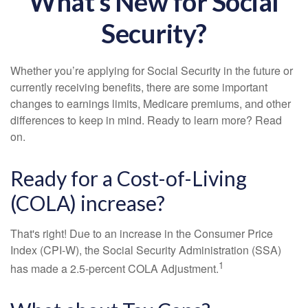
What's New for Social
Security?
Whether you’re applying for Social Security in the future or
currently receiving benefits, there are some important
changes to earnings limits, Medicare premiums, and other
differences to keep in mind. Ready to learn more? Read
on.
Ready for a Cost-of-Living
(COLA) increase?
That's right! Due to an increase in the Consumer Price
Index (CPI-W), the Social Security Administration (SSA)
1
has made a 2.5-percent COLA Adjustment.