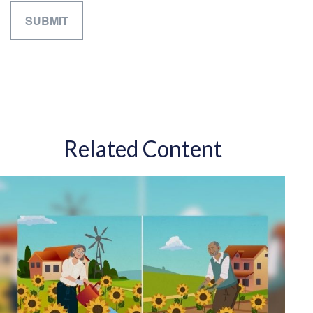
Related Content