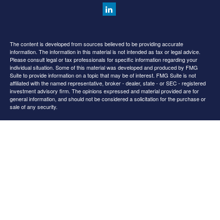
The content is developed from sources believed to be providing accurate
information. The information in this material is not intended as tax or legal advice.
Please consult legal or tax professionals for specific information regarding your
individual situation. Some of this material was developed and produced by FMG
Suite to provide information on a topic that may be of interest. FMG Suite is not
affiliated with the named representative, broker - dealer, state - or SEC - registered
investment advisory firm. The opinions expressed and material provided are for
general information, and should not be considered a solicitation for the purchase or
sale of any security.
We take protecting your data and privacy very seriously. As of January 1, 2020 the
California Consumer Privacy Act (CCPA)
suggests the following link as an extra
measure to safeguard your data:
Do not sell my personal information
.
Copyright 2026 FMG Suite.
All content is for information purposes only. It is not intended to provide any tax or
legal advice or provide the basis for any financial decisions. Nor is it intended to be a
projection of current or future performance or indication or future results.
Opinions expressed herein are solely those of
and our
Cedar Spring Advisors, LLC
editorial staff. The information contained in this material has been derived from
sources believed to be reliable but is not guaranteed as to accuracy and