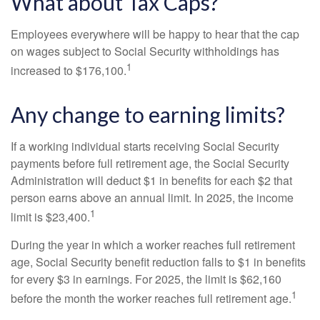
What about Tax Caps?
Employees everywhere will be happy to hear that the cap
on wages subject to Social Security withholdings has
1
increased to $176,100.
Any change to earning limits?
If a working individual starts receiving Social Security
payments before full retirement age, the Social Security
Administration will deduct $1 in benefits for each $2 that
person earns above an annual limit. In 2025, the income
1
limit is $23,400.
During the year in which a worker reaches full retirement
age, Social Security benefit reduction falls to $1 in benefits
for every $3 in earnings. For 2025, the limit is $62,160
1
before the month the worker reaches full retirement age.