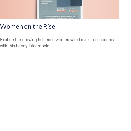
Women on the Rise
Explore the growing influence women wield over the economy
with this handy infographic.