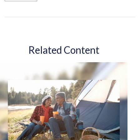
Related Content