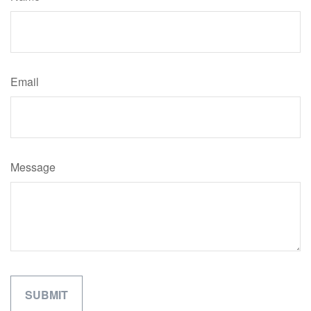
Email
Message