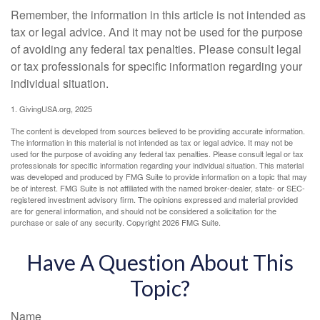
Remember, the information in this article is not intended as
tax or legal advice. And it may not be used for the purpose
of avoiding any federal tax penalties. Please consult legal
or tax professionals for specific information regarding your
individual situation.
1. GivingUSA.org, 2025
The content is developed from sources believed to be providing accurate information.
The information in this material is not intended as tax or legal advice. It may not be
used for the purpose of avoiding any federal tax penalties. Please consult legal or tax
professionals for specific information regarding your individual situation. This material
was developed and produced by FMG Suite to provide information on a topic that may
be of interest. FMG Suite is not affiliated with the named broker-dealer, state- or SEC-
registered investment advisory firm. The opinions expressed and material provided
are for general information, and should not be considered a solicitation for the
purchase or sale of any security. Copyright
2026 FMG Suite.
Have A Question About This
Topic?
Name