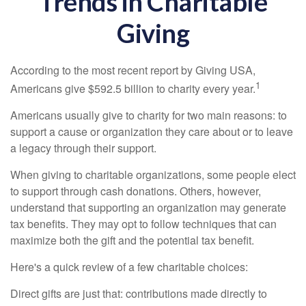
Trends in Charitable
Giving
According to the most recent report by Giving USA,
1
Americans give $592.5 billion to charity every year.
Americans usually give to charity for two main reasons: to
support a cause or organization they care about or to leave
a legacy through their support.
When giving to charitable organizations, some people elect
to support through cash donations. Others, however,
understand that supporting an organization may generate
tax benefits. They may opt to follow techniques that can
maximize both the gift and the potential tax benefit.
Here's a quick review of a few charitable choices:
Direct gifts are just that: contributions made directly to