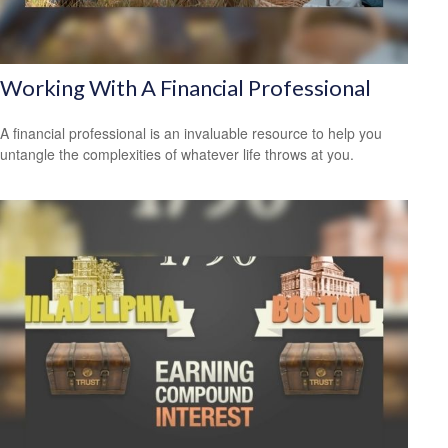
Working With A Financial Professional
A financial professional is an invaluable resource to help you
untangle the complexities of whatever life throws at you.