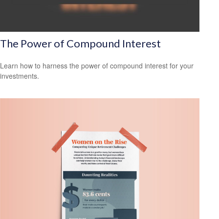
The Power of Compound Interest
Learn how to harness the power of compound interest for your
investments.