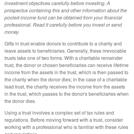
investment objectives carefully before investing. A
prospectus containing this and other information about the
pooled-income fund can be obtained from your financial
professional. Read it carefully before you invest or send
money.
Gifts in trust enable donors to contribute to a charity and
leave assets to beneficiaries. Generally, these irrevocable
trusts take one of two forms. With a charitable remainder
trust, the donor or chosen beneficiaries can receive lifetime
income from the assets in the trust, which is then passed to
the charity when the donor dies; in the case of a charitable
lead trust, the charity receives the income from the assets
in the trust, which passes to the donor's beneficiaries when
the donor dies.
Using a trust involves a complex set of tax rules and
regulations. Before moving forward with a trust, consider
working with a professional who is familiar with these rules