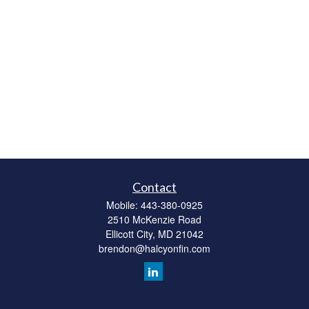
Contact
Mobile:
443-380-0925
2510 McKenzie Road
Ellicott City,
MD
21042
brendon@halcyonfin.com