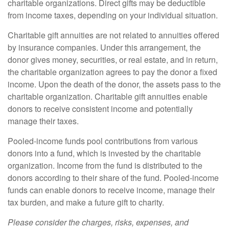
charitable organizations. Direct gifts may be deductible
from income taxes, depending on your individual situation.
Charitable gift annuities are not related to annuities offered
by insurance companies. Under this arrangement, the
donor gives money, securities, or real estate, and in return,
the charitable organization agrees to pay the donor a fixed
income. Upon the death of the donor, the assets pass to the
charitable organization. Charitable gift annuities enable
donors to receive consistent income and potentially
manage their taxes.
Pooled-income funds pool contributions from various
donors into a fund, which is invested by the charitable
organization. Income from the fund is distributed to the
donors according to their share of the fund. Pooled-income
funds can enable donors to receive income, manage their
tax burden, and make a future gift to charity.
Please consider the charges, risks, expenses, and