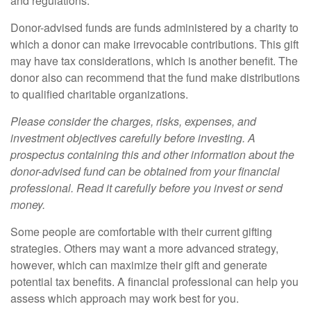
and regulations.
Donor-advised funds are funds administered by a charity to
which a donor can make irrevocable contributions. This gift
may have tax considerations, which is another benefit. The
donor also can recommend that the fund make distributions
to qualified charitable organizations.
Please consider the charges, risks, expenses, and
investment objectives carefully before investing. A
prospectus containing this and other information about the
donor-advised fund can be obtained from your financial
professional. Read it carefully before you invest or send
money.
Some people are comfortable with their current gifting
strategies. Others may want a more advanced strategy,
however, which can maximize their gift and generate
potential tax benefits. A financial professional can help you
assess which approach may work best for you.