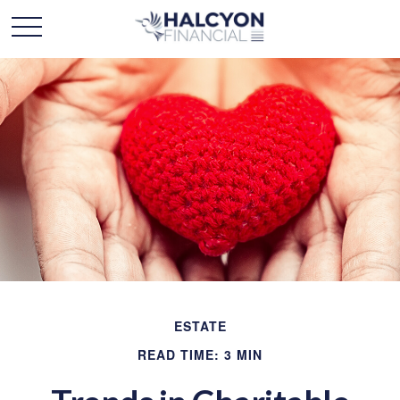
ESTATE
READ TIME: 3 MIN