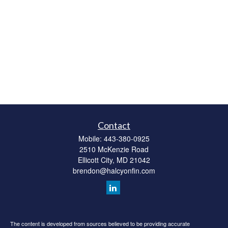
Contact
Mobile:
443-380-0925
2510 McKenzie Road
Ellicott City,
MD
21042
brendon@halcyonfin.com
The content is developed from sources believed to be providing accurate