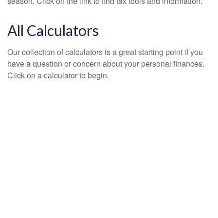
season. Click on the link to find tax tools and information.
All Calculators
Our collection of calculators is a great starting point if you
have a question or concern about your personal finances.
Click on a calculator to begin.