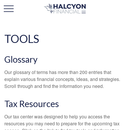
TOOLS
Glossary
Our glossary of terms has more than 200 entries that
explain various financial concepts, ideas, and strategies.
Scroll through and find the information you need.
Tax Resources
Our tax center was designed to help you access the
resources you may need to prepare for the upcoming tax