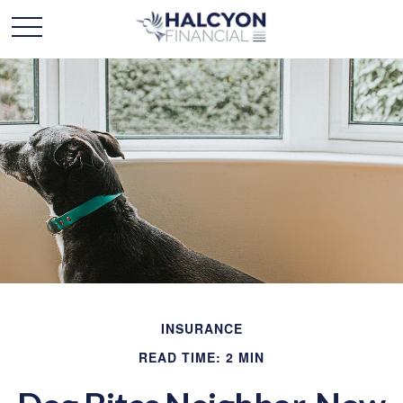
INSURANCE
READ TIME: 2 MIN