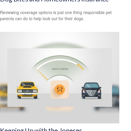
Reviewing coverage options is just one thing responsible pet
parents can do to help look out for their dogs.
Keeping Up with the Joneses