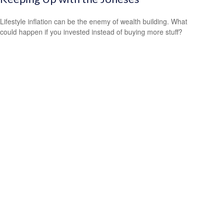
Lifestyle inflation can be the enemy of wealth building. What
could happen if you invested instead of buying more stuff?