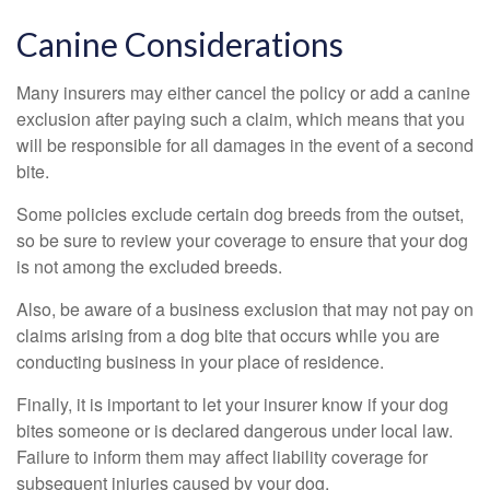
Canine Considerations
Many insurers may either cancel the policy or add a canine
exclusion after paying such a claim, which means that you
will be responsible for all damages in the event of a second
bite.
Some policies exclude certain dog breeds from the outset,
so be sure to review your coverage to ensure that your dog
is not among the excluded breeds.
Also, be aware of a business exclusion that may not pay on
claims arising from a dog bite that occurs while you are
conducting business in your place of residence.
Finally, it is important to let your insurer know if your dog
bites someone or is declared dangerous under local law.
Failure to inform them may affect liability coverage for
subsequent injuries caused by your dog.