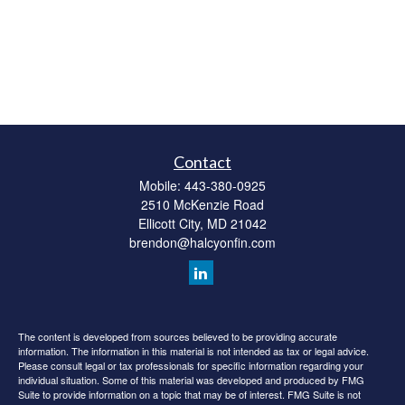
Contact
Mobile:
443-380-0925
2510 McKenzie Road
Ellicott City,
MD
21042
brendon@halcyonfin.com
The content is developed from sources believed to be providing accurate
information. The information in this material is not intended as tax or legal advice.
Please consult legal or tax professionals for specific information regarding your
individual situation. Some of this material was developed and produced by FMG
Suite to provide information on a topic that may be of interest. FMG Suite is not