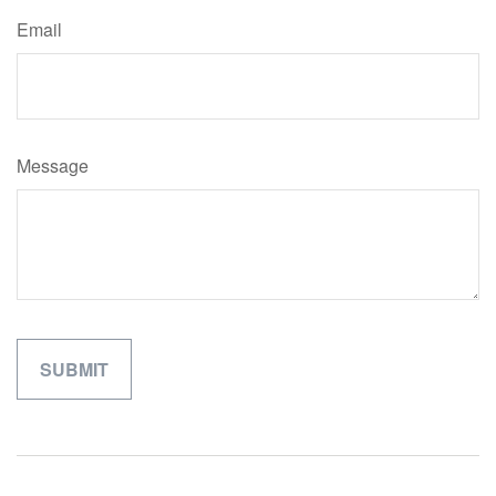
Email
Message