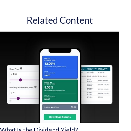
Related Content
What Is the Dividend Yield?