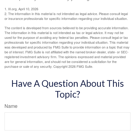
1. III.org, April 10, 2026
2. The information in this material is not intended as legal advice. Please consult legal
or insurance professionals for specific information regarding your individual situation.
The content is developed from sources believed to be providing accurate information.
The information in this material is not intended as tax or legal advice. It may not be
used for the purpose of avoiding any federal tax penalties. Please consult legal or tax
professionals for specific information regarding your individual situation. This material
was developed and produced by FMG Suite to provide information on a topic that may
be of interest. FMG Suite is not affiliated with the named broker-dealer, state- or SEC-
registered investment advisory firm. The opinions expressed and material provided
are for general information, and should not be considered a solicitation for the
purchase or sale of any security. Copyright
2026 FMG Suite.
Have A Question About This
Topic?
Name