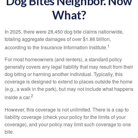
Dog Bites Neighbor. Now
What?
In 2025, there were 28,450 dog bite claims nationwide,
totaling aggregate damages of over $1.86 billion,
1
according to the Insurance Information Institute.
For most homeowners (and renters), a standard policy
generally covers any legal liability that may result from their
dog biting or harming another individual. Typically, this
coverage is designed to extend to places outside the home
(e.g., a walk in the park), but may not include what happens
2
inside a car.
However, this coverage is not unlimited. There is a cap to
liability coverage (check your policy for the limits of your
coverage), and your policy may limit such coverage to one
bite.