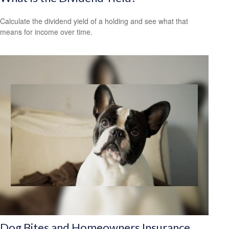
Calculate the dividend yield of a holding and see what that
means for income over time.
Dog Bites and Homeowners Insurance