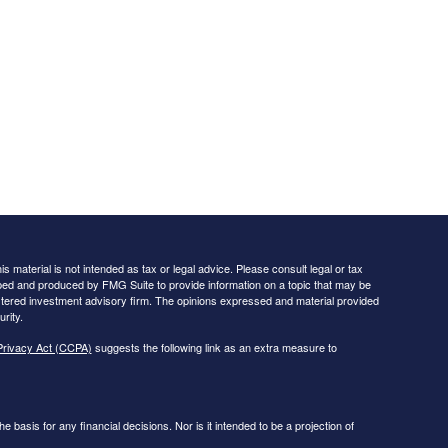
 material is not intended as tax or legal advice. Please consult legal or tax
loped and produced by FMG Suite to provide information on a topic that may be
egistered investment advisory firm. The opinions expressed and material provided
rity.
Privacy Act (CCPA)
suggests the following link as an extra measure to
he basis for any financial decisions. Nor is it intended to be a projection of