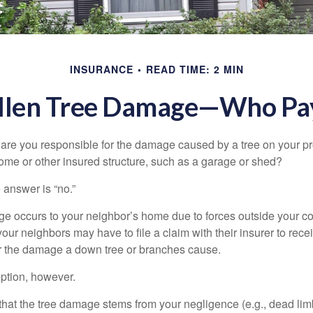
INSURANCE
READ TIME: 2 MIN
llen Tree Damage—Who Pa
re you responsible for the damage caused by a tree on your pro
ome or other insured structure, such as a garage or shed?
 answer is “no.”
occurs to your neighbor’s home due to forces outside your cont
our neighbors may have to file a claim with their insurer to rece
r the damage a down tree or branches cause.
ption, however.
d that the tree damage stems from your negligence (e.g., dead lim