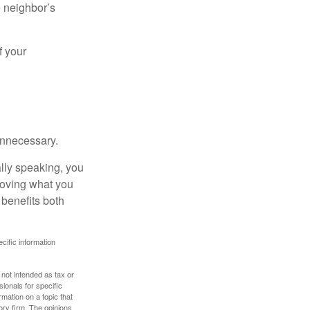
e neighbor’s
f your
unnecessary.
ally speaking, you
roving what you
 benefits both
ecific information
 not intended as tax or
sionals for specific
mation on a topic that
ory firm. The opinions