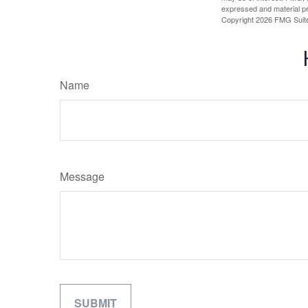
expressed and material pro
Copyright
2026 FMG Suit
Name
Message