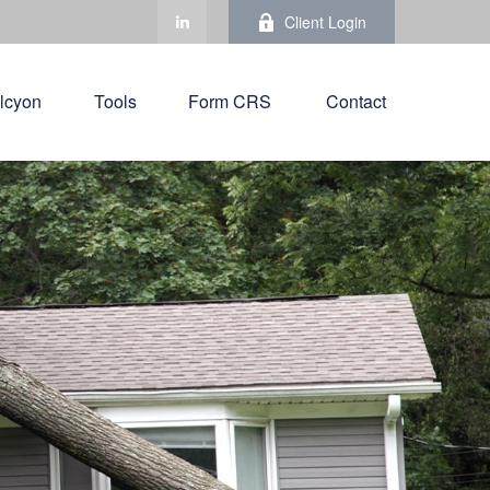
Client Login
lcyon
Tools
Form CRS 
Contact