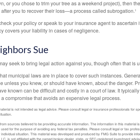
n, or you chose to trim your tree as a weekend project), then th
after you to recover their loss—a process called subrogation.¹
heck your policy or speak to your insurance agent to ascertain i
 covers your liability in cases of negligence.
ghbors Sue
y seek to bring legal action against you, though often that is 
what municipal laws are in place to cover such instances. Gener
le unless you knew, or should have known, about the danger. P
e known can be difficult and costly in a court of law. It typically
 at a compromise that avoids an expensive legal process.
material is not intended as legal advice. Please consult legal or insurance professionals for sp
ituation.
rom sources believed to be providing accurate information. The information in this material is
e used for the purpose of avoiding any federal tax penalties. Please consult legal or tax profes
 individual situation. This material was developed and produced by FMG Suite to provide infor
LC, is not affiliated with the named broker-dealer, state- or SEC-registered investment advis