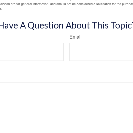
vided are for general information, and should not be considered a solicitation for the purchas
e.
Have A Question About This Topic
Email