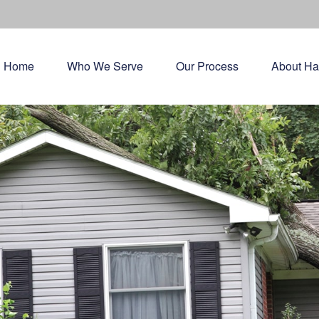
Home
Who We Serve
Our Process
About Ha