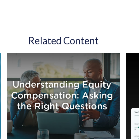
Related Content