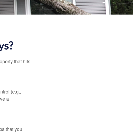
ys?
perty that hits
rol (e.g.,
ive a
bs that you