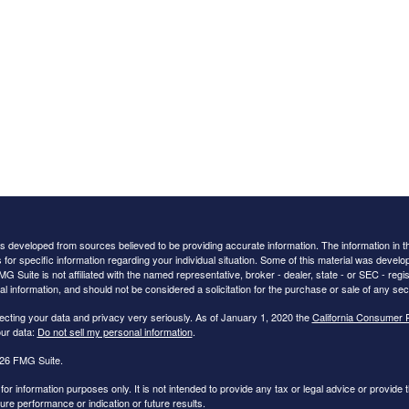
s developed from sources believed to be providing accurate information. The information in this
 for specific information regarding your individual situation. Some of this material was deve
FMG Suite is not affiliated with the named representative, broker - dealer, state - or SEC - r
al information, and should not be considered a solicitation for the purchase or sale of any secu
ecting your data and privacy very seriously. As of January 1, 2020 the
California Consumer 
ur data:
Do not sell my personal information
.
26 FMG Suite.
s for information purposes only. It is not intended to provide any tax or legal advice or provide t
ture performance or indication or future results.