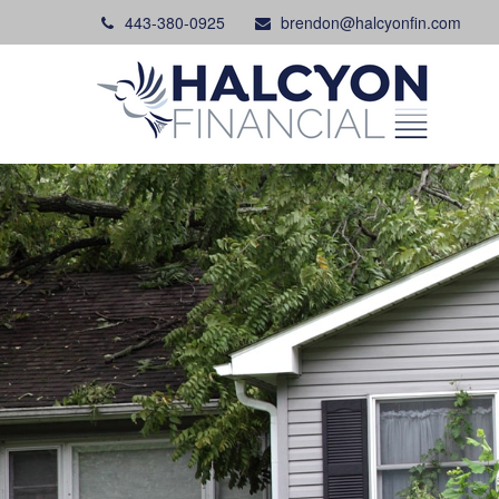
443-380-0925
brendon@halcyonfin.com