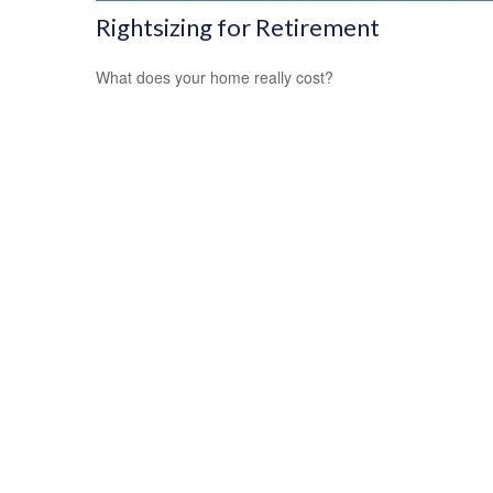
Rightsizing for Retirement
What does your home really cost?