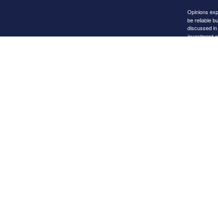
Opinions exp
be reliable b
discussed in 
investment ad
Any subsequen
exemption or 
Images and p
as an endors
Purchases are
Links to Othe
The inclusion
websites ope
Notice will n
When you fol
reliability o
liable for an
that relies o