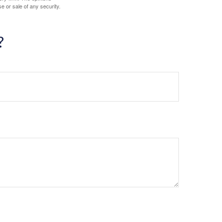
e or sale of any security.
?