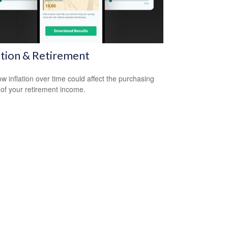
ation & Retirement
w inflation over time could affect the purchasing
of your retirement income.