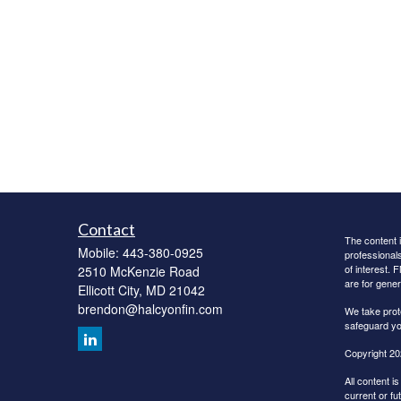
Contact
The content i
Mobile:
443-380-0925
professionals
of interest. 
2510 McKenzie Road
are for gener
Ellicott City,
MD
21042
brendon@halcyonfin.com
We take prot
safeguard yo
Copyright 20
All content i
current or fu