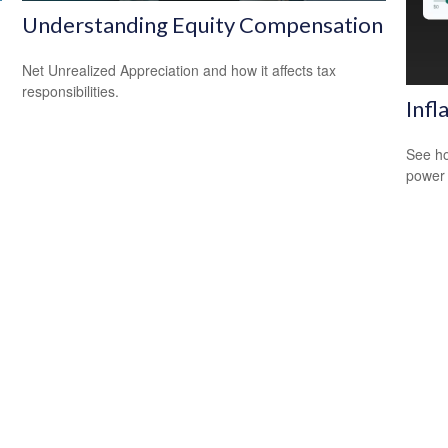
Understanding Equity Compensation
Net Unrealized Appreciation and how it affects tax
responsibilities.
Infl
See ho
power 