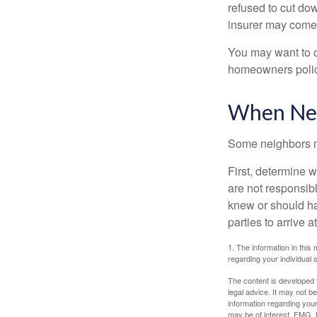
refused to cut dow
insurer may come 
You may want to c
homeowners policy
When Nei
Some neighbors ma
First, determine 
are not responsib
knew or should hav
parties to arrive
1. The information in this 
regarding your individual s
The content is developed f
legal advice. It may not b
information regarding your
may be of interest. FMG, L