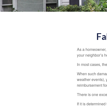
Fa
As a homeowner, a
your neighbor’s h
In most cases, the
When such damage 
weather events), y
reimbursement fo
There is one exce
If it is determine