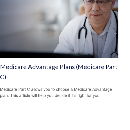
Medicare Advantage Plans (Medicare Part
C)
Medicare Part C allows you to choose a Medicare Advantage
plan. This article will help you decide if it's right for you.