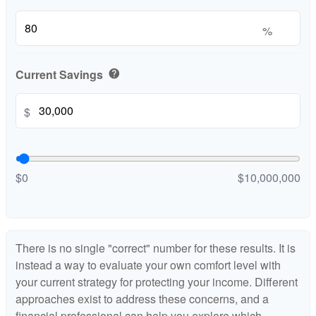
%
Current Savings
help
$
$0
$10,000,000
There is no single "correct" number for these results. It is
instead a way to evaluate your own comfort level with
your current strategy for protecting your income. Different
approaches exist to address these concerns, and a
financial professional can help you explore which