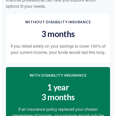
options fit your needs.
WITHOUT DISABILITY INSURANCE
3 months
If you relied solely on your savings to cover 100% of
your current income, your funds would last this long.
WITH DISABILITY INSURANCE
1 year
3 months
If an insurance policy replaced your chosen
percentage of income, your savings would only be