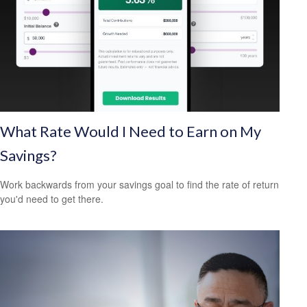
What Rate Would I Need to Earn on My
Savings?
Work backwards from your savings goal to find the rate of return
you'd need to get there.