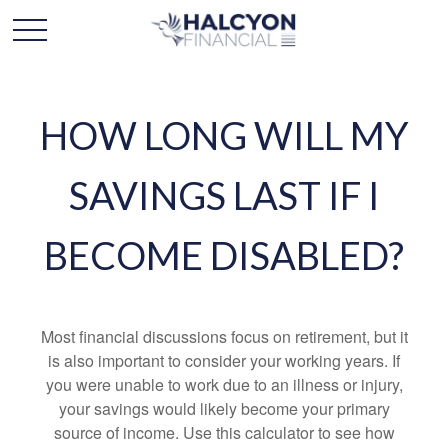
HOW LONG WILL MY
SAVINGS LAST IF I
BECOME DISABLED?
Most financial discussions focus on retirement, but it
is also important to consider your working years. If
you were unable to work due to an illness or injury,
your savings would likely become your primary
source of income. Use this calculator to see how