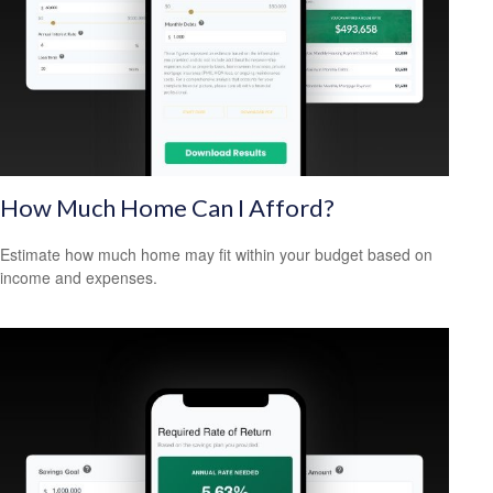
How Much Home Can I Afford?
Estimate how much home may fit within your budget based on
income and expenses.