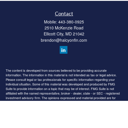
Contact
Mobile:
443-380-0925
2510 McKenzie Road
Ellicott City,
MD
21042
brendon@halcyonfin.com
The content is developed from sources believed to be providing accurate
information. The information in this material is not intended as tax or legal advice.
Please consult legal or tax professionals for specific information regarding your
individual situation. Some of this material was developed and produced by FMG
Suite to provide information on a topic that may be of interest. FMG Suite is not
affiliated with the named representative, broker - dealer, state - or SEC - registered
investment advisory firm. The opinions expressed and material provided are for
general information, and should not be considered a solicitation for the purchase or
sale of any security.
We take protecting your data and privacy very seriously. As of January 1, 2020 the
California Consumer Privacy Act (CCPA)
suggests the following link as an extra
measure to safeguard your data:
Do not sell my personal information
.