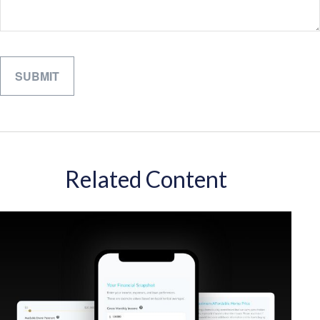
Related Content