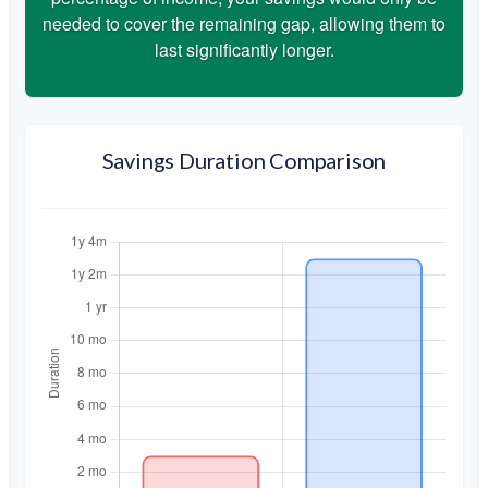
needed to cover the remaining gap, allowing them to
last significantly longer.
Savings Duration Comparison