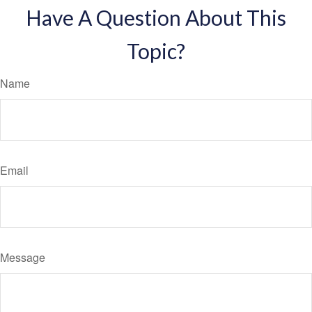
Have A Question About This
Topic?
Name
Email
Message