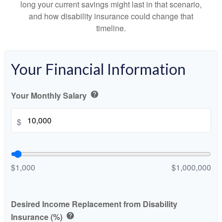
long your current savings might last in that scenario,
and how disability insurance could change that
timeline.
Your Financial Information
Your Monthly Salary
help
$
$1,000
$1,000,000
Desired Income Replacement from Disability
Insurance (%)
help