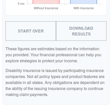
DOWNLOAD
START OVER
RESULTS
These figures are estimates based on the information
you provided. Your financial professional can help you
explore strategies to protect your income.
Disability insurance is issued by participating insurance
companies. Not all policy types and product features are
available in all states. Any obligations are dependent on
the ability of the issuing insurance company to continue
making claim payments.