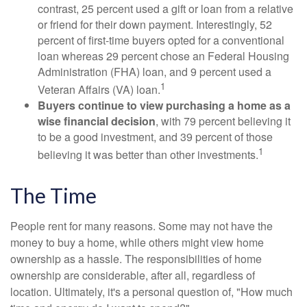
contrast, 25 percent used a gift or loan from a relative
or friend for their down payment. Interestingly, 52
percent of first-time buyers opted for a conventional
loan whereas 29 percent chose an Federal Housing
Administration (FHA) loan, and 9 percent used a
1
Veteran Affairs (VA) loan.
Buyers continue to view purchasing a home as a
wise financial decision
, with 79 percent believing it
to be a good investment, and 39 percent of those
1
believing it was better than other investments.
The Time
People rent for many reasons. Some may not have the
money to buy a home, while others might view home
ownership as a hassle. The responsibilities of home
ownership are considerable, after all, regardless of
location. Ultimately, it's a personal question of, "How much