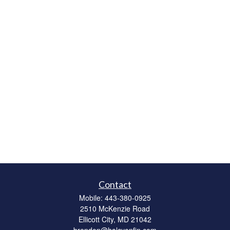
Contact
Mobile:
443-380-0925
2510 McKenzie Road
Ellicott City,
MD
21042