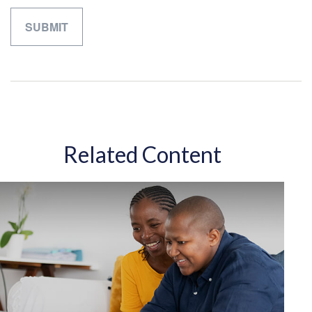
Related Content