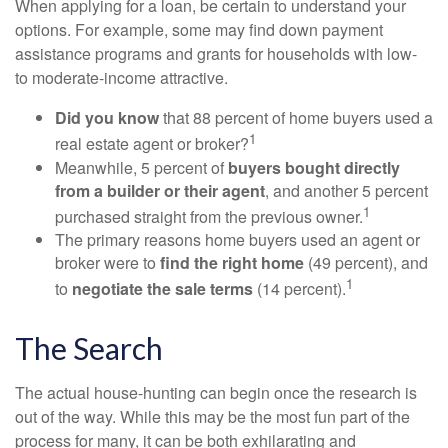
When applying for a loan, be certain to understand your
options. For example, some may find down payment
assistance programs and grants for households with low-
to moderate-income attractive.
Did you know
that 88 percent of home buyers used a
1
real estate agent or broker?
Meanwhile, 5 percent of
buyers bought directly
from a builder or their agent
, and another 5 percent
1
purchased straight from the previous owner.
The primary reasons home buyers used an agent or
broker were to
find the right home
(49 percent), and
1
to
negotiate the sale terms
(14 percent).
The Search
The actual house-hunting can begin once the research is
out of the way. While this may be the most fun part of the
process for many, it can be both exhilarating and