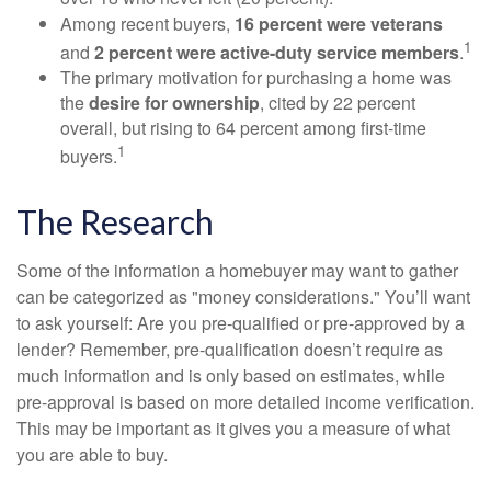
Among recent buyers,
16 percent were veterans
1
and
2 percent were active-duty service members
.
The primary motivation for purchasing a home was
the
desire for ownership
, cited by 22 percent
overall, but rising to 64 percent among first-time
1
buyers.
The Research
Some of the information a homebuyer may want to gather
can be categorized as "money considerations." You’ll want
to ask yourself: Are you pre-qualified or pre-approved by a
lender? Remember, pre-qualification doesn’t require as
much information and is only based on estimates, while
pre-approval is based on more detailed income verification.
This may be important as it gives you a measure of what
you are able to buy.