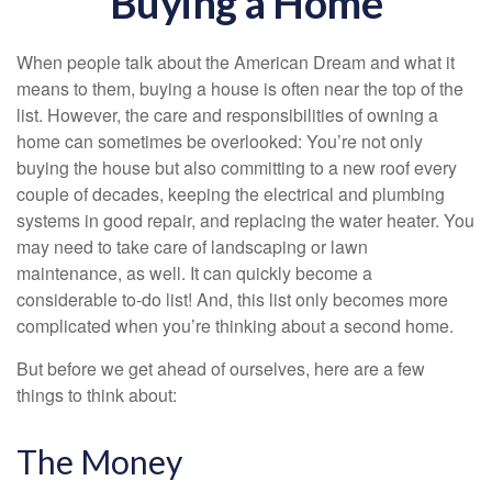
Buying a Home
When people talk about the American Dream and what it
means to them, buying a house is often near the top of the
list. However, the care and responsibilities of owning a
home can sometimes be overlooked: You’re not only
buying the house but also committing to a new roof every
couple of decades, keeping the electrical and plumbing
systems in good repair, and replacing the water heater. You
may need to take care of landscaping or lawn
maintenance, as well. It can quickly become a
considerable to-do list! And, this list only becomes more
complicated when you’re thinking about a second home.
But before we get ahead of ourselves, here are a few
things to think about:
The Money