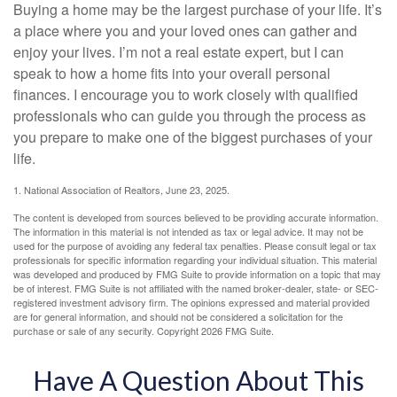
Buying a home may be the largest purchase of your life. It’s
a place where you and your loved ones can gather and
enjoy your lives. I’m not a real estate expert, but I can
speak to how a home fits into your overall personal
finances. I encourage you to work closely with qualified
professionals who can guide you through the process as
you prepare to make one of the biggest purchases of your
life.
1. National Association of Realtors, June 23, 2025.
The content is developed from sources believed to be providing accurate information.
The information in this material is not intended as tax or legal advice. It may not be
used for the purpose of avoiding any federal tax penalties. Please consult legal or tax
professionals for specific information regarding your individual situation. This material
was developed and produced by FMG Suite to provide information on a topic that may
be of interest. FMG Suite is not affiliated with the named broker-dealer, state- or SEC-
registered investment advisory firm. The opinions expressed and material provided
are for general information, and should not be considered a solicitation for the
purchase or sale of any security. Copyright
2026 FMG Suite.
Have A Question About This