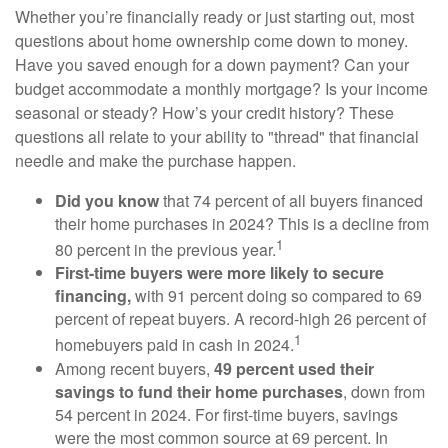
Whether you’re financially ready or just starting out, most
questions about home ownership come down to money.
Have you saved enough for a down payment? Can your
budget accommodate a monthly mortgage? Is your income
seasonal or steady? How’s your credit history? These
questions all relate to your ability to "thread" that financial
needle and make the purchase happen.
Did you know
that 74 percent of all buyers financed
their home purchases in 2024? This is a decline from
1
80 percent in the previous year.
First-time buyers were more likely to secure
financing,
with 91 percent doing so compared to 69
percent of repeat buyers. A record-high 26 percent of
1
homebuyers paid in cash in 2024.
Among recent buyers,
49 percent used their
savings to fund their home purchases
, down from
54 percent in 2024. For first-time buyers, savings
were the most common source at 69 percent. In