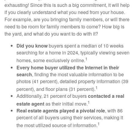
exhausting! Since this is such a big commitment, it will help
if you clearly understand what you need from your house.
For example, are you bringing family members, or will there
need to be room for family members to come? How big is
the yard, and what do you want to do with it?
Did you know
buyers spent a median of 10 weeks
searching for a home in 2024, typically viewing seven
1
homes, some exclusively online.
Every home buyer utilized the Internet in their
search
, finding the most valuable information to be
photos (41 percent), detailed property information (39
1
percent), and floor plans (31 percent).
Additionally, 21 percent of buyers
contacted a real
1
estate agent
as their initial move.
Real estate agents played a pivotal role
, with 86
percent of all buyers using their services, making it
1
the most utilized source of information.