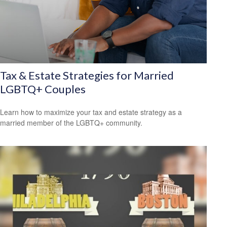
Tax & Estate Strategies for Married
LGBTQ+ Couples
Learn how to maximize your tax and estate strategy as a
married member of the LGBTQ+ community.