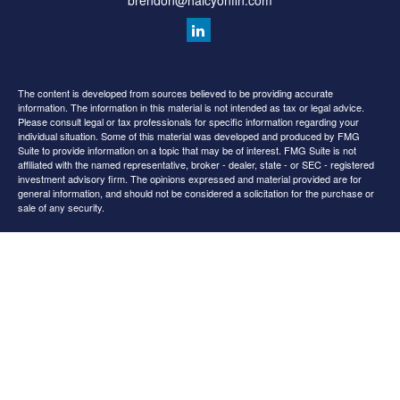
brendon@halcyonfin.com
The content is developed from sources believed to be providing accurate
information. The information in this material is not intended as tax or legal advice.
Please consult legal or tax professionals for specific information regarding your
individual situation. Some of this material was developed and produced by FMG
Suite to provide information on a topic that may be of interest. FMG Suite is not
affiliated with the named representative, broker - dealer, state - or SEC - registered
investment advisory firm. The opinions expressed and material provided are for
general information, and should not be considered a solicitation for the purchase or
sale of any security.
We take protecting your data and privacy very seriously. As of January 1, 2020 the
California Consumer Privacy Act (CCPA)
suggests the following link as an extra
measure to safeguard your data:
Do not sell my personal information
.
Copyright 2026 FMG Suite.
All content is for information purposes only. It is not intended to provide any tax or
legal advice or provide the basis for any financial decisions. Nor is it intended to be a
projection of current or future performance or indication or future results.
Opinions expressed herein are solely those of
and our
Cedar Spring Advisors, LLC
editorial staff. The information contained in this material has been derived from