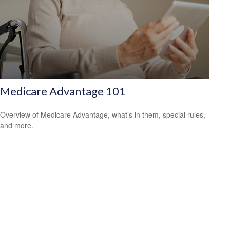
Medicare Advantage 101
Overview of Medicare Advantage, what’s in them, special rules,
and more.