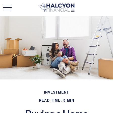
INVESTMENT
READ TIME: 5 MIN