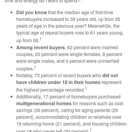
time and energy do I want to spend?"
Did you know
that the median age of first-time
homebuyers increased to 38 years old, up from 35
years of age in the previous year? Meanwhile, the
typical age of repeat buyers rose to 61 years young,
1
up from 58.
Among recent buyers
, 62 percent were married
couples, 20 percent were single females, 8 percent
were single males, and 6 percent were unmarried
1
couples.
Notably, 73 percent of recent buyers who
did not
have children under 18 in their homes
represent
1
the highest percentage recorded.
Additionally, 17 percent of homebuyers purchased
multigenerational homes
for reasons such as cost
savings (36 percent), caring for aging parents (25
percent), accommodating children or relatives over
18 returning home (21 percent), and housing children
1
over 18 who never left (20 percent).