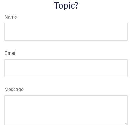
Topic?
Name
Email
Message