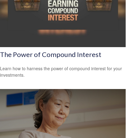
The Power of Compound Interest
Learn how to harness the power of compound interest for your
investments.