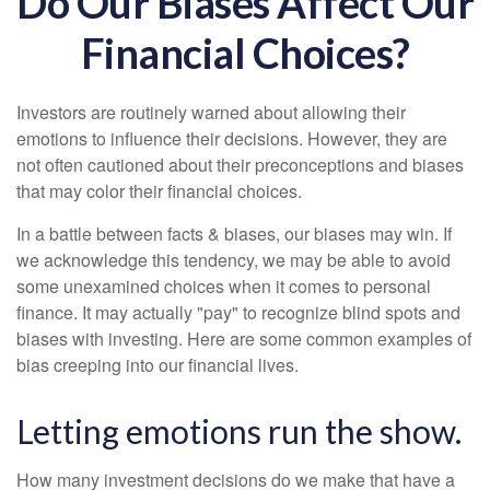
Do Our Biases Affect Our
Financial Choices?
Investors are routinely warned about allowing their
emotions to influence their decisions. However, they are
not often cautioned about their preconceptions and biases
that may color their financial choices.
In a battle between facts & biases, our biases may win. If
we acknowledge this tendency, we may be able to avoid
some unexamined choices when it comes to personal
finance. It may actually "pay" to recognize blind spots and
biases with investing. Here are some common examples of
bias creeping into our financial lives.
Letting emotions run the show.
How many investment decisions do we make that have a