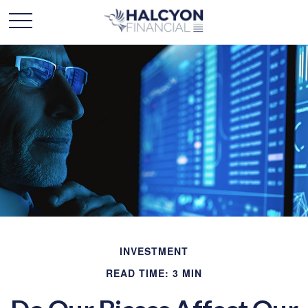
INVESTMENT
READ TIME: 3 MIN