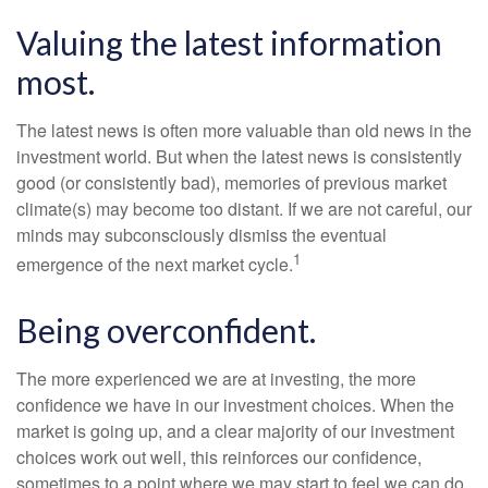
Valuing the latest information
most.
The latest news is often more valuable than old news in the
investment world. But when the latest news is consistently
good (or consistently bad), memories of previous market
climate(s) may become too distant. If we are not careful, our
minds may subconsciously dismiss the eventual
1
emergence of the next market cycle.
Being overconfident.
The more experienced we are at investing, the more
confidence we have in our investment choices. When the
market is going up, and a clear majority of our investment
choices work out well, this reinforces our confidence,
sometimes to a point where we may start to feel we can do