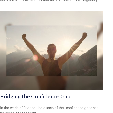
Bridging the Confidence Gap
In the world of finance, the effects of the "confidence gap" can