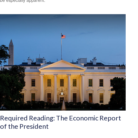
be especially apparent.
Required Reading: The Economic Report
of the President