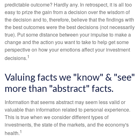
predictable outcome? Hardly any. In retrospect, it is all too
easy to prize the gain from a decision over the wisdom of
the decision and to, therefore, believe that the findings with
the best outcomes were the best decisions (not necessarily
true). Put some distance between your impulse to make a
change and the action you want to take to help get some
perspective on how your emotions affect your investment
1
decisions.
Valuing facts we "know" & "see"
more than "abstract" facts.
Information that seems abstract may seem less valid or
valuable than information related to personal experience.
This is true when we consider different types of
investments, the state of the markets, and the economy's
1
health.