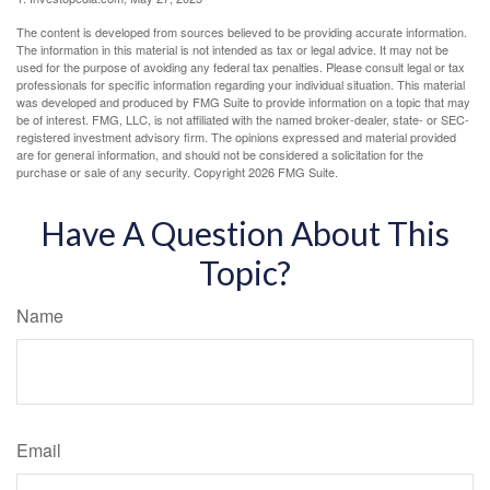
The content is developed from sources believed to be providing accurate information.
The information in this material is not intended as tax or legal advice. It may not be
used for the purpose of avoiding any federal tax penalties. Please consult legal or tax
professionals for specific information regarding your individual situation. This material
was developed and produced by FMG Suite to provide information on a topic that may
be of interest. FMG, LLC, is not affiliated with the named broker-dealer, state- or SEC-
registered investment advisory firm. The opinions expressed and material provided
are for general information, and should not be considered a solicitation for the
purchase or sale of any security. Copyright
2026 FMG Suite.
Have A Question About This
Topic?
Name
Email