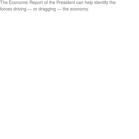
The Economic Report of the President can help identify the
forces driving — or dragging — the economy.