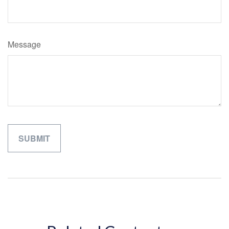
Message