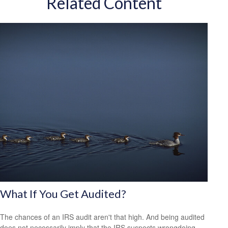
Related Content
What If You Get Audited?
The chances of an IRS audit aren't that high. And being audited
does not necessarily imply that the IRS suspects wrongdoing.