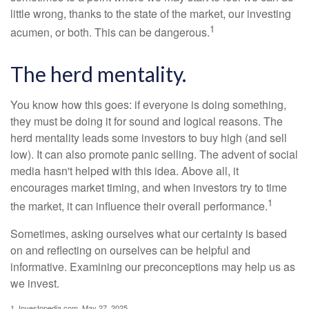
little wrong, thanks to the state of the market, our investing
1
acumen, or both. This can be dangerous.
The herd mentality.
You know how this goes: if everyone is doing something,
they must be doing it for sound and logical reasons. The
herd mentality leads some investors to buy high (and sell
low). It can also promote panic selling. The advent of social
media hasn't helped with this idea. Above all, it
encourages market timing, and when investors try to time
1
the market, it can influence their overall performance.
Sometimes, asking ourselves what our certainty is based
on and reflecting on ourselves can be helpful and
informative. Examining our preconceptions may help us as
we invest.
1. Investopedia.com, May 27, 2025