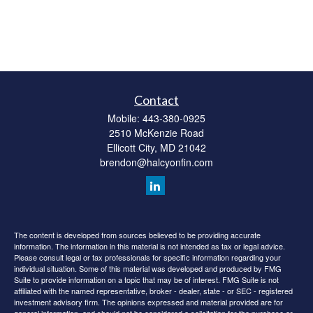
Contact
Mobile:
443-380-0925
2510 McKenzie Road
Ellicott City,
MD
21042
brendon@halcyonfin.com
The content is developed from sources believed to be providing accurate
information. The information in this material is not intended as tax or legal advice.
Please consult legal or tax professionals for specific information regarding your
individual situation. Some of this material was developed and produced by FMG
Suite to provide information on a topic that may be of interest. FMG Suite is not
affiliated with the named representative, broker - dealer, state - or SEC - registered
investment advisory firm. The opinions expressed and material provided are for