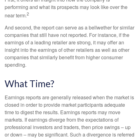
performing and what its prospects may look like over the
2
near term.
And second, the report can serve as a bellwether for similar
companies that still have not reported. For instance, if the
earnings of a leading retailer are strong, it may offer an
insight into the earnings of other retailers as well as other
companies that similarly benefit from higher consumer
spending.
What Time?
Earnings reports are generally released when the market is
closed in order to provide market participants adequate
time to digest the results. Earnings reports may move
markets. If earnings diverge from the expectations of
professional investors and traders, then price swings – up
or down – may be significant. Such a divergence is referred