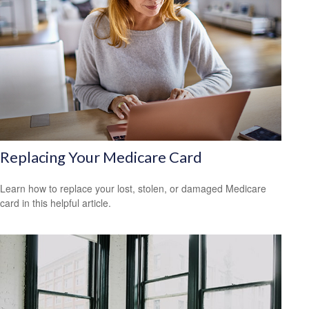
Replacing Your Medicare Card
Learn how to replace your lost, stolen, or damaged Medicare
card in this helpful article.