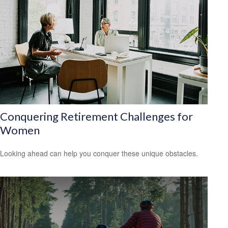
Conquering Retirement Challenges for
Women
Looking ahead can help you conquer these unique obstacles.