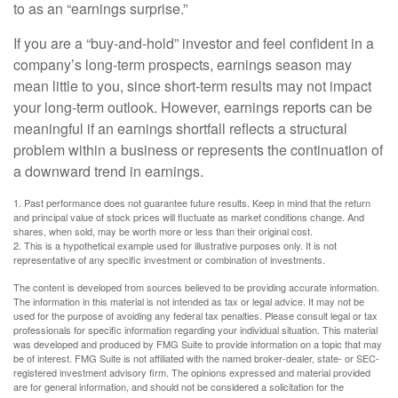
to as an “earnings surprise.”
If you are a “buy-and-hold” investor and feel confident in a
company’s long-term prospects, earnings season may
mean little to you, since short-term results may not impact
your long-term outlook. However, earnings reports can be
meaningful if an earnings shortfall reflects a structural
problem within a business or represents the continuation of
a downward trend in earnings.
1. Past performance does not guarantee future results. Keep in mind that the return
and principal value of stock prices will fluctuate as market conditions change. And
shares, when sold, may be worth more or less than their original cost.
2. This is a hypothetical example used for illustrative purposes only. It is not
representative of any specific investment or combination of investments.
The content is developed from sources believed to be providing accurate information.
The information in this material is not intended as tax or legal advice. It may not be
used for the purpose of avoiding any federal tax penalties. Please consult legal or tax
professionals for specific information regarding your individual situation. This material
was developed and produced by FMG Suite to provide information on a topic that may
be of interest. FMG Suite is not affiliated with the named broker-dealer, state- or SEC-
registered investment advisory firm. The opinions expressed and material provided
are for general information, and should not be considered a solicitation for the