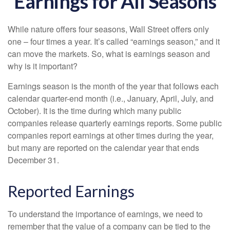
Earnings for All Seasons
While nature offers four seasons, Wall Street offers only
one – four times a year. It’s called “earnings season,” and it
can move the markets. So, what is earnings season and
why is it important?
Earnings season is the month of the year that follows each
calendar quarter-end month (i.e., January, April, July, and
October). It is the time during which many public
companies release quarterly earnings reports. Some public
companies report earnings at other times during the year,
but many are reported on the calendar year that ends
December 31.
Reported Earnings
To understand the importance of earnings, we need to
remember that the value of a company can be tied to the