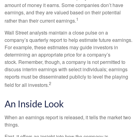
amount of money it earns. Some companies don’t have
earnings, and they are valued based on their potential
1
rather than their current earnings.
Wall Street analysts maintain a close pulse on a
company’s quarterly report to help estimate future earnings.
For example, these estimates may guide investors in
determining an appropriate price for a company’s
stock. Remember, though, a company is not permitted to
discuss interim earnings with select individuals; earnings
reports must be disseminated publicly to level the playing
2
field for all investors.
An Inside Look
When an earnings report is released, it tells the market two
things.
First, it offers an insight into how the company is