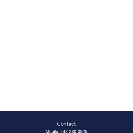
Contact
Mobile:
443-380-0925