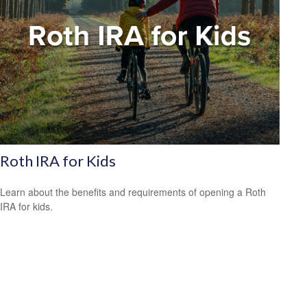
Roth IRA for Kids
Learn about the benefits and requirements of opening a Roth
IRA for kids.