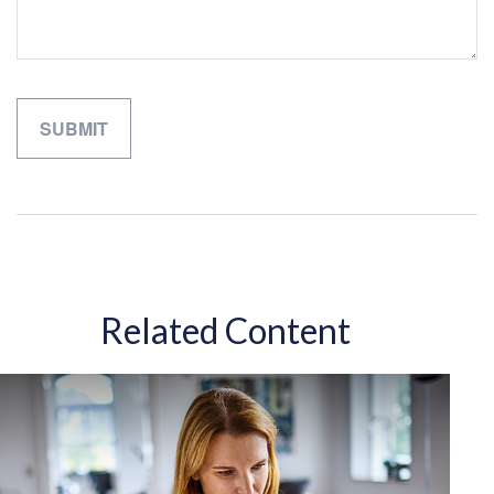
Related Content