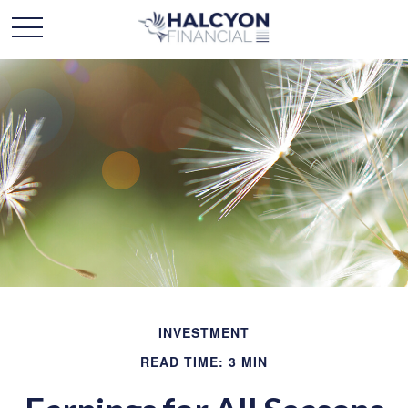
INVESTMENT
READ TIME: 3 MIN