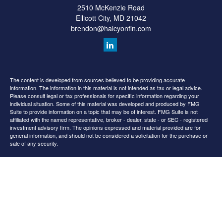
2510 McKenzie Road
Ellicott City,
MD
21042
brendon@halcyonfin.com
The content is developed from sources believed to be providing accurate
information. The information in this material is not intended as tax or legal advice.
Please consult legal or tax professionals for specific information regarding your
individual situation. Some of this material was developed and produced by FMG
Suite to provide information on a topic that may be of interest. FMG Suite is not
affiliated with the named representative, broker - dealer, state - or SEC - registered
investment advisory firm. The opinions expressed and material provided are for
general information, and should not be considered a solicitation for the purchase or
sale of any security.
We take protecting your data and privacy very seriously. As of January 1, 2020 the
California Consumer Privacy Act (CCPA)
suggests the following link as an extra
measure to safeguard your data:
Do not sell my personal information
.
Copyright 2026 FMG Suite.
All content is for information purposes only. It is not intended to provide any tax or
legal advice or provide the basis for any financial decisions. Nor is it intended to be a
projection of current or future performance or indication or future results.