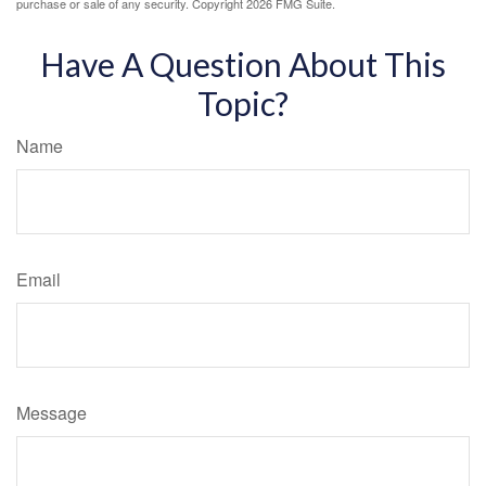
purchase or sale of any security. Copyright
2026 FMG Suite.
Have A Question About This
Topic?
Name
Email
Message