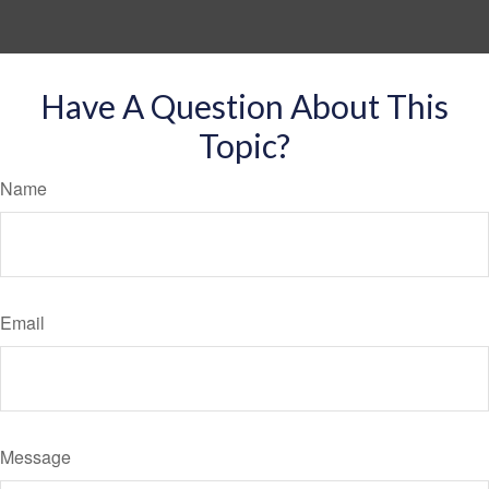
Have A Question About This
Topic?
Name
Email
Message