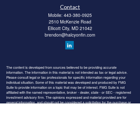
Contact
Mobile:
443-380-0925
2510 McKenzie Road
Ellicott City,
MD
21042
brendon@halcyonfin.com
The content is developed from sources believed to be providing accurate
information. The information in this material is not intended as tax or legal advice.
Please consult legal or tax professionals for specific information regarding your
individual situation. Some of this material was developed and produced by FMG
Suite to provide information on a topic that may be of interest. FMG Suite is not
affiliated with the named representative, broker - dealer, state - or SEC - registered
investment advisory firm. The opinions expressed and material provided are for
general information, and should not be considered a solicitation for the purchase or
sale of any security.
We take protecting your data and privacy very seriously. As of January 1, 2020 the
California Consumer Privacy Act (CCPA)
suggests the following link as an extra
measure to safeguard your data:
Do not sell my personal information
.
Copyright 2026 FMG Suite.