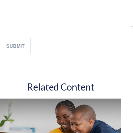
Related Content