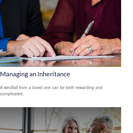
Managing an Inheritance
A windfall from a loved one can be both rewarding and
complicated.