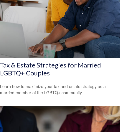
Tax & Estate Strategies for Married
LGBTQ+ Couples
Learn how to maximize your tax and estate strategy as a
married member of the LGBTQ+ community.