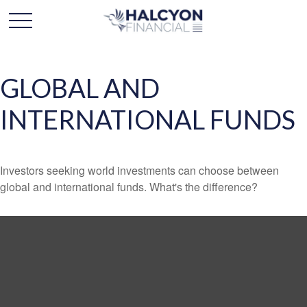
GLOBAL AND
INTERNATIONAL FUNDS
Investors seeking world investments can choose between
global and international funds. What's the difference?