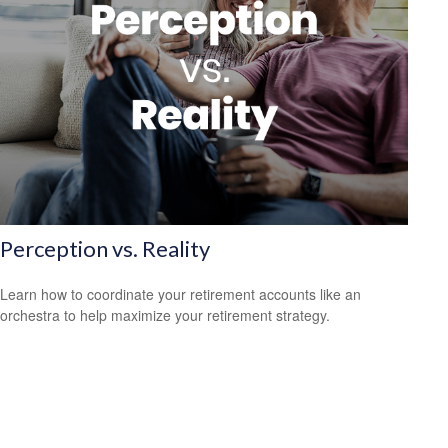
Perception vs. Reality
Learn how to coordinate your retirement accounts like an
orchestra to help maximize your retirement strategy.