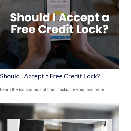
Should I Accept a Free Credit Lock?
Learn the ins and outs of credit locks, freezes, and more.