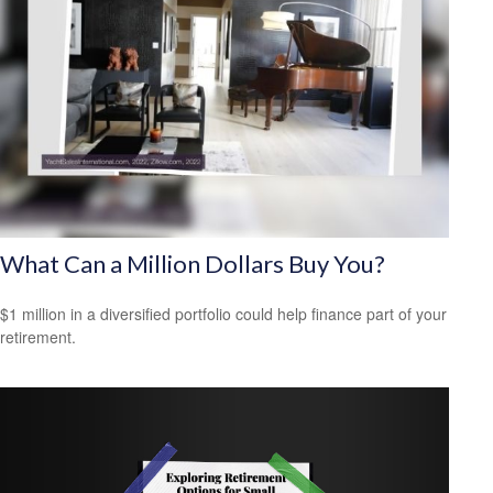
What Can a Million Dollars Buy You?
$1 million in a diversified portfolio could help finance part of your
retirement.