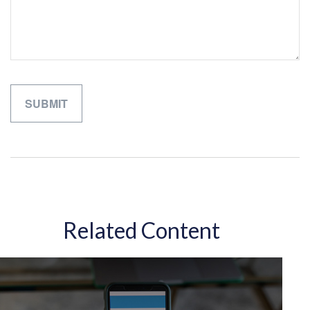
Related Content