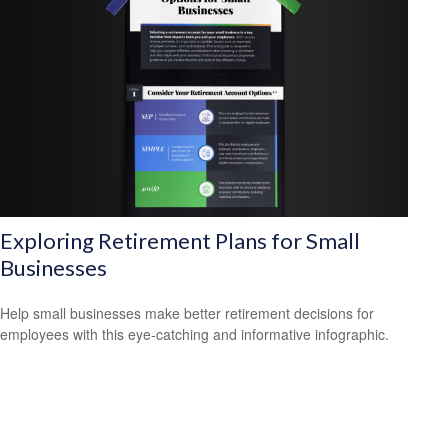
Exploring Retirement Plans for Small
Businesses
Help small businesses make better retirement decisions for
employees with this eye-catching and informative infographic.