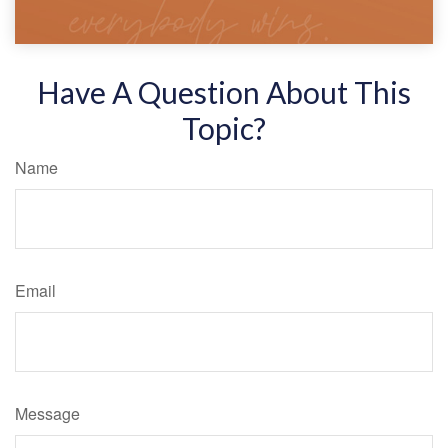
Have A Question About This
Topic?
Name
Email
Message