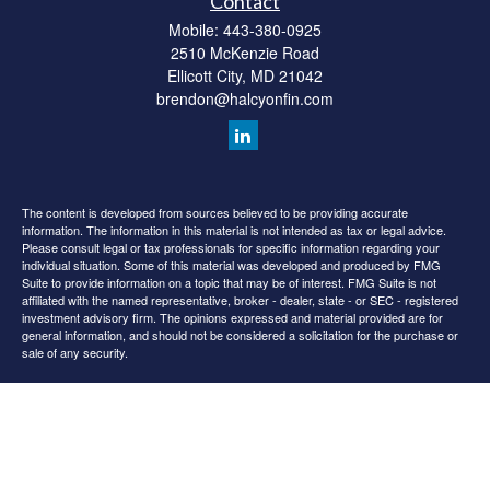
Contact
Mobile:
443-380-0925
2510 McKenzie Road
Ellicott City,
MD
21042
brendon@halcyonfin.com
The content is developed from sources believed to be providing accurate
information. The information in this material is not intended as tax or legal advice.
Please consult legal or tax professionals for specific information regarding your
individual situation. Some of this material was developed and produced by FMG
Suite to provide information on a topic that may be of interest. FMG Suite is not
affiliated with the named representative, broker - dealer, state - or SEC - registered
investment advisory firm. The opinions expressed and material provided are for
general information, and should not be considered a solicitation for the purchase or
sale of any security.
We take protecting your data and privacy very seriously. As of January 1, 2020 the
California Consumer Privacy Act (CCPA)
suggests the following link as an extra
measure to safeguard your data:
Do not sell my personal information
.
Copyright 2026 FMG Suite.
All content is for information purposes only. It is not intended to provide any tax or