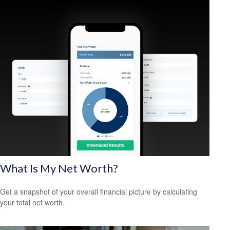
What Is My Net Worth?
Get a snapshot of your overall financial picture by calculating
your total net worth.