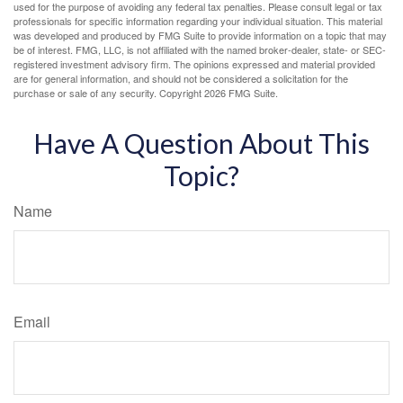
used for the purpose of avoiding any federal tax penalties. Please consult legal or tax
professionals for specific information regarding your individual situation. This material
was developed and produced by FMG Suite to provide information on a topic that may
be of interest. FMG, LLC, is not affiliated with the named broker-dealer, state- or SEC-
registered investment advisory firm. The opinions expressed and material provided
are for general information, and should not be considered a solicitation for the
purchase or sale of any security. Copyright
2026 FMG Suite.
Have A Question About This
Topic?
Name
Email