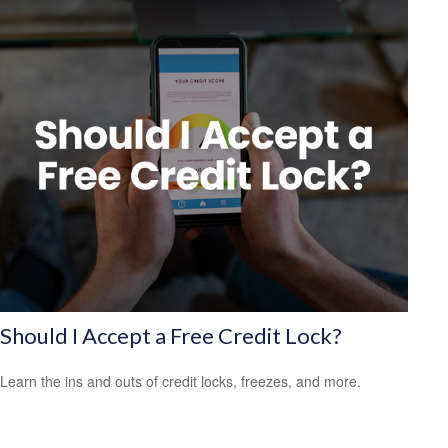
Should I Accept a Free Credit Lock?
Learn the ins and outs of credit locks, freezes, and more.