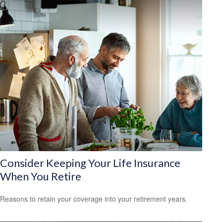
Consider Keeping Your Life Insurance
When You Retire
Reasons to retain your coverage into your retirement years.