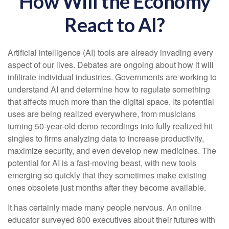
How Will the Economy
React to AI?
Artificial intelligence (AI) tools are already invading every
aspect of our lives. Debates are ongoing about how it will
infiltrate individual industries. Governments are working to
understand AI and determine how to regulate something
that affects much more than the digital space. Its potential
uses are being realized everywhere, from musicians
turning 50-year-old demo recordings into fully realized hit
singles to firms analyzing data to increase productivity,
maximize security, and even develop new medicines. The
potential for AI is a fast-moving beast, with new tools
emerging so quickly that they sometimes make existing
ones obsolete just months after they become available.
It has certainly made many people nervous. An online
educator surveyed 800 executives about their futures with