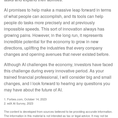
AI promises to help make a massive leap forward in terms
of what people can accomplish, and its tools can help
people do tasks more precisely and at previously
impossible speeds. This sort of innovation always has
growing pains. However, in the long run, it represents
incredible potential for the economy to grow in new
directions, uplifting the industries that every company
changes and opening avenues that never existed before.
Although AI challenges the economy, investors have faced
this challenge during every innovative period. As your
trained financial professional, I will consider big and small
changes, and I look forward to hearing any questions you
may have about the future of AI.
1. Forbes.com, October 14, 2023
2. edX AI Survey, 2023
The content is developed from sources believed to be providing accurate information.
The information in this material is not intended as tax or legal advice. It may not be