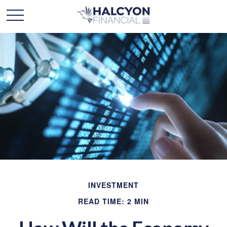
INVESTMENT
READ TIME: 2 MIN