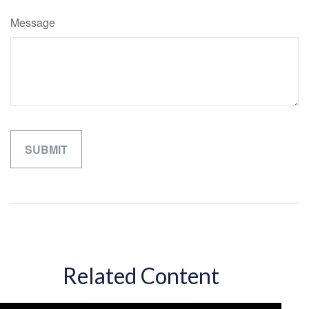
Message
Related Content