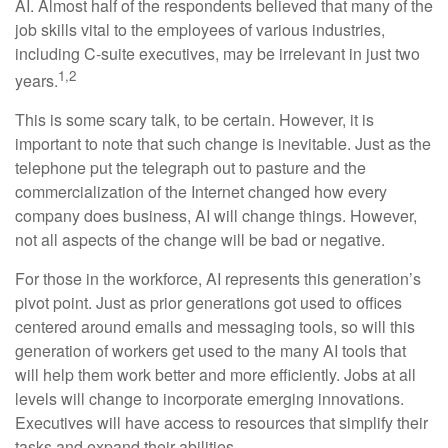
AI. Almost half of the respondents believed that many of the
job skills vital to the employees of various industries,
including C-suite executives, may be irrelevant in just two
1,2
years.
This is some scary talk, to be certain. However, it is
important to note that such change is inevitable. Just as the
telephone put the telegraph out to pasture and the
commercialization of the Internet changed how every
company does business, AI will change things. However,
not all aspects of the change will be bad or negative.
For those in the workforce, AI represents this generation’s
pivot point. Just as prior generations got used to offices
centered around emails and messaging tools, so will this
generation of workers get used to the many AI tools that
will help them work better and more efficiently. Jobs at all
levels will change to incorporate emerging innovations.
Executives will have access to resources that simplify their
tasks and expand their abilities.