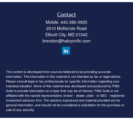
Contact
Mobile:
443-380-0925
2510 McKenzie Road
Ellicott City,
MD
21042
brendon@halcyonfin.com
The content is developed from sources believed to be providing accurate
information. The information in this material is not intended as tax or legal advice.
Please consult legal or tax professionals for specific information regarding your
individual situation. Some of this material was developed and produced by FMG
Suite to provide information on a topic that may be of interest. FMG Suite is not
affiliated with the named representative, broker - dealer, state - or SEC - registered
investment advisory firm. The opinions expressed and material provided are for
general information, and should not be considered a solicitation for the purchase or
sale of any security.
We take protecting your data and privacy very seriously. As of January 1, 2020 the
California Consumer Privacy Act (CCPA)
suggests the following link as an extra
measure to safeguard your data:
Do not sell my personal information
.