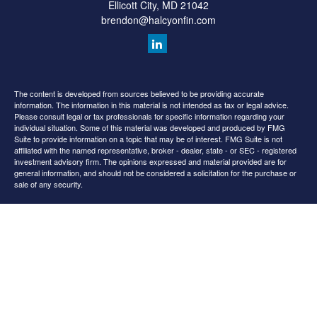
Ellicott City,
MD
21042
brendon@halcyonfin.com
The content is developed from sources believed to be providing accurate
information. The information in this material is not intended as tax or legal advice.
Please consult legal or tax professionals for specific information regarding your
individual situation. Some of this material was developed and produced by FMG
Suite to provide information on a topic that may be of interest. FMG Suite is not
affiliated with the named representative, broker - dealer, state - or SEC - registered
investment advisory firm. The opinions expressed and material provided are for
general information, and should not be considered a solicitation for the purchase or
sale of any security.
We take protecting your data and privacy very seriously. As of January 1, 2020 the
California Consumer Privacy Act (CCPA)
suggests the following link as an extra
measure to safeguard your data:
Do not sell my personal information
.
Copyright 2026 FMG Suite.
All content is for information purposes only. It is not intended to provide any tax or
legal advice or provide the basis for any financial decisions. Nor is it intended to be a
projection of current or future performance or indication or future results.