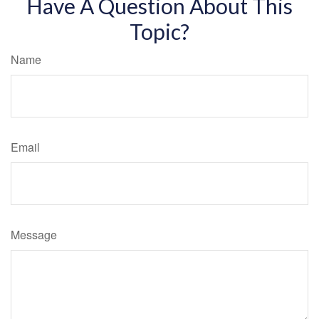
Have A Question About This
Topic?
Name
Email
Message