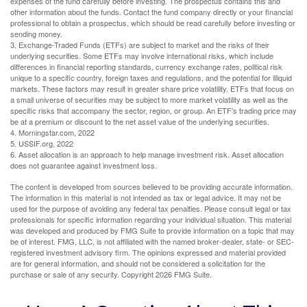
expenses of the fund carefully before investing. The prospectus contains this and
other information about the funds. Contact the fund company directly or your financial
professional to obtain a prospectus, which should be read carefully before investing or
sending money.
3. Exchange-Traded Funds (ETFs) are subject to market and the risks of their
underlying securities. Some ETFs may involve international risks, which include
differences in financial reporting standards, currency exchange rates, political risk
unique to a specific country, foreign taxes and regulations, and the potential for illiquid
markets. These factors may result in greater share price volatility. ETFs that focus on
a small universe of securities may be subject to more market volatility as well as the
specific risks that accompany the sector, region, or group. An ETF’s trading price may
be at a premium or discount to the net asset value of the underlying securities.
4. Morningstar.com, 2022
5. USSIF.org, 2022
6. Asset allocation is an approach to help manage investment risk. Asset allocation
does not guarantee against investment loss.
The content is developed from sources believed to be providing accurate information.
The information in this material is not intended as tax or legal advice. It may not be
used for the purpose of avoiding any federal tax penalties. Please consult legal or tax
professionals for specific information regarding your individual situation. This material
was developed and produced by FMG Suite to provide information on a topic that may
be of interest. FMG, LLC, is not affiliated with the named broker-dealer, state- or SEC-
registered investment advisory firm. The opinions expressed and material provided
are for general information, and should not be considered a solicitation for the
purchase or sale of any security. Copyright
2026 FMG Suite.