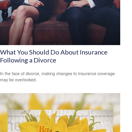
What You Should Do About Insurance
Following a Divorce
In the face of divorce, making changes to insurance coverage
may be overlooked.