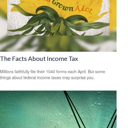
The Facts About Income Tax
Millions faithfully file their 1040 forms each April. But some
things about federal income taxes may surprise you.