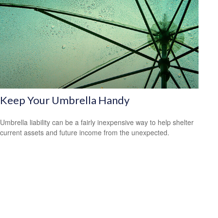
Keep Your Umbrella Handy
Umbrella liability can be a fairly inexpensive way to help shelter
current assets and future income from the unexpected.