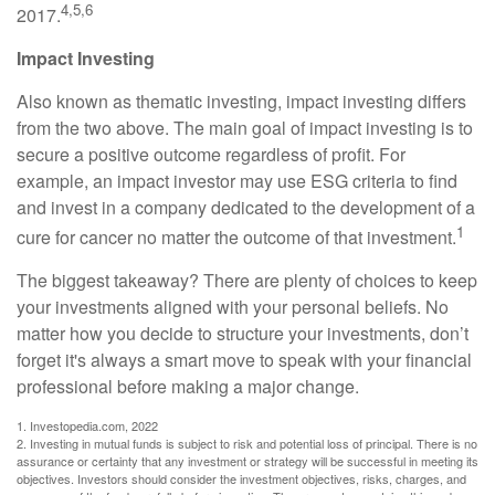
4,5,6
2017.
Impact Investing
Also known as thematic investing, impact investing differs
from the two above. The main goal of impact investing is to
secure a positive outcome regardless of profit. For
example, an impact investor may use ESG criteria to find
and invest in a company dedicated to the development of a
1
cure for cancer no matter the outcome of that investment.
The biggest takeaway? There are plenty of choices to keep
your investments aligned with your personal beliefs. No
matter how you decide to structure your investments, don’t
forget it's always a smart move to speak with your financial
professional before making a major change.
1. Investopedia.com, 2022
2. Investing in mutual funds is subject to risk and potential loss of principal. There is no
assurance or certainty that any investment or strategy will be successful in meeting its
objectives. Investors should consider the investment objectives, risks, charges, and