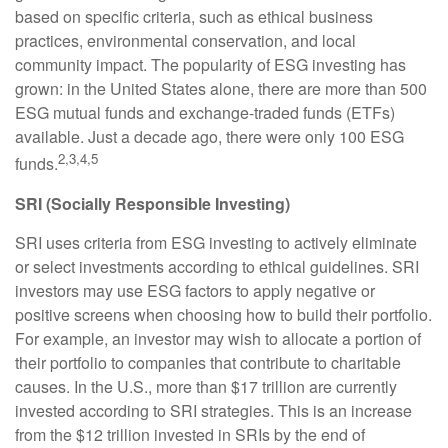
based on specific criteria, such as ethical business
practices, environmental conservation, and local
community impact. The popularity of ESG investing has
grown: in the United States alone, there are more than 500
ESG mutual funds and exchange-traded funds (ETFs)
available. Just a decade ago, there were only 100 ESG
2,3,4,5
funds.
SRI (Socially Responsible Investing)
SRI uses criteria from ESG investing to actively eliminate
or select investments according to ethical guidelines. SRI
investors may use ESG factors to apply negative or
positive screens when choosing how to build their portfolio.
For example, an investor may wish to allocate a portion of
their portfolio to companies that contribute to charitable
causes. In the U.S., more than $17 trillion are currently
invested according to SRI strategies. This is an increase
from the $12 trillion invested in SRIs by the end of