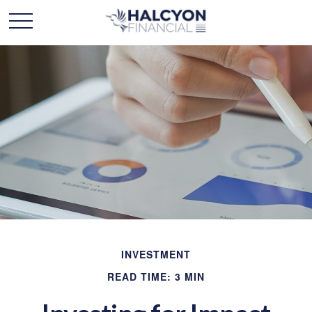
INVESTMENT
READ TIME: 3 MIN