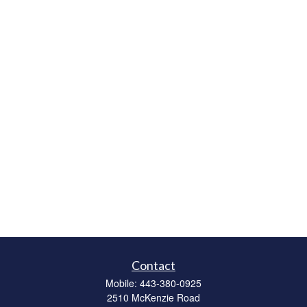
Contact
Mobile:
443-380-0925
2510 McKenzie Road