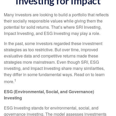
Investing for Impact
Many investors are looking to build a portfolio that reflects
their socially responsible values while giving them the
potential for solid returns. That’s where SRI Investing,
Impact Investing, and ESG Investing may play a role.
In the past, some investors regarded these investment
strategies as too restrictive. But over time, improved
evaluative data and competitive returns made these
strategies more mainstream. Even though SRI, ESG
investing, and Impact Investing share many similarities,
they differ in some fundamental ways. Read on to learn
1
more.
ESG (Environmental, Social, and Governance)
Investing
ESG Investing stands for environmental, social, and
governance investing. The model assesses investments