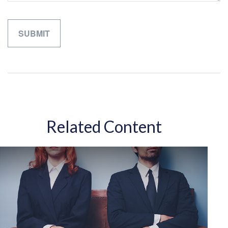
Related Content