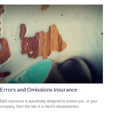
Errors and Omissions Insurance
E&O insurance is specifically designed to protect you, or your
company, from the risk of a client’s dissatisfaction.