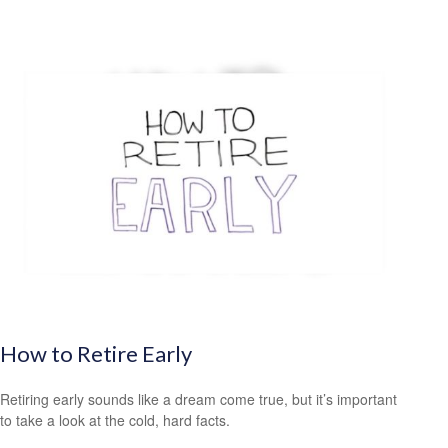
How to Retire Early
Retiring early sounds like a dream come true, but it’s important
to take a look at the cold, hard facts.