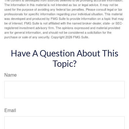
The content is developed from sources believed to be providing accurate information.
The information in this material is not intended as tax or legal advice. It may not be
used for the purpose of avoiding any federal tax penalties. Please consult legal or tax
professionals for specific information regarding your individual situation. This material
was developed and produced by FMG Suite to provide information on a topic that may
be of interest. FMG Suite is not affiliated with the named broker-dealer, state- or SEC-
registered investment advisory firm. The opinions expressed and material provided
are for general information, and should not be considered a solicitation for the
purchase or sale of any security. Copyright
2026 FMG Suite.
Have A Question About This
Topic?
Name
Email