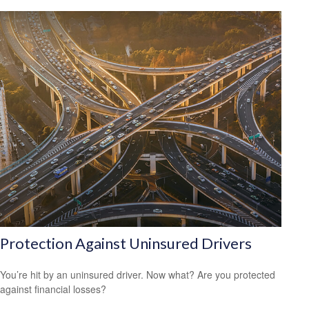
Protection Against Uninsured Drivers
You’re hit by an uninsured driver. Now what? Are you protected
against financial losses?