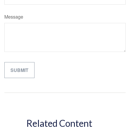
Message
Related Content