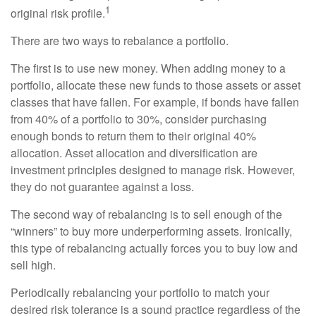
1
original risk profile.
There are two ways to rebalance a portfolio.
The first is to use new money. When adding money to a
portfolio, allocate these new funds to those assets or asset
classes that have fallen. For example, if bonds have fallen
from 40% of a portfolio to 30%, consider purchasing
enough bonds to return them to their original 40%
allocation. Asset allocation and diversification are
investment principles designed to manage risk. However,
they do not guarantee against a loss.
The second way of rebalancing is to sell enough of the
“winners” to buy more underperforming assets. Ironically,
this type of rebalancing actually forces you to buy low and
sell high.
Periodically rebalancing your portfolio to match your
desired risk tolerance is a sound practice regardless of the