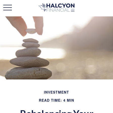
INVESTMENT
READ TIME: 4 MIN