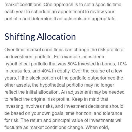
market conditions. One approach is to set a specific time
each year to schedule an appointment to review your
portfolio and determine if adjustments are appropriate.
Shifting Allocation
Over time, market conditions can change the risk profile of
an investment portfolio. For example, consider a
hypothetical portfolio that was 50% invested in bonds, 10%
in treasuries, and 40% in equity. Over the course of a few
years, if the stock portion of the portfolio outperformed the
other assets, the hypothetical portfolio may no longer
reflect the initial allocation. An adjustment may be needed
to reflect the original risk profile. Keep in mind that
investing involves risks, and investment decisions should
be based on your own goals, time horizon, and tolerance
for risk. The return and principal value of investments will
fluctuate as market conditions change. When sold,