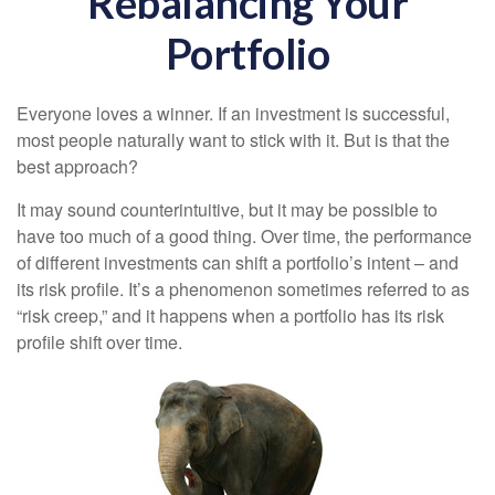
Rebalancing Your
Portfolio
Everyone loves a winner. If an investment is successful,
most people naturally want to stick with it. But is that the
best approach?
It may sound counterintuitive, but it may be possible to
have too much of a good thing. Over time, the performance
of different investments can shift a portfolio’s intent – and
its risk profile. It’s a phenomenon sometimes referred to as
“risk creep,” and it happens when a portfolio has its risk
profile shift over time.