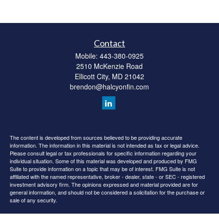
Contact
Mobile:
443-380-0925
2510 McKenzie Road
Ellicott City,
MD
21042
brendon@halcyonfin.com
The content is developed from sources believed to be providing accurate
information. The information in this material is not intended as tax or legal advice.
Please consult legal or tax professionals for specific information regarding your
individual situation. Some of this material was developed and produced by FMG
Suite to provide information on a topic that may be of interest. FMG Suite is not
affiliated with the named representative, broker - dealer, state - or SEC - registered
investment advisory firm. The opinions expressed and material provided are for
general information, and should not be considered a solicitation for the purchase or
sale of any security.
We take protecting your data and privacy very seriously. As of January 1, 2020 the