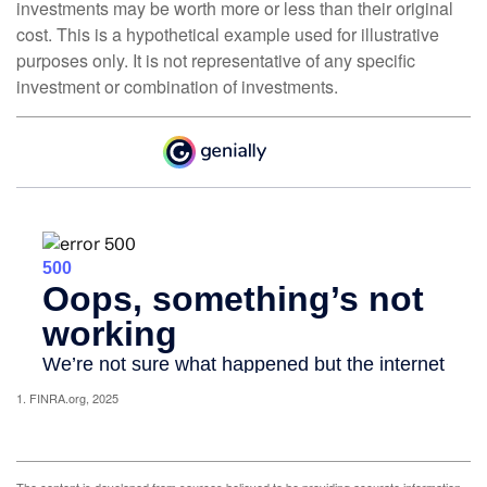
investments may be worth more or less than their original
cost. This is a hypothetical example used for illustrative
purposes only. It is not representative of any specific
investment or combination of investments.
1. FINRA.org, 2025