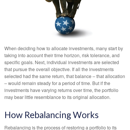
When deciding how to allocate investments, many start by
taking into account their time horizon, risk tolerance, and
specific goals. Next, individual investments are selected
that pursue the overall objective. If all the investments
selected had the same return, that balance – that allocation
– would remain steady for a period of time. But if the
investments have varying returns over time, the portfolio
may bear little resemblance to its original allocation.
How Rebalancing Works
Rebalancing is the process of restoring a portfolio to its