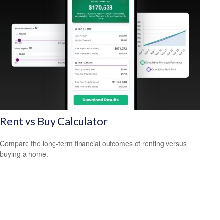
Rent vs Buy Calculator
Compare the long-term financial outcomes of renting versus
buying a home.