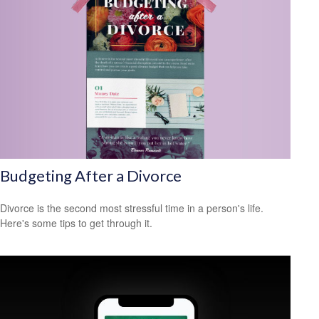
Budgeting After a Divorce
Divorce is the second most stressful time in a person's life.
Here's some tips to get through it.