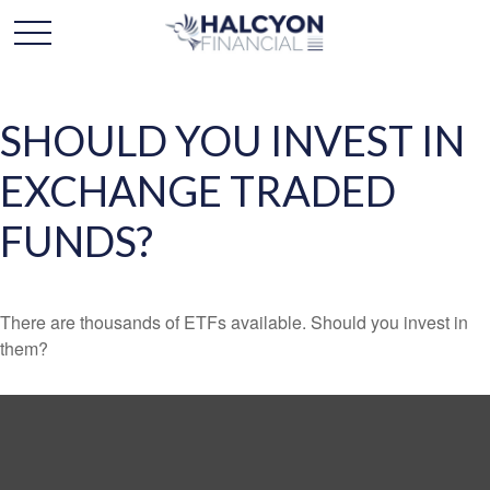
SHOULD YOU INVEST IN
EXCHANGE TRADED
FUNDS?
There are thousands of ETFs available. Should you invest in
them?