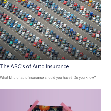
The ABC’s of Auto Insurance
What kind of auto insurance should you have? Do you know?