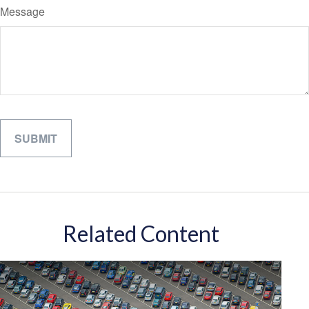
Message
Related Content