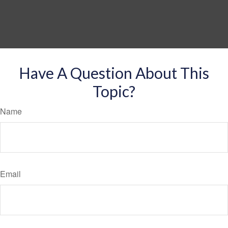
Have A Question About This
Topic?
Name
Email