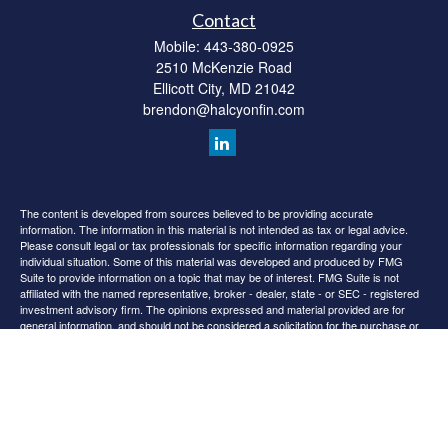
Contact
Mobile:
443-380-0925
2510 McKenzie Road
Ellicott City,
MD
21042
brendon@halcyonfin.com
The content is developed from sources believed to be providing accurate
information. The information in this material is not intended as tax or legal advice.
Please consult legal or tax professionals for specific information regarding your
individual situation. Some of this material was developed and produced by FMG
Suite to provide information on a topic that may be of interest. FMG Suite is not
affiliated with the named representative, broker - dealer, state - or SEC - registered
investment advisory firm. The opinions expressed and material provided are for
general information, and should not be considered a solicitation for the purchase or
sale of any security.
We take protecting your data and privacy very seriously. As of January 1, 2020 the
California Consumer Privacy Act (CCPA)
suggests the following link as an extra
measure to safeguard your data:
Do not sell my personal information
.
Copyright 2026 FMG Suite.