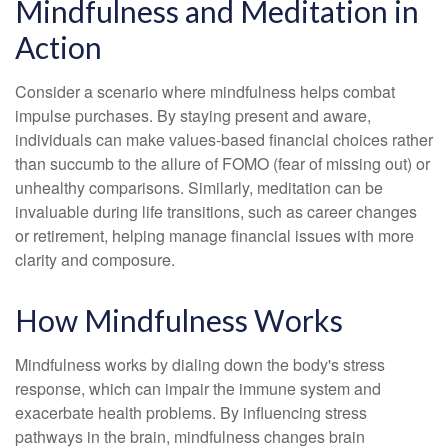
Mindfulness and Meditation in
Action
Consider a scenario where mindfulness helps combat
impulse purchases. By staying present and aware,
individuals can make values-based financial choices rather
than succumb to the allure of FOMO (fear of missing out) or
unhealthy comparisons. Similarly, meditation can be
invaluable during life transitions, such as career changes
or retirement, helping manage financial issues with more
clarity and composure.
How Mindfulness Works
Mindfulness works by dialing down the body's stress
response, which can impair the immune system and
exacerbate health problems. By influencing stress
pathways in the brain, mindfulness changes brain