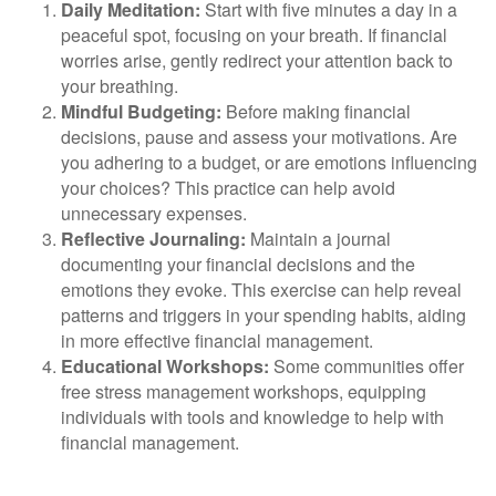
Daily Meditation:
Start with five minutes a day in a
peaceful spot, focusing on your breath. If financial
worries arise, gently redirect your attention back to
your breathing.
Mindful Budgeting:
Before making financial
decisions, pause and assess your motivations. Are
you adhering to a budget, or are emotions influencing
your choices? This practice can help avoid
unnecessary expenses.
Reflective Journaling:
Maintain a journal
documenting your financial decisions and the
emotions they evoke. This exercise can help reveal
patterns and triggers in your spending habits, aiding
in more effective financial management.
Educational Workshops:
Some communities offer
free stress management workshops, equipping
individuals with tools and knowledge to help with
financial management.