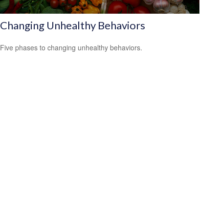
Changing Unhealthy Behaviors
Five phases to changing unhealthy behaviors.