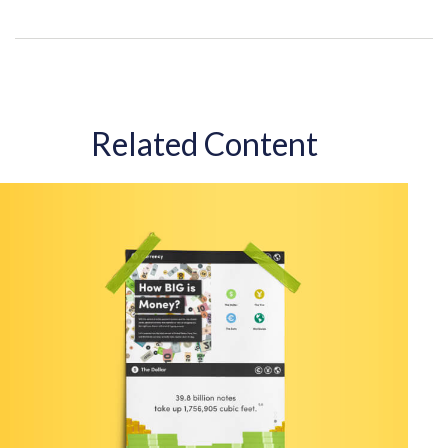
Related Content