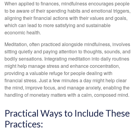
When applied to finances, mindfulness encourages people
to be aware of their spending habits and emotional triggers,
aligning their financial actions with their values and goals,
which can lead to more satisfying and sustainable
economic health.
Meditation, often practiced alongside mindfulness, involves
sitting quietly and paying attention to thoughts, sounds, and
bodily sensations. Integrating meditation into daily routines
might help manage stress and enhance concentration,
providing a valuable refuge for people dealing with
financial stress. Just a few minutes a day might help clear
the mind, improve focus, and manage anxiety, enabling the
handling of monetary matters with a calm, composed mind.
Practical Ways to Include These
Practices: