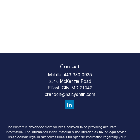
Contact
Mobile:
443-380-0925
2510 McKenzie Road
Ellicott City,
MD
21042
brendon@halcyonfin.com
The content is developed from sources believed to be providing accurate
information. The information in this material is not intended as tax or legal advice.
Please consult legal or tax professionals for specific information regarding your