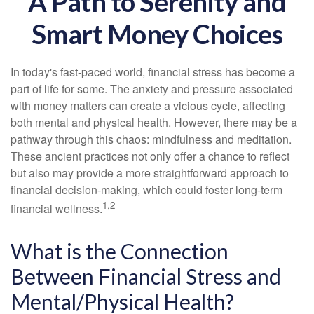
A Path to Serenity and
Smart Money Choices
In today's fast-paced world, financial stress has become a
part of life for some. The anxiety and pressure associated
with money matters can create a vicious cycle, affecting
both mental and physical health. However, there may be a
pathway through this chaos: mindfulness and meditation.
These ancient practices not only offer a chance to reflect
but also may provide a more straightforward approach to
financial decision-making, which could foster long-term
1,2
financial wellness.
What is the Connection
Between Financial Stress and
Mental/Physical Health?