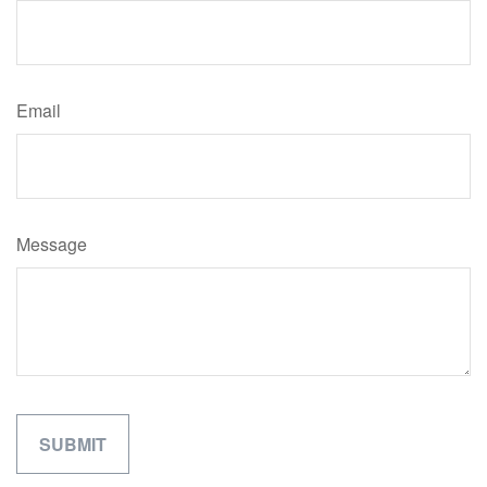
Email
Message