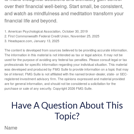
over their financial well-being. Start small, be consistent,
and watch as mindfulness and meditation transform your
financial life and beyond.
1. American Psychological Association, October 30, 2019
2. First Commonwealth Federal Credit Union, November 25, 2025
3. Headspace.com, January 13, 2025
The content is developed from sources believed to be providing accurate information.
The information in this material is not intended as tax or legal advice. It may not be
used for the purpose of avoiding any federal tax penalties. Please consult legal or tax
professionals for specific information regarding your individual situation. This material
was developed and produced by FMG Suite to provide information on a topic that may
be of interest. FMG Suite is not affiliated with the named broker-dealer, state- or SEC-
registered investment advisory firm. The opinions expressed and material provided
are for general information, and should not be considered a solicitation for the
purchase or sale of any security. Copyright
2026 FMG Suite.
Have A Question About This
Topic?
Name