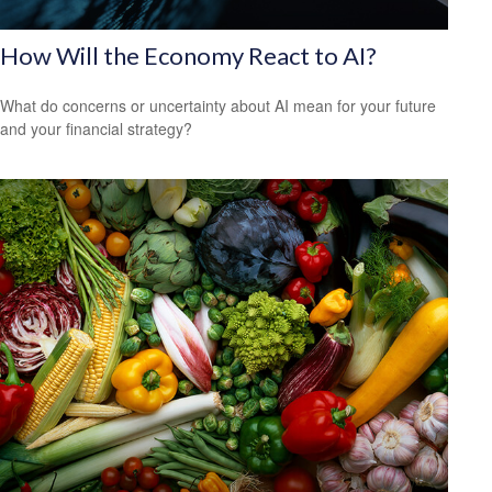
How Will the Economy React to AI?
What do concerns or uncertainty about AI mean for your future
and your financial strategy?