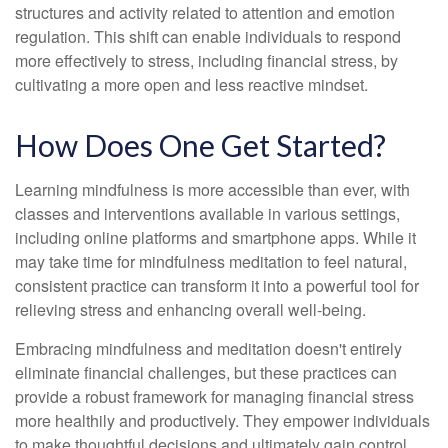
structures and activity related to attention and emotion
regulation. This shift can enable individuals to respond
more effectively to stress, including financial stress, by
cultivating a more open and less reactive mindset.
How Does One Get Started?
Learning mindfulness is more accessible than ever, with
classes and interventions available in various settings,
including online platforms and smartphone apps. While it
may take time for mindfulness meditation to feel natural,
consistent practice can transform it into a powerful tool for
relieving stress and enhancing overall well-being.
Embracing mindfulness and meditation doesn't entirely
eliminate financial challenges, but these practices can
provide a robust framework for managing financial stress
more healthily and productively. They empower individuals
to make thoughtful decisions and ultimately gain control