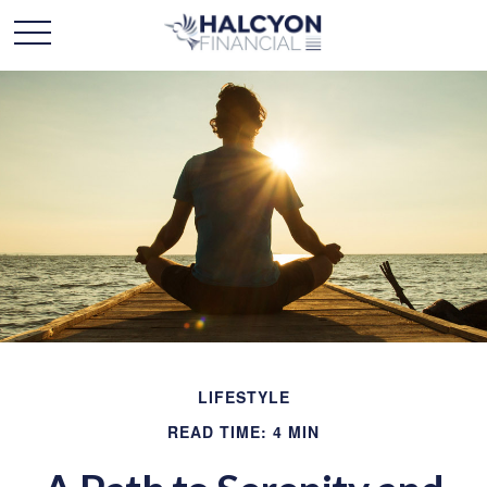
LIFESTYLE
READ TIME: 4 MIN