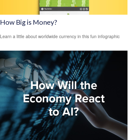
How Big is Money?
Learn a little about worldwide currency in this fun infographic