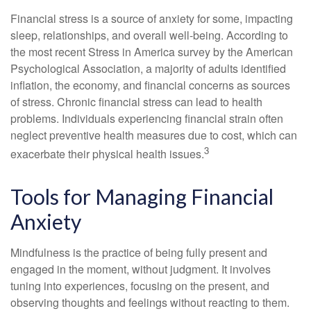
Financial stress is a source of anxiety for some, impacting
sleep, relationships, and overall well-being. According to
the most recent Stress in America survey by the American
Psychological Association, a majority of adults identified
inflation, the economy, and financial concerns as sources
of stress. Chronic financial stress can lead to health
problems. Individuals experiencing financial strain often
neglect preventive health measures due to cost, which can
3
exacerbate their physical health issues.
Tools for Managing Financial
Anxiety
Mindfulness is the practice of being fully present and
engaged in the moment, without judgment. It involves
tuning into experiences, focusing on the present, and
observing thoughts and feelings without reacting to them.