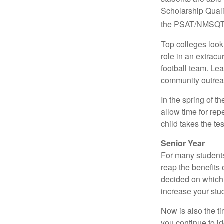
Scholarship Quali
the PSAT/NMSQT is
Top colleges look
role in an extracu
football team. Le
community outrea
In the spring of t
allow time for rep
child takes the tes
Senior Year
For many students,
reap the benefits 
decided on which 
increase your stu
Now is also the t
you continue to id