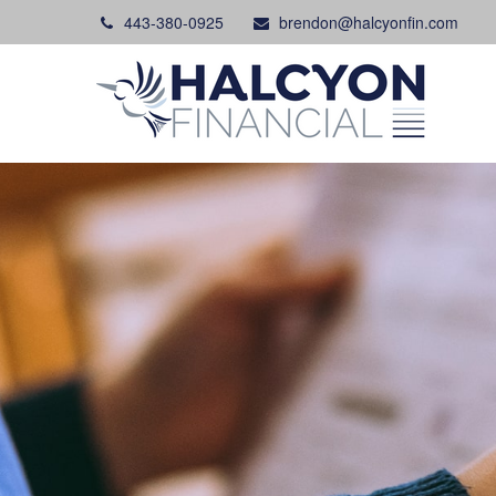
443-380-0925
brendon@halcyonfin.com