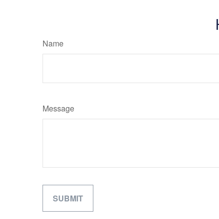
Name
Message