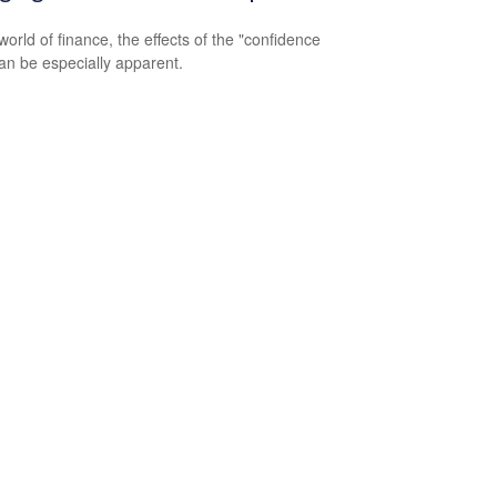
world of finance, the effects of the "confidence
an be especially apparent.