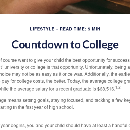
LIFESTYLE
READ TIME: 5 MIN
Countdown to College
f course want to give your child the best opportunity for success
ht” university or college is that opportunity. Unfortunately, being 
hoice may not be as easy as it once was. Additionally, the earli
 pay for college costs, the better. Today, the average college g
1,2
hile the average salary for a recent graduate is $68,516.
lege means setting goals, staying focused, and tackling a few ke
ting in the first year of high school.
 year begins, you and your child should have at least a handful 