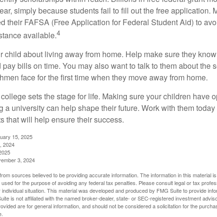
r, simply because students fail to fill out the free application.
ed their FAFSA (Free Application for Federal Student Aid) to avo
4
stance available.
your child about living away from home. Help make sure they kn
pay bills on time. You may also want to talk to them about the 
hmen face for the first time when they move away from home.
ollege sets the stage for life. Making sure your children have o
 a university can help shape their future. Work with them today
 that will help ensure their success.
nuary 15, 2025
, 2024
2025
vember 3, 2024
rom sources believed to be providing accurate information. The information in this material is
e used for the purpose of avoiding any federal tax penalties. Please consult legal or tax profes
 individual situation. This material was developed and produced by FMG Suite to provide infor
ite is not affiliated with the named broker-dealer, state- or SEC-registered investment advis
vided are for general information, and should not be considered a solicitation for the purchas
e.