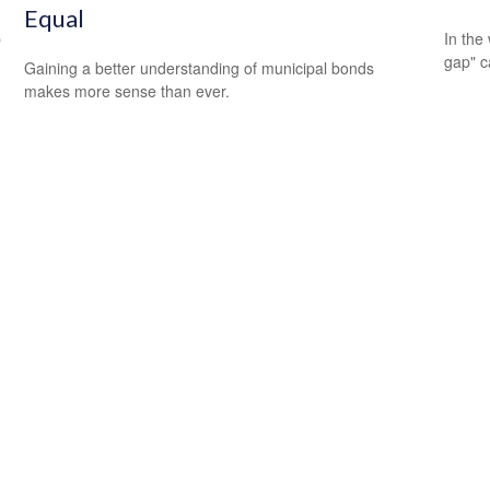
Equal
p
In the 
gap" c
Gaining a better understanding of municipal bonds
makes more sense than ever.