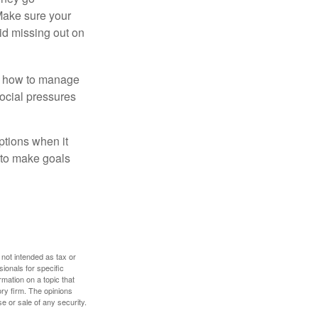
 Make sure your
id missing out on
ow how to manage
social pressures
ptions when it
 to make goals
 not intended as tax or
sionals for specific
mation on a topic that
ory firm. The opinions
e or sale of any security.