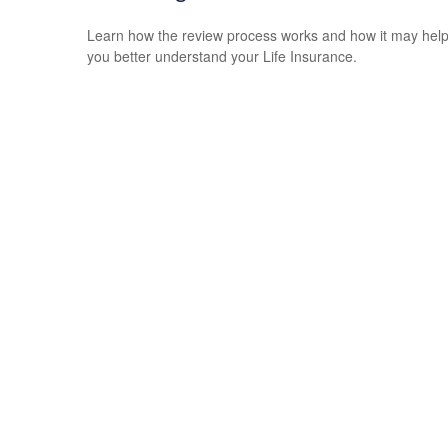
Learn how the review process works and how it may hel
you better understand your Life Insurance.