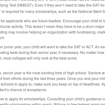
fying Test (NMSQT). Even if they won’t need to take the SAT for 
 required for many scholarships, such as the National Merit S
 for applicants who are future leaders. Encourage your child to 
rricular activity. This doesn’t mean they have to be a drum major 
ading may involve helping an organization with fundraising, mark
ch.
heir junior year, your child will want to take the SAT or ACT. An e
eating tests during their senior year, if necessary. No matter ho
t, most colleges will only look at the best score.
 senior year is the most exciting time of high school. Seniors wil
of their efforts during the last three years. Once you and your chi
schools to apply to, make sure you keep on top of deadlines. A
dent’s chance of acceptance.
ime to apply for scholarships. Consulting your child’s guidance 
entify scholarships within reach. Billions in free federal grant 