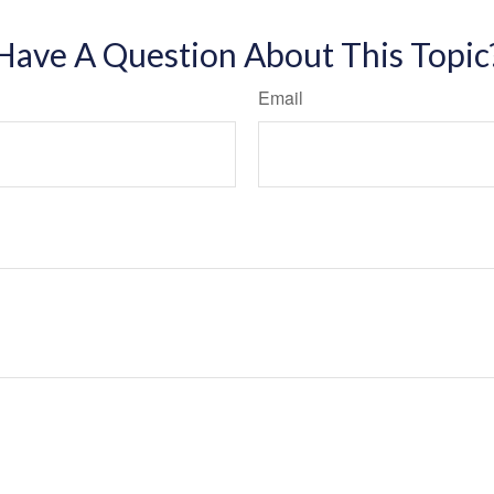
Have A Question About This Topic
Email