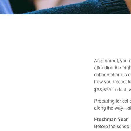
As a parent, you o
attending the “rig
college of one’s c
how you expect to
$38,375 in debt, w
Preparing for col
along the way—star
Freshman Year
Before the school