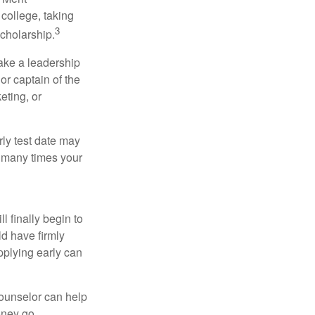
college, taking
3
cholarship.
take a leadership
or captain of the
eting, or
arly test date may
w many times your
l finally begin to
ld have firmly
pplying early can
counselor can help
money go