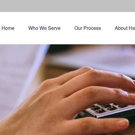
Home
Who We Serve
Our Process
About Ha