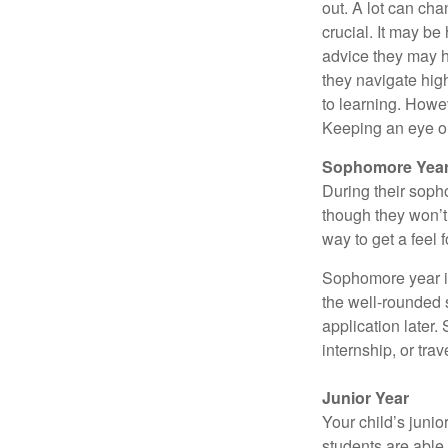
out. A lot can ch
crucial. It may b
advice they may h
they navigate hig
to learning. Howe
Keeping an eye on
Sophomore Yea
During their soph
though they won’t 
way to get a feel f
Sophomore year is 
the well-rounded 
application later
internship, or tra
Junior Year
Your child’s junio
students are able