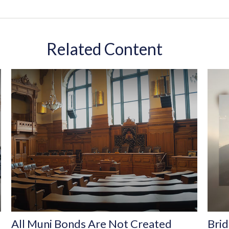
Related Content
All Muni Bonds Are Not Created
Brid