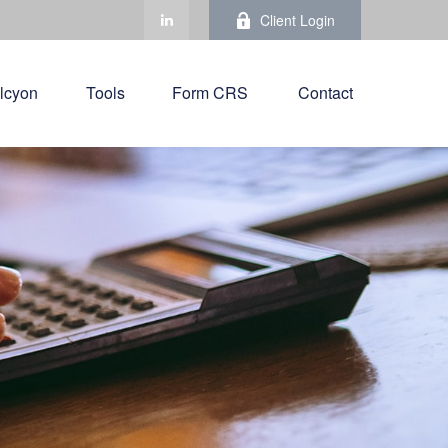
Client Login
lcyon
Tools
Form CRS 
Contact