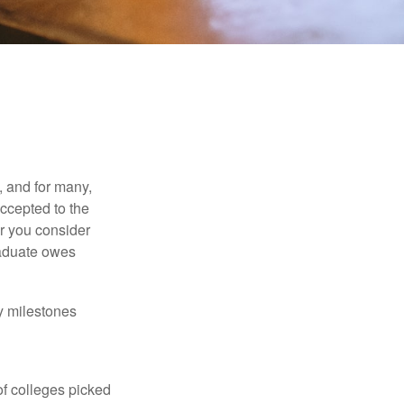
, and for many,
accepted to the
er you consider
raduate owes
y milestones
of colleges picked