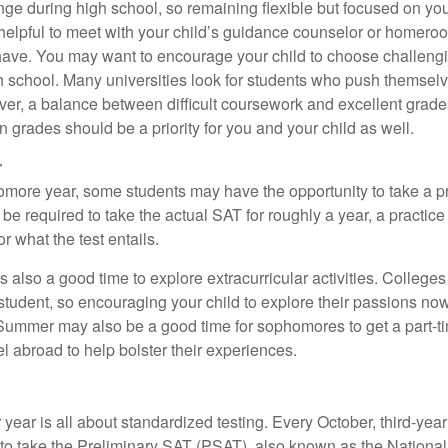
ange during high school, so remaining flexible but focused on yo
e helpful to meet with your child’s guidance counselor or homero
ave. You may want to encourage your child to choose challeng
h school. Many universities look for students who push themsel
ver, a balance between difficult coursework and excellent grades
 grades should be a priority for you and your child as well.
r
omore year, some students may have the opportunity to take a p
be required to take the actual SAT for roughly a year, a practic
or what the test entails.
also a good time to explore extracurricular activities. Colleges 
student, so encouraging your child to explore their passions no
. Summer may also be a good time for sophomores to get a part-t
vel abroad to help bolster their experiences.
r year is all about standardized testing. Every October, third-yea
 to take the Preliminary SAT (PSAT), also known as the National