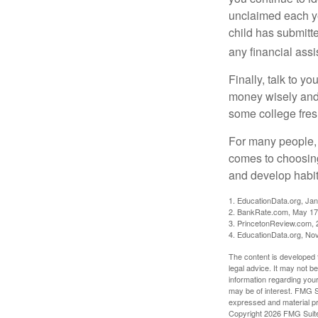
unclaimed each yea
child has submitt
any financial assi
Finally, talk to 
money wisely and 
some college fres
For many people, c
comes to choosing
and develop habits
1. EducationData.org, Ja
2. BankRate.com, May 17
3. PrincetonReview.com, 
4. EducationData.org, No
The content is developed f
legal advice. It may not b
information regarding your
may be of interest. FMG Su
expressed and material pro
Copyright
2026 FMG Suit