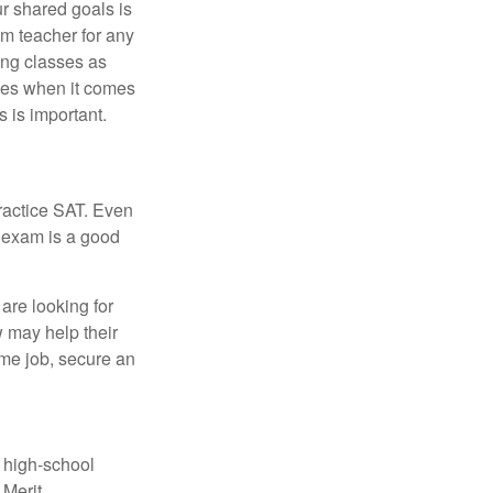
ur shared goals is
om teacher for any
ing classes as
ves when it comes
 is important.
ractice SAT. Even
e exam is a good
are looking for
w may help their
ime job, secure an
r high-school
 Merit