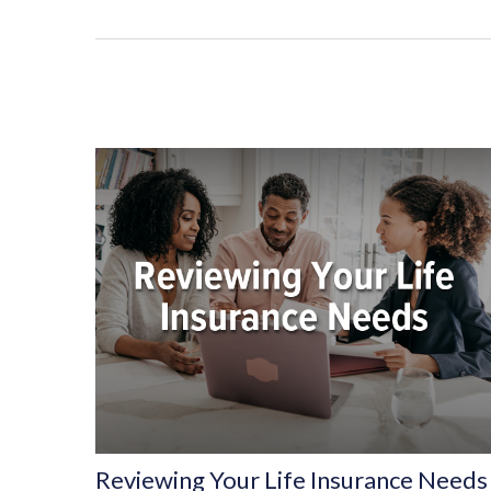
Reviewing Your Life Insurance Needs