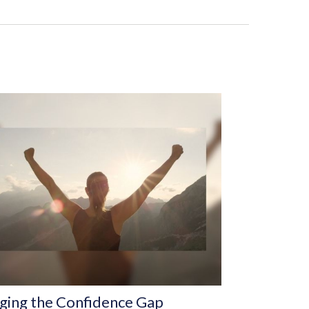
ging the Confidence Gap