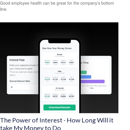
Good employee health can be great for the company’s bottom
line.
The Power of Interest - How Long Will it
take My Money to Do