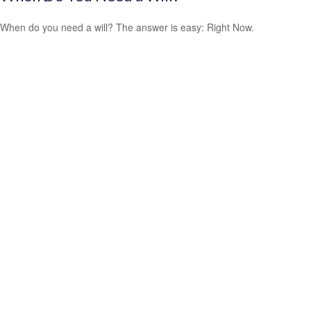
When do you need a will? The answer is easy: Right Now.