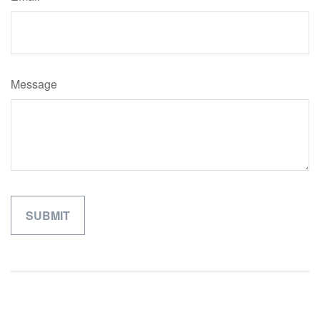
Message