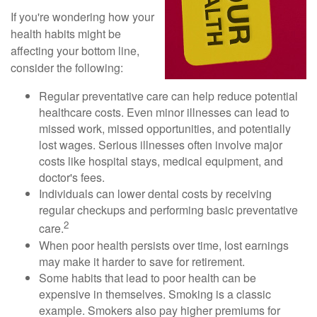
If you're wondering how your
health habits might be
affecting your bottom line,
consider the following:
Regular preventative care can help reduce potential
healthcare costs. Even minor illnesses can lead to
missed work, missed opportunities, and potentially
lost wages. Serious illnesses often involve major
costs like hospital stays, medical equipment, and
doctor's fees.
Individuals can lower dental costs by receiving
regular checkups and performing basic preventative
2
care.
When poor health persists over time, lost earnings
may make it harder to save for retirement.
Some habits that lead to poor health can be
expensive in themselves. Smoking is a classic
example. Smokers also pay higher premiums for