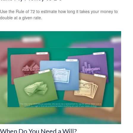
Use the Rule of 72 to estimate how long it takes your money to
double at a given rate.
When Do You Need a Will?