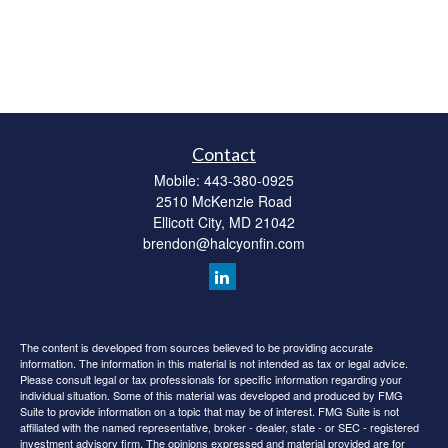
Contact
Mobile:
443-380-0925
2510 McKenzie Road
Ellicott City,
MD
21042
brendon@halcyonfin.com
The content is developed from sources believed to be providing accurate
information. The information in this material is not intended as tax or legal advice.
Please consult legal or tax professionals for specific information regarding your
individual situation. Some of this material was developed and produced by FMG
Suite to provide information on a topic that may be of interest. FMG Suite is not
affiliated with the named representative, broker - dealer, state - or SEC - registered
investment advisory firm. The opinions expressed and material provided are for