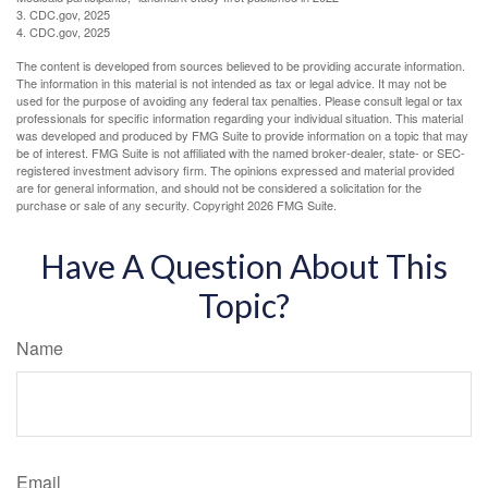
3. CDC.gov, 2025
4. CDC.gov, 2025
The content is developed from sources believed to be providing accurate information.
The information in this material is not intended as tax or legal advice. It may not be
used for the purpose of avoiding any federal tax penalties. Please consult legal or tax
professionals for specific information regarding your individual situation. This material
was developed and produced by FMG Suite to provide information on a topic that may
be of interest. FMG Suite is not affiliated with the named broker-dealer, state- or SEC-
registered investment advisory firm. The opinions expressed and material provided
are for general information, and should not be considered a solicitation for the
purchase or sale of any security. Copyright
2026 FMG Suite.
Have A Question About This
Topic?
Name
Email