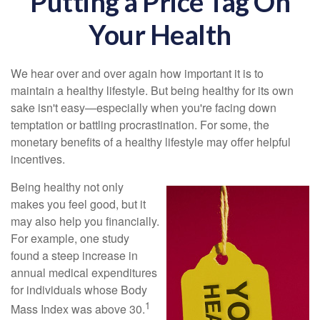
Putting a Price Tag On
Your Health
We hear over and over again how important it is to
maintain a healthy lifestyle. But being healthy for its own
sake isn't easy—especially when you're facing down
temptation or battling procrastination. For some, the
monetary benefits of a healthy lifestyle may offer helpful
incentives.
Being healthy not only
makes you feel good, but it
may also help you financially.
For example, one study
found a steep increase in
annual medical expenditures
for individuals whose Body
1
Mass Index was above 30.