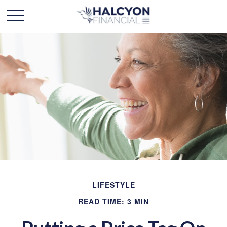
LIFESTYLE
READ TIME: 3 MIN