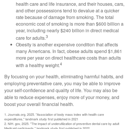
health care and life insurance, and their houses, cars,
and other possessions tend to devalue at a quicker
rate because of damage from smoking. The total
economic cost of smoking is more than $600 billion a
year, including nearly $240 billion in direct medical
3
care for adults.
Obesity is another expensive condition that affects
many Americans. In fact, obese adults spend $1,861
more per year on direct healthcare costs than adults
4
with a healthy weight.
By focusing on your health, eliminating harmful habits, and
employing preventative care, you may be able to improve
your self-confidence and quality of life. You may also be
able to reduce expenses, enjoy more of your money, and
boost your overall financial health.
1. Journals.org, 2025. "Association of body mass index with health care
expenditures," landmark study first published in 2021
2. NIH. gov, 2025. "The impact of underutilization of preventive dental care by adult
Medicaid participants," landmark study first published in 2022