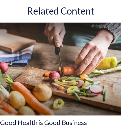
Related Content
Good Health is Good Business