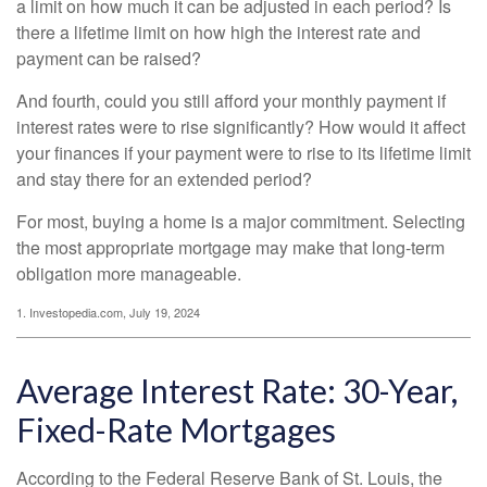
a limit on how much it can be adjusted in each period? Is
there a lifetime limit on how high the interest rate and
payment can be raised?
And fourth, could you still afford your monthly payment if
interest rates were to rise significantly? How would it affect
your finances if your payment were to rise to its lifetime limit
and stay there for an extended period?
For most, buying a home is a major commitment. Selecting
the most appropriate mortgage may make that long-term
obligation more manageable.
1. Investopedia.com, July 19, 2024
Average Interest Rate: 30-Year,
Fixed-Rate Mortgages
According to the Federal Reserve Bank of St. Louis, the