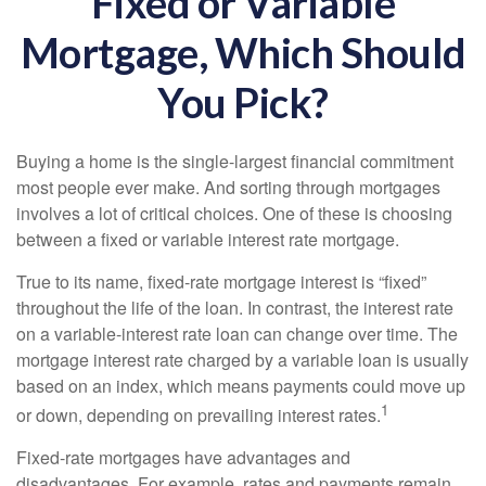
Fixed or Variable
Mortgage, Which Should
You Pick?
Buying a home is the single-largest financial commitment
most people ever make. And sorting through mortgages
involves a lot of critical choices. One of these is choosing
between a fixed or variable interest rate mortgage.
True to its name, fixed-rate mortgage interest is “fixed”
throughout the life of the loan. In contrast, the interest rate
on a variable-interest rate loan can change over time. The
mortgage interest rate charged by a variable loan is usually
based on an index, which means payments could move up
1
or down, depending on prevailing interest rates.
Fixed-rate mortgages have advantages and
disadvantages. For example, rates and payments remain