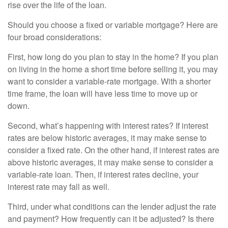
rise over the life of the loan.
Should you choose a fixed or variable mortgage? Here are
four broad considerations:
First, how long do you plan to stay in the home? If you plan
on living in the home a short time before selling it, you may
want to consider a variable-rate mortgage. With a shorter
time frame, the loan will have less time to move up or
down.
Second, what’s happening with interest rates? If interest
rates are below historic averages, it may make sense to
consider a fixed rate. On the other hand, if interest rates are
above historic averages, it may make sense to consider a
variable-rate loan. Then, if interest rates decline, your
interest rate may fall as well.
Third, under what conditions can the lender adjust the rate
and payment? How frequently can it be adjusted? Is there