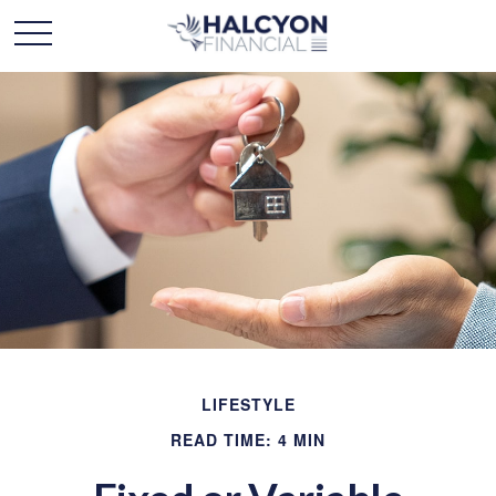
LIFESTYLE
READ TIME: 4 MIN