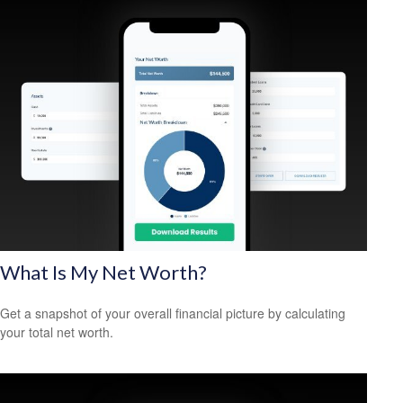
What Is My Net Worth?
Get a snapshot of your overall financial picture by calculating
your total net worth.