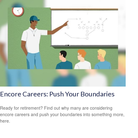
Encore Careers: Push Your Boundaries
Ready for retirement? Find out why many are considering
encore careers and push your boundaries into something more,
here.