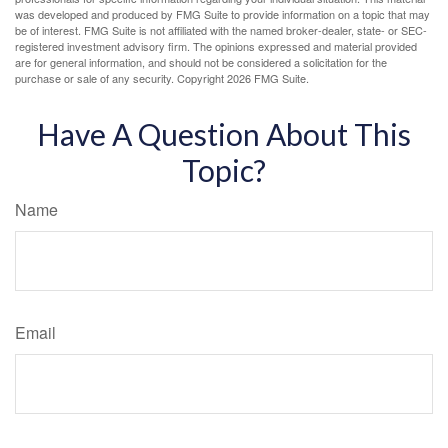
was developed and produced by FMG Suite to provide information on a topic that may
be of interest. FMG Suite is not affiliated with the named broker-dealer, state- or SEC-
registered investment advisory firm. The opinions expressed and material provided
are for general information, and should not be considered a solicitation for the
purchase or sale of any security. Copyright
2026 FMG Suite.
Have A Question About This
Topic?
Name
Email