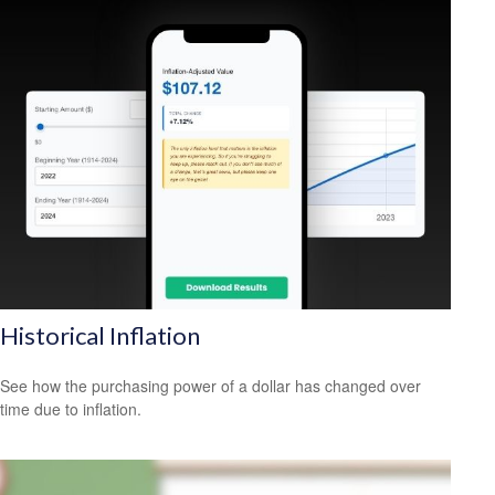
Historical Inflation
See how the purchasing power of a dollar has changed over
time due to inflation.