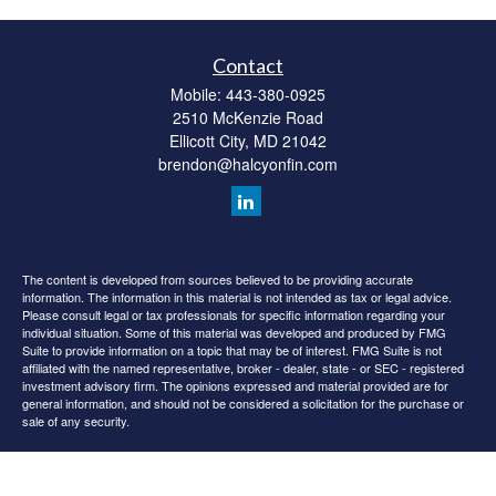
Contact
Mobile:
443-380-0925
2510 McKenzie Road
Ellicott City,
MD
21042
brendon@halcyonfin.com
The content is developed from sources believed to be providing accurate
information. The information in this material is not intended as tax or legal advice.
Please consult legal or tax professionals for specific information regarding your
individual situation. Some of this material was developed and produced by FMG
Suite to provide information on a topic that may be of interest. FMG Suite is not
affiliated with the named representative, broker - dealer, state - or SEC - registered
investment advisory firm. The opinions expressed and material provided are for
general information, and should not be considered a solicitation for the purchase or
sale of any security.
We take protecting your data and privacy very seriously. As of January 1, 2020 the
California Consumer Privacy Act (CCPA)
suggests the following link as an extra
measure to safeguard your data:
Do not sell my personal information
.