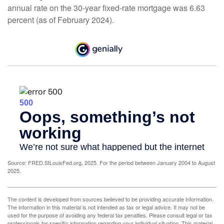
annual rate on the 30-year fixed-rate mortgage was 6.63
percent (as of February 2024).
Source: FRED.StLouisFed.org, 2025. For the period between January 2004 to August
2025.
The content is developed from sources believed to be providing accurate information.
The information in this material is not intended as tax or legal advice. It may not be
used for the purpose of avoiding any federal tax penalties. Please consult legal or tax
professionals for specific information regarding your individual situation. This material