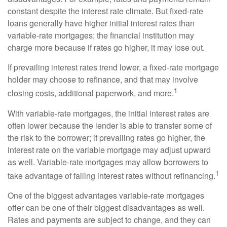
constant despite the interest rate climate. But fixed-rate
loans generally have higher initial interest rates than
variable-rate mortgages; the financial institution may
charge more because if rates go higher, it may lose out.
If prevailing interest rates trend lower, a fixed-rate mortgage
holder may choose to refinance, and that may involve
1
closing costs, additional paperwork, and more.
With variable-rate mortgages, the initial interest rates are
often lower because the lender is able to transfer some of
the risk to the borrower; if prevailing rates go higher, the
interest rate on the variable mortgage may adjust upward
as well. Variable-rate mortgages may allow borrowers to
1
take advantage of falling interest rates without refinancing.
One of the biggest advantages variable-rate mortgages
offer can be one of their biggest disadvantages as well.
Rates and payments are subject to change, and they can