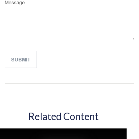
Message
Related Content