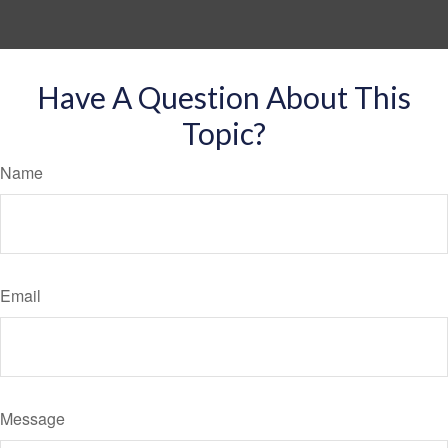
Have A Question About This
Topic?
Name
Email
Message