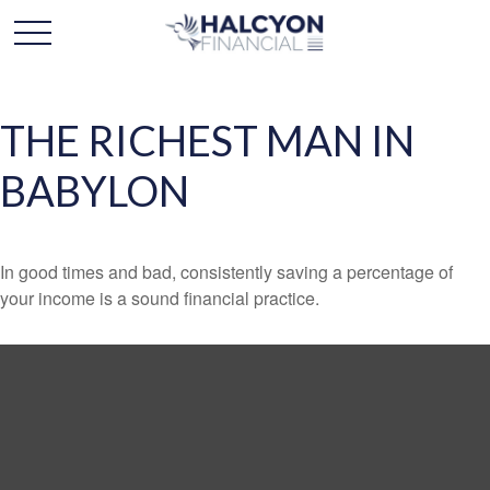
THE RICHEST MAN IN
BABYLON
In good times and bad, consistently saving a percentage of
your income is a sound financial practice.