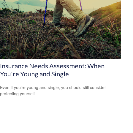
Insurance Needs Assessment: When
You're Young and Single
Even if you’re young and single, you should still consider
protecting yourself.