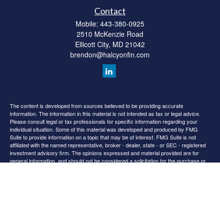
Contact
Mobile:
443-380-0925
2510 McKenzie Road
Ellicott City,
MD
21042
brendon@halcyonfin.com
The content is developed from sources believed to be providing accurate
information. The information in this material is not intended as tax or legal advice.
Please consult legal or tax professionals for specific information regarding your
individual situation. Some of this material was developed and produced by FMG
Suite to provide information on a topic that may be of interest. FMG Suite is not
affiliated with the named representative, broker - dealer, state - or SEC - registered
investment advisory firm. The opinions expressed and material provided are for
general information, and should not be considered a solicitation for the purchase or
sale of any security.
We take protecting your data and privacy very seriously. As of January 1, 2020 the
California Consumer Privacy Act (CCPA)
suggests the following link as an extra
measure to safeguard your data:
Do not sell my personal information
.
Copyright 2026 FMG Suite.