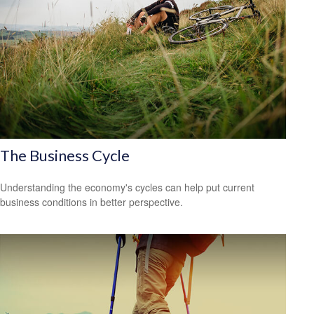
The Business Cycle
Understanding the economy's cycles can help put current
business conditions in better perspective.