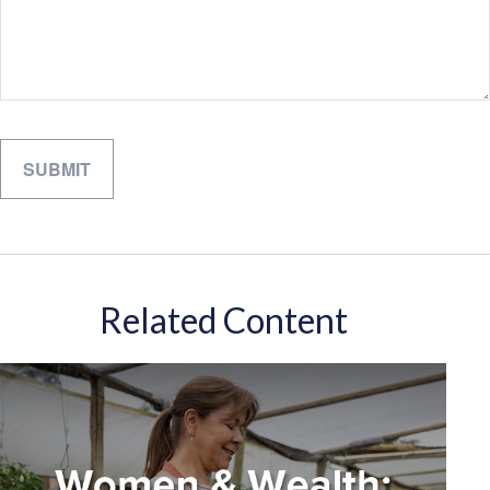
Related Content