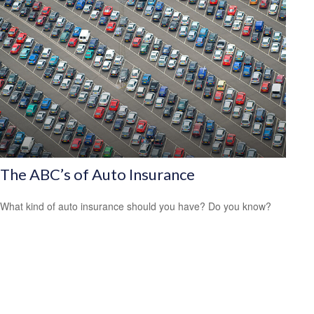
The ABC’s of Auto Insurance
What kind of auto insurance should you have? Do you know?