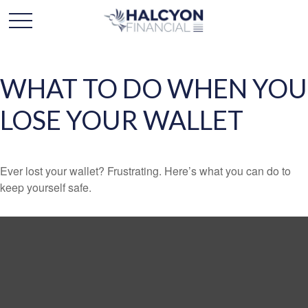
WHAT TO DO WHEN YOU
LOSE YOUR WALLET
Ever lost your wallet? Frustrating. Here’s what you can do to
keep yourself safe.