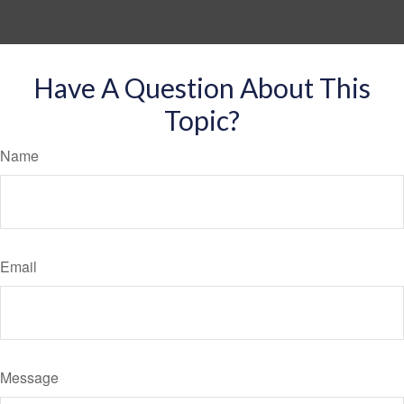
Have A Question About This
Topic?
Name
Email
Message