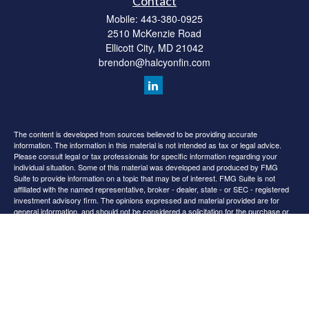
Contact
Mobile:
443-380-0925
2510 McKenzie Road
Ellicott City,
MD
21042
brendon@halcyonfin.com
The content is developed from sources believed to be providing accurate
information. The information in this material is not intended as tax or legal advice.
Please consult legal or tax professionals for specific information regarding your
individual situation. Some of this material was developed and produced by FMG
Suite to provide information on a topic that may be of interest. FMG Suite is not
affiliated with the named representative, broker - dealer, state - or SEC - registered
investment advisory firm. The opinions expressed and material provided are for
general information, and should not be considered a solicitation for the purchase or
sale of any security.
We take protecting your data and privacy very seriously. As of January 1, 2020 the
California Consumer Privacy Act (CCPA)
suggests the following link as an extra
measure to safeguard your data:
Do not sell my personal information
.
Copyright 2026 FMG Suite.
All content is for information purposes only. It is not intended to provide any tax or