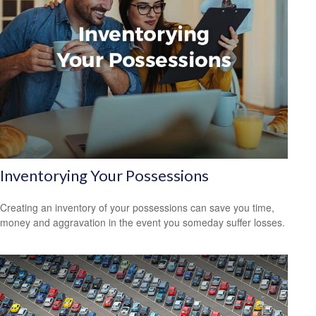
Inventorying Your Possessions
Creating an inventory of your possessions can save you time,
money and aggravation in the event you someday suffer losses.