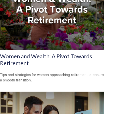
Women and Wealth: A Pivot Towards
Retirement
Tips and strategies for women approaching retirement to ensure
a smooth transition.