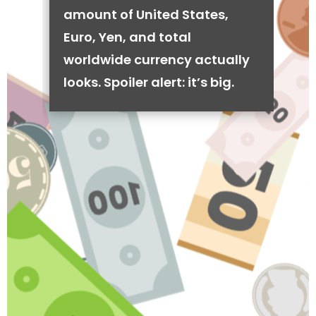
amount of United States,
Euro, Yen, and total
worldwide currency actually
looks. Spoiler alert: it’s big.