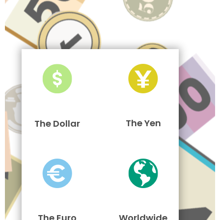
The Yen
The Dollar
The Euro
Worldwide