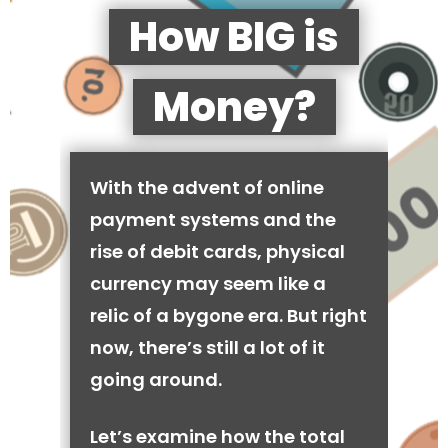
How BIG is
Money?
With the advent of online
payment systems and the
rise of debit cards, physical
currency may seem like a
relic of a bygone era. But right
now, there’s still a lot of it
going around.
Let’s examine how the total