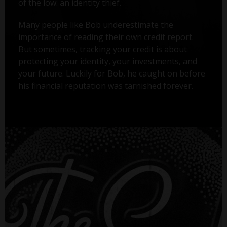
of the low: an identity thief.
Many people like Bob underestimate the
importance of reading their own credit report.
But sometimes, tracking your credit is about
protecting your identity, your investments, and
your future. Luckily for Bob, he caught on before
his financial reputation was tarnished forever.