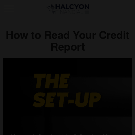
How to Read Your Credit
Report