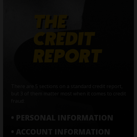
There are 5 sections on a standard credit report,
but 3 of them matter most when it comes to credit
fraud:
• PERSONAL INFORMATION
• ACCOUNT INFORMATION