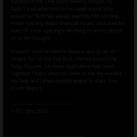
successful life. Like many wealthy people, he
hadn’t paid attention to his credit score. Why
would he? Bob has always paid his bills on time,
never had any major financial issues, and used his
lines of credit sparingly. Nothing to worry about...
or so he thought.
It wasn’t until he tried to lease a sporty set of
wheels for his kid that Bob smelled something
fishy. You see, his lease application had been
rejected. That's when he came to me. He needed
my help and I knew exactly where to start: The
Credit Report.
1. FTC.gov, 2021