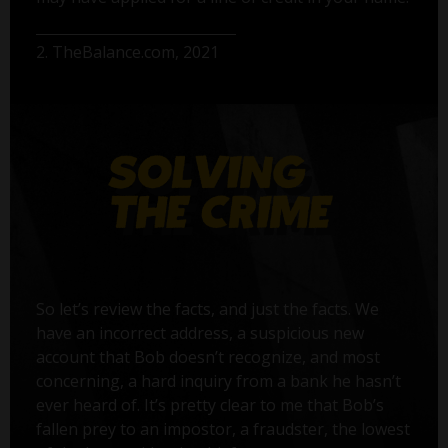
2. TheBalance.com, 2021
So let’s review the facts, and just the facts. We
have an incorrect address, a suspicious new
account that Bob doesn’t recognize, and most
concerning, a hard inquiry from a bank he hasn’t
ever heard of. It’s pretty clear to me that Bob’s
fallen prey to an impostor, a fraudster, the lowest