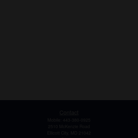
Contact
Mobile:
443-380-0925
2510 McKenzie Road
Ellicott City,
MD
21042