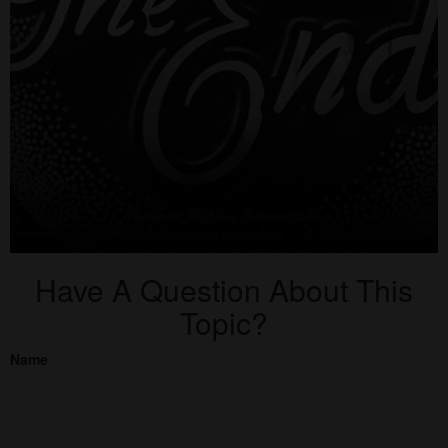
Have A Question About This
Topic?
Name