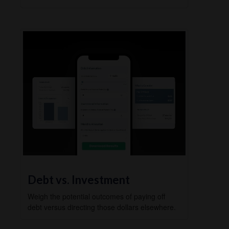
Debt vs. Investment
Weigh the potential outcomes of paying off
debt versus directing those dollars elsewhere.