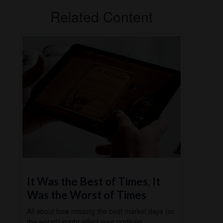
Related Content
It Was the Best of Times, It
Was the Worst of Times
All about how missing the best market days (or
the worst!) might affect your portfolio.