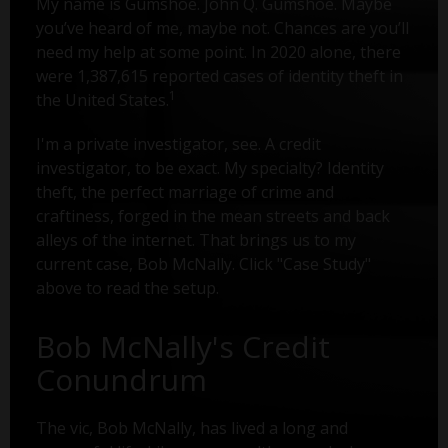
My name is Gumshoe. John Q. Gumshoe. Maybe
you’ve heard of me, maybe not. Chances are you’ll
need my help at some point. In 2020 alone, there
were 1,387,615 reported cases of identity theft in
1
the United States.
I'm a private investigator, see. A credit
investigator, to be exact. My specialty? Identity
theft, the perfect marriage of crime and
craftiness, forged in the mean streets and back
alleys of the internet. That brings us to my
current case, Bob McNally. Click "Case Study"
above to read the setup.
Bob McNally's Credit
Conundrum
The vic, Bob McNally, has lived a long and