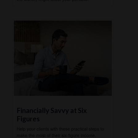
Financially Savvy at Six
Figures
Help your clients with these practical steps to
make the most of their six-figure income.