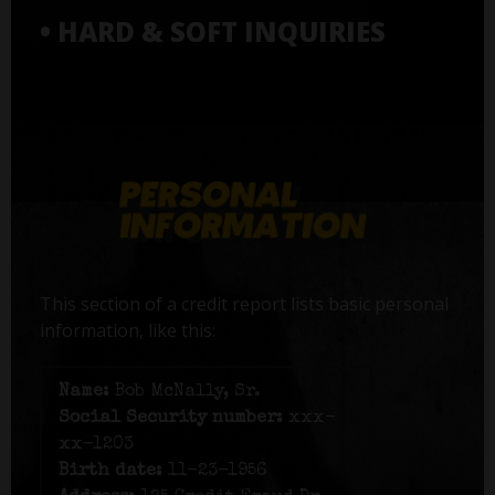
• HARD & SOFT INQUIRIES
This section of a credit report lists basic personal
information, like this:
Name:
Bob McNally, Sr.
Social Security number:
xxx-
xx-1203
Birth date:
11-23-1956