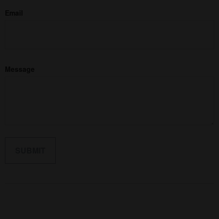
Email
Message