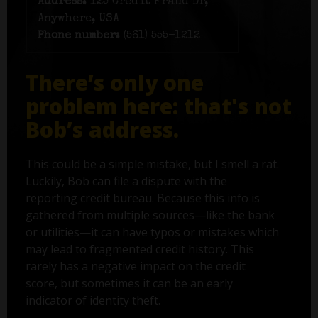
Address:
125 Credit Fraud Dr,
Anywhere, USA
Phone number:
(561) 555-1212
There’s only one
problem here: that's not
Bob’s address.
This could be a simple mistake, but I smell a rat.
Luckily, Bob can file a dispute with the
reporting credit bureau. Because this info is
gathered from multiple sources—like the bank
or utilities—it can have typos or mistakes which
may lead to fragmented credit history. This
rarely has a negative impact on the credit
score, but sometimes it can be an early
indicator of identity theft.