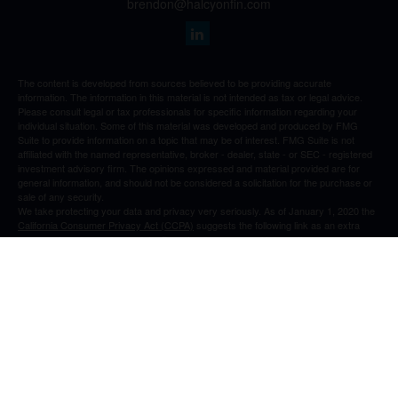
brendon@halcyonfin.com
The content is developed from sources believed to be providing accurate
information. The information in this material is not intended as tax or legal advice.
Please consult legal or tax professionals for specific information regarding your
individual situation. Some of this material was developed and produced by FMG
Suite to provide information on a topic that may be of interest. FMG Suite is not
affiliated with the named representative, broker - dealer, state - or SEC - registered
investment advisory firm. The opinions expressed and material provided are for
general information, and should not be considered a solicitation for the purchase or
sale of any security.
We take protecting your data and privacy very seriously. As of January 1, 2020 the
California Consumer Privacy Act (CCPA)
suggests the following link as an extra
measure to safeguard your data:
Do not sell my personal information
.
Copyright 2026 FMG Suite.
All content is for information purposes only. It is not intended to provide any tax or
legal advice or provide the basis for any financial decisions. Nor is it intended to be a
projection of current or future performance or indication or future results.
Opinions expressed herein are solely those of
and our
Cedar Spring Advisors, LLC
editorial staff. The information contained in this material has been derived from
sources believed to be reliable but is not guaranteed as to accuracy and
completeness and does not purport to be a complete analysis of the materials
discussed. All information and ideas should be discussed in detail with your
individual adviser prior to implementation.
Advisory services offered through Cedar
Spring Advisors, LLC doing business as Halcyon Financial an SEC investment