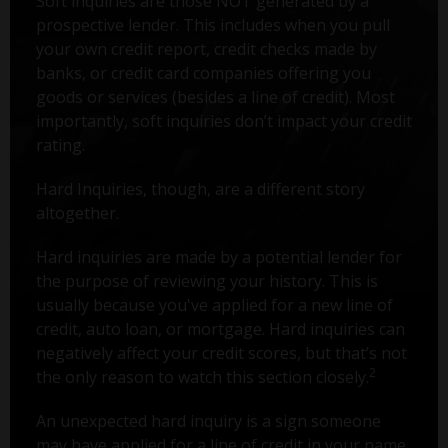
Soft inquiries are those NOT generated by a
prospective lender. This includes when you pull
your own credit report, credit checks made by
banks, or credit card companies offering you
goods or services (besides a line of credit). Most
importantly, soft inquiries don’t impact your credit
rating.
Hard Inquiries, though, are a different story
altogether.
Hard inquiries are made by a potential lender for
the purpose of reviewing your history. This is
usually because you've applied for a new line of
credit, auto loan, or mortgage. Hard inquiries can
negatively affect your credit scores, but that’s not
2
the only reason to watch this section closely.
An unexpected hard inquiry is a sign someone
may have applied for a line of credit in your name.