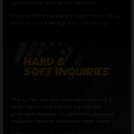
opened, but is listed as "In Collections."
Knowing Bob’s financial and credit history, I’d say
this is more of a red flag than a red herring.
This is often the most important section of a
credit report. Hard and soft inquiries are
generated whenever an authorized person or
institution requests someone’s credit report.