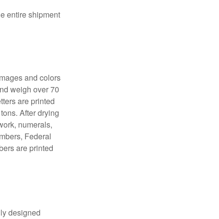
the entire shipment
 images and colors
 and weigh over 70
tters are printed
tons. After drying
lwork, numerals,
numbers, Federal
bers are printed
lly designed