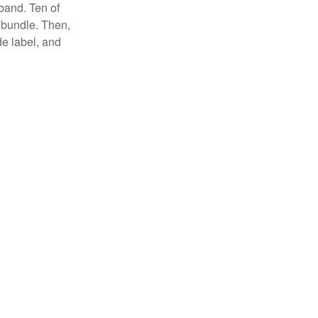
 band. Ten of
 bundle. Then,
de label, and