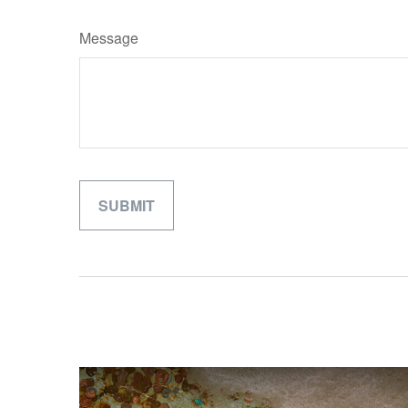
Message