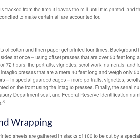
s tracked from the time it leaves the mill until it is printed, and 
conciled to make certain all are accounted for.
s of cotton and linen paper get printed four times. Background
 sides at once – using offset presses that are over 50 feet long
for 72 hours, the portraits, vignettes, scrollwork, numerals, and le
Intaglio presses that are a mere 40 feet long and weigh only 50 
rs – in special guarded cages – more portraits, vignettes, scrol
inted on the front using the Intaglio presses. Finally, the serial 
asury Department seal, and Federal Reserve identification num
3
s.
and Wrapping
inted sheets are gathered in stacks of 100 to be cut by a specia