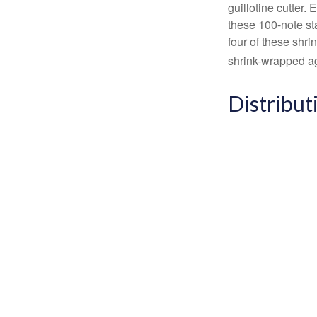
guillotine cutter.
these 100-note st
four of these shr
shrink-wrapped aga
Distribut