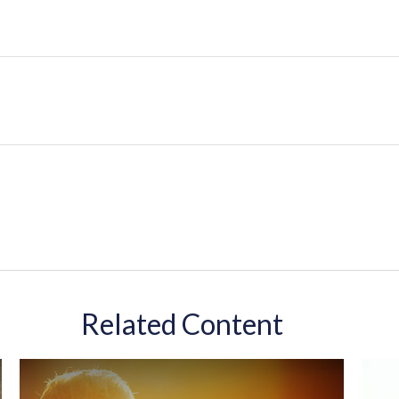
Related Content