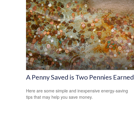
A Penny Saved is Two Pennies Earned
Here are some simple and inexpensive energy-saving
tips that may help you save money.