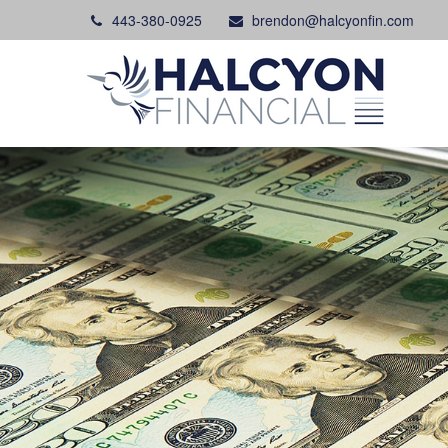
443-380-0925
brendon@halcyonfin.com