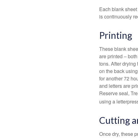
Each blank sheet i
is continuously re
Printing
These blank sheet
are printed – both
tons. After drying 
on the back using 
for another 72 hou
and letters are pr
Reserve seal, Tre
using a letterpres
Cutting 
Once dry, these pr