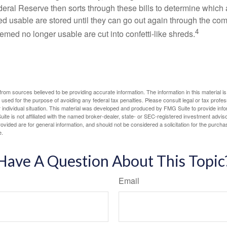
eral Reserve then sorts through these bills to determine which a
d usable are stored until they can go out again through the co
4
med no longer usable are cut into confetti-like shreds.
rom sources believed to be providing accurate information. The information in this material is
e used for the purpose of avoiding any federal tax penalties. Please consult legal or tax profes
 individual situation. This material was developed and produced by FMG Suite to provide infor
ite is not affiliated with the named broker-dealer, state- or SEC-registered investment advis
vided are for general information, and should not be considered a solicitation for the purchas
e.
Have A Question About This Topic
Email