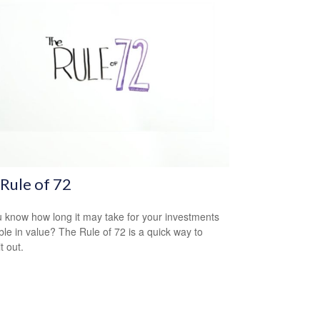
Rule of 72
 know how long it may take for your investments
ble in value? The Rule of 72 is a quick way to
it out.