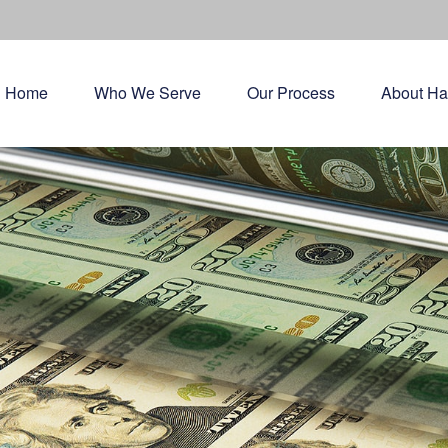
Home
Who We Serve
Our Process
About Ha