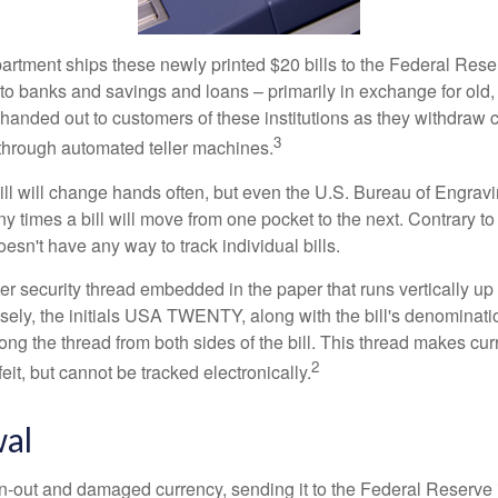
rtment ships these newly printed $20 bills to the Federal Res
to banks and savings and loans – primarily in exchange for old, 
handed out to customers of these institutions as they withdraw c
3
r through automated teller machines.
ll will change hands often, but even the U.S. Bureau of Engravi
y times a bill will move from one pocket to the next. Contrary to 
sn't have any way to track individual bills.
er security thread embedded in the paper that runs vertically up
closely, the initials USA TWENTY, along with the bill's denominat
along the thread from both sides of the bill. This thread makes c
2
rfeit, but cannot be tracked electronically.
al
-out and damaged currency, sending it to the Federal Reserve 