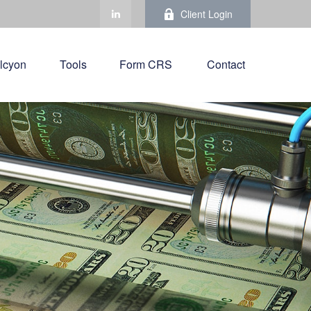
Client Login
lcyon
Tools
Form CRS 
Contact