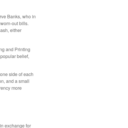
erve Banks, who in
worn-out bills.
ash, either
ng and Printing
popular belief,
 one side of each
ion, and a small
urrency more
in exchange for