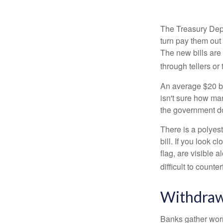
The Treasury Depa
turn pay them out 
The new bills are 
through tellers o
An average $20 bi
isn't sure how man
the government doe
There is a polyest
bill. If you look 
flag, are visible 
difficult to counte
Withdraw
Banks gather worn