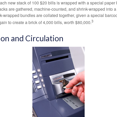
 Each new stack of 100 $20 bills is wrapped with a special paper
acks are gathered, machine-counted, and shrink-wrapped into a
ink-wrapped bundles are collated together, given a special barco
3
in to create a brick of 4,000 bills, worth $80,000.
ion and Circulation