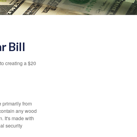
r Bill
to creating a $20
e primarily from
 contain any wood
. It's made with
al security