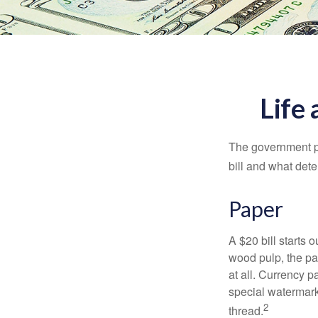
Life 
The government pri
bill and what dete
Paper
A $20 bill starts 
wood pulp, the pa
at all. Currency 
special watermark
2
thread.