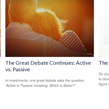
The Great Debate Continues: Active
The 
vs. Passive
Do you
to dou
In investments, one great debate asks the question,
figure 
“Active or Passive Investing: Which Is Better?”