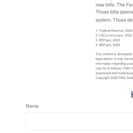
new bills. The Fed
Those bills deeme
system. Those dee
1. Federal Reserve, 2023
2. USCurrency.gov, 2023
3. BEP.gov, 2023
4. BEP.gov, 2023
The content is developed f
legal advice. It may not b
information regarding your
may be of interest. FMG Su
expressed and material pro
Copyright
2026 FMG Suit
Name