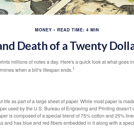
MONEY
READ TIME: 4 MIN
and Death of a Twenty Dolla
nts millions of notes a day. Here's a quick look at what goes in
1
rmines when a bill's lifespan ends.
out life as part of a large sheet of paper. While most paper is mad
per used by the U.S. Bureau of Engraving and Printing doesn't
paper is composed of a special blend of 75% cotton and 25% linen
s and has blue and red fibers embedded in it along with a speci