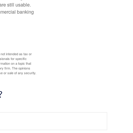
re still usable.
mmercial banking
 not intended as tax or
sionals for specific
mation on a topic that
ory firm. The opinions
e or sale of any security.
?