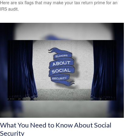
Here are six flags that may make your tax return prime for an
IRS audit.
What You Need to Know About Social
Security