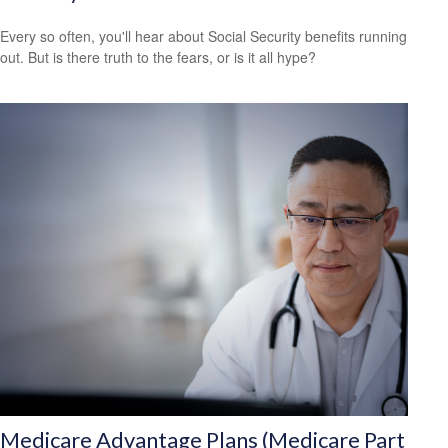
Every so often, you'll hear about Social Security benefits running
out. But is there truth to the fears, or is it all hype?
Medicare Advantage Plans (Medicare Part