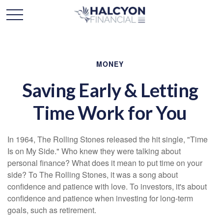
MONEY
Saving Early & Letting
Time Work for You
In 1964, The Rolling Stones released the hit single, "Time
Is on My Side." Who knew they were talking about
personal finance? What does it mean to put time on your
side? To The Rolling Stones, it was a song about
confidence and patience with love. To investors, it's about
confidence and patience when investing for long-term
goals, such as retirement.