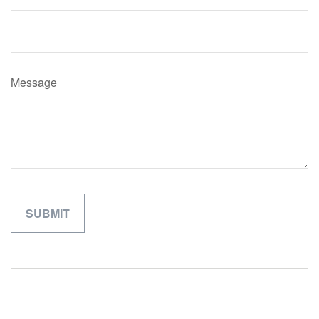
Message