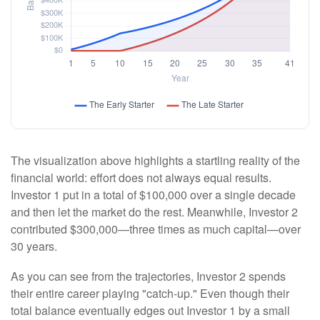
The visualization above highlights a startling reality of the
financial world: effort does not always equal results.
Investor 1 put in a total of $100,000 over a single decade
and then let the market do the rest. Meanwhile, Investor 2
contributed $300,000—three times as much capital—over
30 years.
As you can see from the trajectories, Investor 2 spends
their entire career playing "catch-up." Even though their
total balance eventually edges out Investor 1 by a small