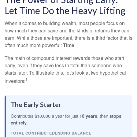
Let Time Do the Heavy Lifting
When it comes to building wealth, most people focus on
how much they can save and the kinds of returns they can
earn. While those are important, there is a third factor that is
often much more powerful:
Time
.
The math of compound interest rewards those who start
early, even if they save less in total than someone who
starts later. To illustrate this, let's look at two hypothetical
1
investors:
The Early Starter
Contributes $10,000 a year for just
10 years
, then
stops
entirely
.
TOTAL CONTRIBUTED
ENDING BALANCE