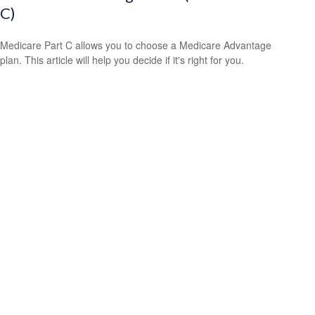
C)
Medicare Part C allows you to choose a Medicare Advantage
plan. This article will help you decide if it's right for you.