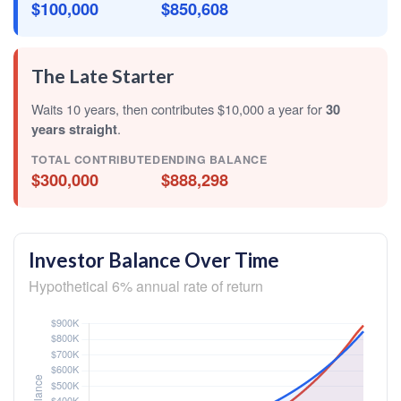
$100,000
$850,608
The Late Starter
Waits 10 years, then contributes $10,000 a year for
30
years straight
.
TOTAL CONTRIBUTED
ENDING BALANCE
$300,000
$888,298
Investor Balance Over Time
Hypothetical 6% annual rate of return