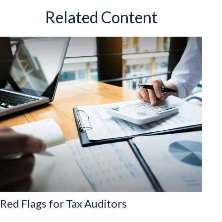
Related Content
Red Flags for Tax Auditors