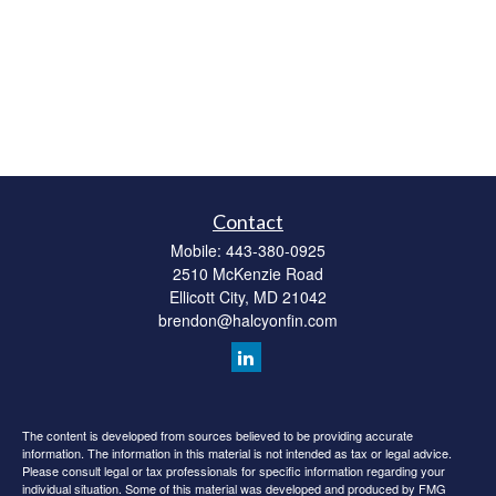
Contact
Mobile:
443-380-0925
2510 McKenzie Road
Ellicott City,
MD
21042
brendon@halcyonfin.com
The content is developed from sources believed to be providing accurate
information. The information in this material is not intended as tax or legal advice.
Please consult legal or tax professionals for specific information regarding your
individual situation. Some of this material was developed and produced by FMG