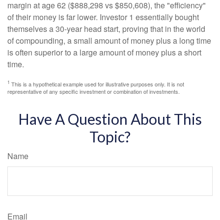
margin at age 62 ($888,298 vs $850,608), the "efficiency"
of their money is far lower. Investor 1 essentially bought
themselves a 30-year head start, proving that in the world
of compounding, a small amount of money plus a long time
is often superior to a large amount of money plus a short
time.
1
This is a hypothetical example used for illustrative purposes only. It is not
representative of any specific investment or combination of investments.
Have A Question About This
Topic?
Name
Email