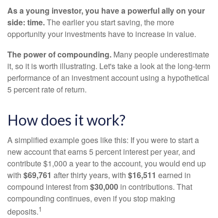
As a young investor, you have a powerful ally on your
side: time.
The earlier you start saving, the more
opportunity your investments have to increase in value.
The power of compounding.
Many people underestimate
it, so it is worth illustrating. Let's take a look at the long-term
performance of an investment account using a hypothetical
5 percent rate of return.
How does it work?
A simplified example goes like this: If you were to start a
new account that earns 5 percent interest per year, and
contribute $1,000 a year to the account, you would end up
with
$69,761
after thirty years, with
$16,511
earned in
compound interest from
$30,000
in contributions. That
compounding continues, even if you stop making
1
deposits.