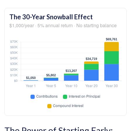
The 30-Year Snowball Effect
$1,000/year · 5% annual return · No starting balance
The Power of Starting Early: