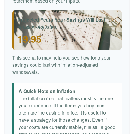
retirement based on your inputs.
Projected Years Your Savings Will Last
(Inflation-Adjusted)
19.95
This scenario may help you see how long your
savings could last with inflation-adjusted
withdrawals.
A Quick Note on Inflation
The inflation rate that matters most is the one
you experience. If the items you buy most
often are increasing in price, it is useful to
have a strategy for those changes. Even if
your costs are currently stable, it is still a good