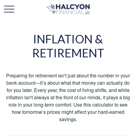
INFLATION &
RETIREMENT
Preparing for retirement isn't just about the number in your
bank account—it’s about what that money can actually do
for you later. Every year, the cost of living shifts, and while
inflation isn't always at the front of our minds, it plays a big
role in your long-term comfort. Use this calculator to see
how tomorrow’s prices might affect your hard-earned
savings.