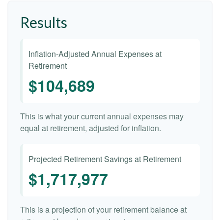
Results
Inflation-Adjusted Annual Expenses at
Retirement
$104,689
This is what your current annual expenses may
equal at retirement, adjusted for inflation.
Projected Retirement Savings at Retirement
$1,717,977
This is a projection of your retirement balance at