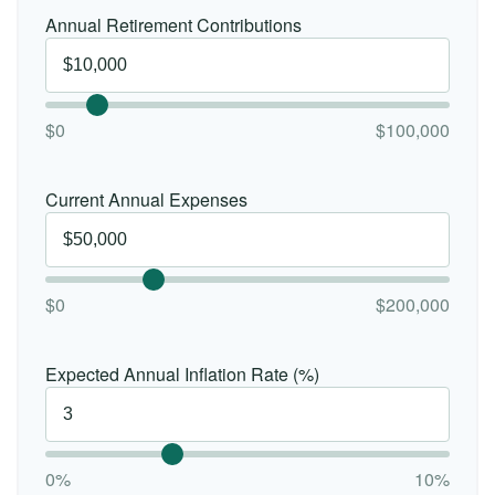
Annual Retirement Contributions
$0
$100,000
Current Annual Expenses
$0
$200,000
Expected Annual Inflation Rate (%)
0%
10%