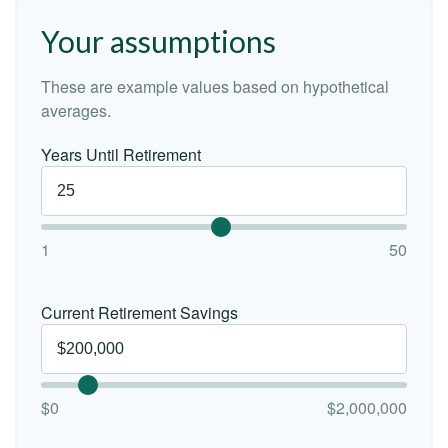
Your assumptions
These are example values based on hypothetical
averages.
Years Until Retirement
1
50
Current Retirement Savings
$0
$2,000,000