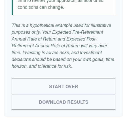
time to review your approach, as economic
conditions can change.
This is a hypothetical example used for illustrative
purposes only. Your Expected Pre-Retirement
Annual Rate of Return and Expected Post-
Retirement Annual Rate of Return will vary over
time. Investing involves risks, and investment
decisions should be based on your own goals, time
horizon, and tolerance for risk.
START OVER
DOWNLOAD RESULTS