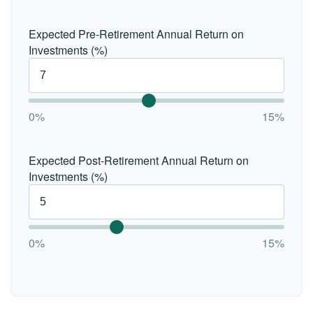
Expected Pre-Retirement Annual Return on
Investments (%)
0%
15%
Expected Post-Retirement Annual Return on
Investments (%)
0%
15%