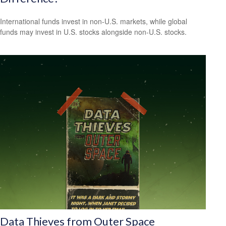
International funds invest in non-U.S. markets, while global
funds may invest in U.S. stocks alongside non-U.S. stocks.
Data Thieves from Outer Space