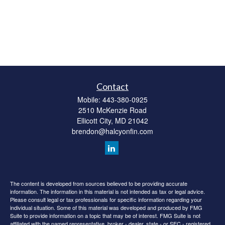
Contact
Mobile:
443-380-0925
2510 McKenzie Road
Ellicott City,
MD
21042
brendon@halcyonfin.com
The content is developed from sources believed to be providing accurate
information. The information in this material is not intended as tax or legal advice.
Please consult legal or tax professionals for specific information regarding your
individual situation. Some of this material was developed and produced by FMG
Suite to provide information on a topic that may be of interest. FMG Suite is not
affiliated with the named representative, broker - dealer, state - or SEC - registered