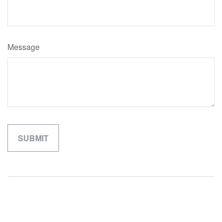
Message