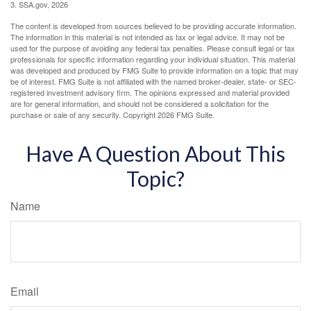
3. SSA.gov, 2026
The content is developed from sources believed to be providing accurate information.
The information in this material is not intended as tax or legal advice. It may not be
used for the purpose of avoiding any federal tax penalties. Please consult legal or tax
professionals for specific information regarding your individual situation. This material
was developed and produced by FMG Suite to provide information on a topic that may
be of interest. FMG Suite is not affiliated with the named broker-dealer, state- or SEC-
registered investment advisory firm. The opinions expressed and material provided
are for general information, and should not be considered a solicitation for the
purchase or sale of any security. Copyright
2026 FMG Suite.
Have A Question About This
Topic?
Name
Email