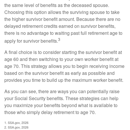
the same level of benefits as the deceased spouse.
Choosing this option allows the surviving spouse to take
the higher survivor benefit amount. Because there are no
delayed retirement credits earned on survivor benefits,
there is no advantage to waiting past full retirement age to
3
apply for survivor benefits.
A final choice is to consider starting the survivor benefit at
age 60 and then switching to your own worker benefit at
age 70. This strategy allows you to begin receiving income
based on the survivor benefit as early as possible and
provides you time to build up the maximum worker benefit.
As you can see, there are ways you can potentially raise
your Social Security benefits. These strategies can help
you maximize your benefits beyond what is available to
those who simply delay retirement to age 70.
1. SSA.gov, 2026
2. SSA.gov, 2026