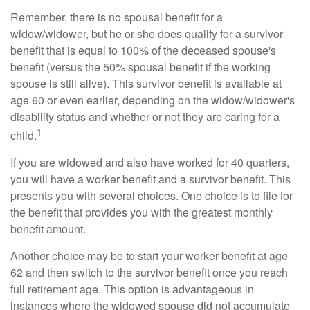
Remember, there is no spousal benefit for a
widow/widower, but he or she does qualify for a survivor
benefit that is equal to 100% of the deceased spouse's
benefit (versus the 50% spousal benefit if the working
spouse is still alive). This survivor benefit is available at
age 60 or even earlier, depending on the widow/widower's
disability status and whether or not they are caring for a
1
child.
If you are widowed and also have worked for 40 quarters,
you will have a worker benefit and a survivor benefit. This
presents you with several choices. One choice is to file for
the benefit that provides you with the greatest monthly
benefit amount.
Another choice may be to start your worker benefit at age
62 and then switch to the survivor benefit once you reach
full retirement age. This option is advantageous in
instances where the widowed spouse did not accumulate