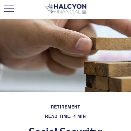
RETIREMENT
READ TIME: 4 MIN