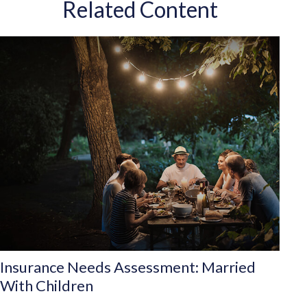
Related Content
Insurance Needs Assessment: Married
With Children