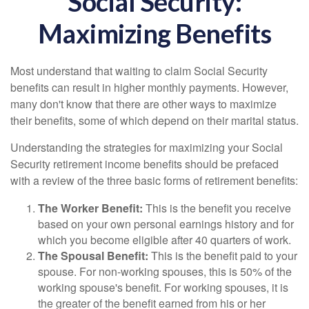
Social Security:
Maximizing Benefits
Most understand that waiting to claim Social Security
benefits can result in higher monthly payments. However,
many don't know that there are other ways to maximize
their benefits, some of which depend on their marital status.
Understanding the strategies for maximizing your Social
Security retirement income benefits should be prefaced
with a review of the three basic forms of retirement benefits:
The Worker Benefit:
This is the benefit you receive
based on your own personal earnings history and for
which you become eligible after 40 quarters of work.
The Spousal Benefit:
This is the benefit paid to your
spouse. For non-working spouses, this is 50% of the
working spouse's benefit. For working spouses, it is
the greater of the benefit earned from his or her