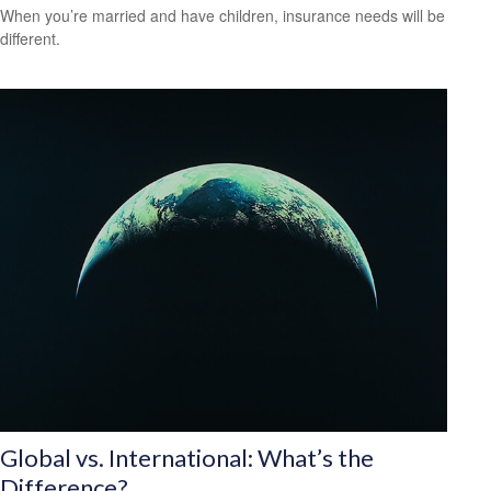
When you’re married and have children, insurance needs will be
different.
Global vs. International: What’s the
Difference?