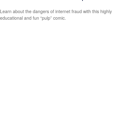
Learn about the dangers of internet fraud with this highly
educational and fun “pulp” comic.