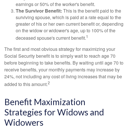
earnings or 50% of the worker's benefit.
The Survivor Benefit:
This is the benefit paid to the
surviving spouse, which is paid at a rate equal to the
greater of his or her own current benefit or, depending
on the widow or widower's age, up to 100% of the
1
deceased spouse's current benefit.
The first and most obvious strategy for maximizing your
Social Security benefit is to simply wait to reach age 70
before beginning to take benefits. By waiting until age 70 to
receive benefits, your monthly payments may increase by
24%, not including any cost of living increases that may be
2
added to this amount.
Benefit Maximization
Strategies for Widows and
Widowers