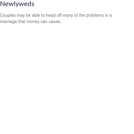
Newlyweds
Couples may be able to head off many of the problems in a
marriage that money can cause.