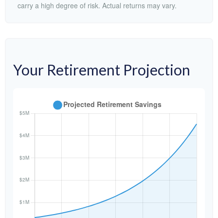
carry a high degree of risk. Actual returns may vary.
Your Retirement Projection