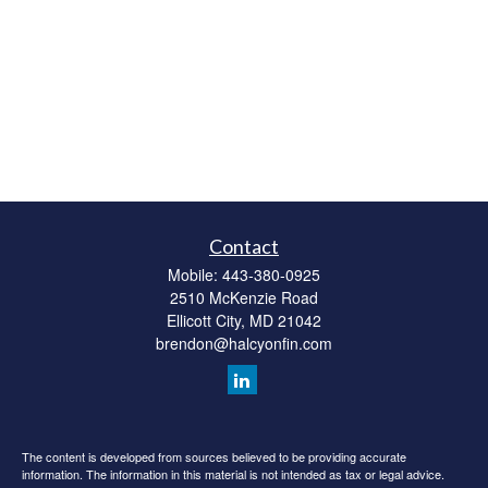
Contact
Mobile:
443-380-0925
2510 McKenzie Road
Ellicott City,
MD
21042
brendon@halcyonfin.com
The content is developed from sources believed to be providing accurate
information. The information in this material is not intended as tax or legal advice.