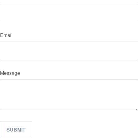
Email
Message