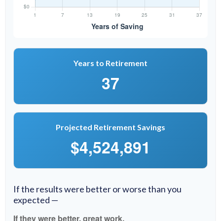
Years to Retirement
37
Projected Retirement Savings
$4,524,891
If the results were better or worse than you
expected —
If they were better, great work.