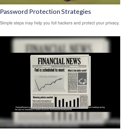
Password Protection Strategies
Simple steps may help you foil hackers and protect your privacy.