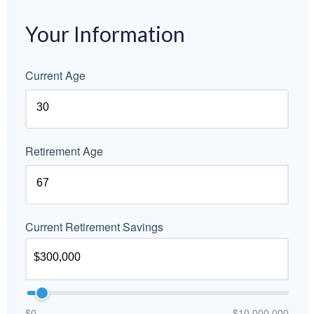
Your Information
Current Age
Retirement Age
Current Retirement Savings
$0
$10,000,000