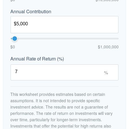
Annual Contribution
$0
$1,000,000
Annual Rate of Return (%)
%
This worksheet provides estimates based on certain
assumptions. It is not intended to provide specific
investment advice. The results are not a guarantee of
performance. The rate of return on investments will vary
over time, particularly for longer-term investments.
Investments that offer the potential for high returns also