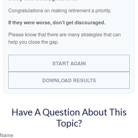
Congratulations on making retirement a priority.
If they were worse, don't get discouraged.
Please know that there are many strategies that can
help you close the gap.
START AGAIN
DOWNLOAD RESULTS
Have A Question About This
Topic?
Name