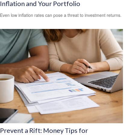
Inflation and Your Portfolio
Even low inflation rates can pose a threat to investment returns.
Prevent a Rift: Money Tips for