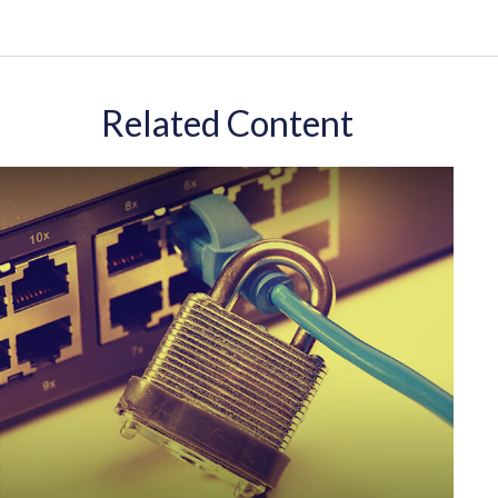
Related Content