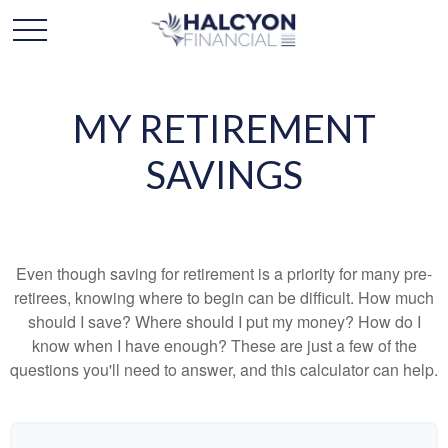
MY RETIREMENT
SAVINGS
Even though saving for retirement is a priority for many pre-
retirees, knowing where to begin can be difficult. How much
should I save? Where should I put my money? How do I
know when I have enough? These are just a few of the
questions you'll need to answer, and this calculator can help.