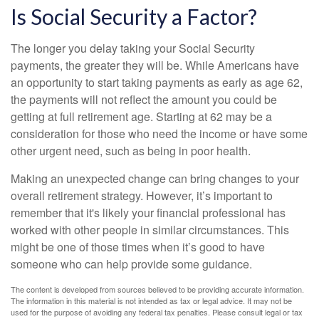
Is Social Security a Factor?
The longer you delay taking your Social Security
payments, the greater they will be. While Americans have
an opportunity to start taking payments as early as age 62,
the payments will not reflect the amount you could be
getting at full retirement age. Starting at 62 may be a
consideration for those who need the income or have some
other urgent need, such as being in poor health.
Making an unexpected change can bring changes to your
overall retirement strategy. However, it’s important to
remember that it's likely your financial professional has
worked with other people in similar circumstances. This
might be one of those times when it’s good to have
someone who can help provide some guidance.
The content is developed from sources believed to be providing accurate information.
The information in this material is not intended as tax or legal advice. It may not be
used for the purpose of avoiding any federal tax penalties. Please consult legal or tax