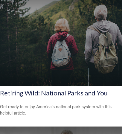
Retiring Wild: National Parks and You
Get ready to enjoy America’s national park system with this
helpful article.