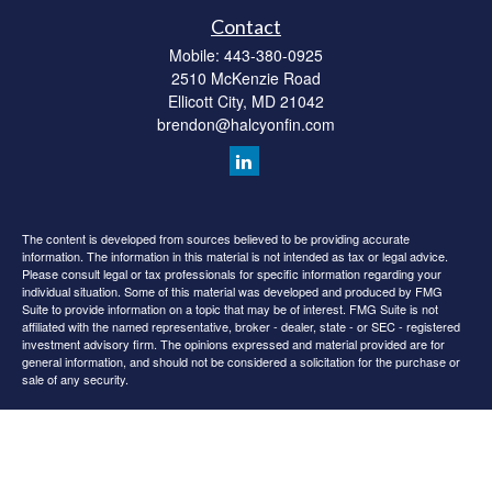
Contact
Mobile:
443-380-0925
2510 McKenzie Road
Ellicott City,
MD
21042
brendon@halcyonfin.com
The content is developed from sources believed to be providing accurate
information. The information in this material is not intended as tax or legal advice.
Please consult legal or tax professionals for specific information regarding your
individual situation. Some of this material was developed and produced by FMG
Suite to provide information on a topic that may be of interest. FMG Suite is not
affiliated with the named representative, broker - dealer, state - or SEC - registered
investment advisory firm. The opinions expressed and material provided are for
general information, and should not be considered a solicitation for the purchase or
sale of any security.
We take protecting your data and privacy very seriously. As of January 1, 2020 the
California Consumer Privacy Act (CCPA)
suggests the following link as an extra
measure to safeguard your data:
Do not sell my personal information
.
Copyright 2026 FMG Suite.