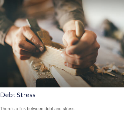
Debt Stress
There’s a link between debt and stress.