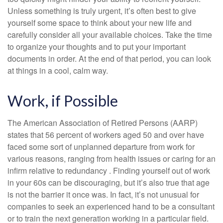
Unless something is truly urgent, it’s often best to give
yourself some space to think about your new life and
carefully consider all your available choices. Take the time
to organize your thoughts and to put your important
documents in order. At the end of that period, you can look
at things in a cool, calm way.
Work, if Possible
The American Association of Retired Persons (AARP)
states that 56 percent of workers aged 50 and over have
faced some sort of unplanned departure from work for
various reasons, ranging from health issues or caring for an
infirm relative to redundancy . Finding yourself out of work
in your 60s can be discouraging, but it’s also true that age
is not the barrier it once was. In fact, it’s not unusual for
companies to seek an experienced hand to be a consultant
or to train the next generation working in a particular field.