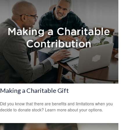
Making a Charitable Gift
Did you know that there are benefits and limitations when you
decide to donate stock? Learn more about your options.