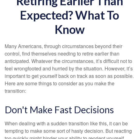
Retiring Earlier Than
Expected? What To
Know
Many Americans, through circumstances beyond their
control, find themselves needing to retire earlier than
anticipated. Whatever the circumstances, it’s difficult not to
feel wrongfooted and hurried by the situation. However, it’s
important to get yourself back on track as soon as possible.
Here are some things to consider as you make the
transition:
Don't Make Fast Decisions
When dealing with a sudden transition like this, it can be
tempting to make some sort of hasty decision. But reacting
too quickly might hinder your ability to reorient yourself.