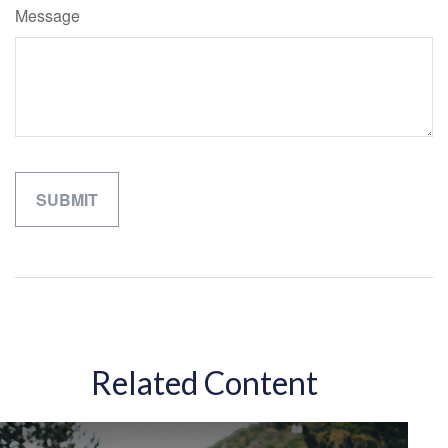
Message
Related Content