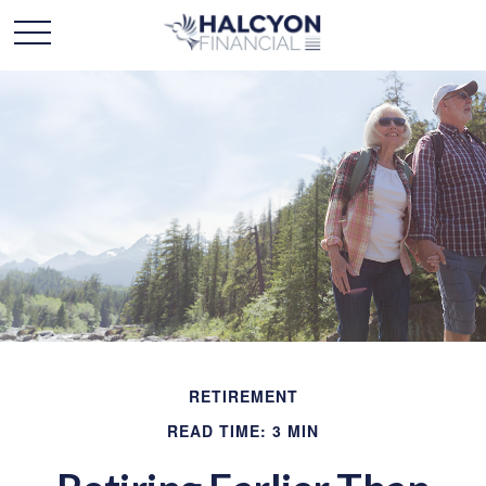
RETIREMENT
READ TIME: 3 MIN