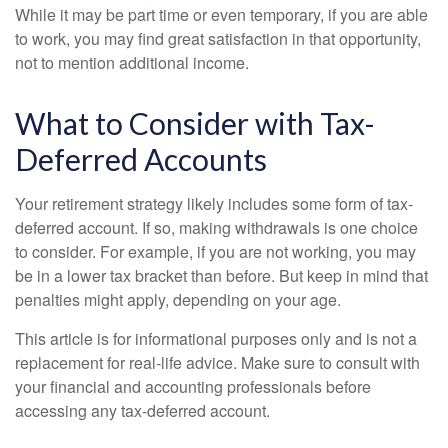
While it may be part time or even temporary, if you are able
to work, you may find great satisfaction in that opportunity,
not to mention additional income.
What to Consider with Tax-
Deferred Accounts
Your retirement strategy likely includes some form of tax-
deferred account. If so, making withdrawals is one choice
to consider. For example, if you are not working, you may
be in a lower tax bracket than before. But keep in mind that
penalties might apply, depending on your age.
This article is for informational purposes only and is not a
replacement for real-life advice. Make sure to consult with
your financial and accounting professionals before
accessing any tax-deferred account.