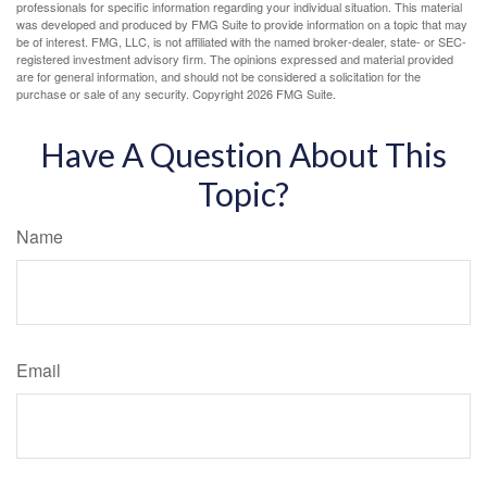
professionals for specific information regarding your individual situation. This material
was developed and produced by FMG Suite to provide information on a topic that may
be of interest. FMG, LLC, is not affiliated with the named broker-dealer, state- or SEC-
registered investment advisory firm. The opinions expressed and material provided
are for general information, and should not be considered a solicitation for the
purchase or sale of any security. Copyright
2026 FMG Suite.
Have A Question About This
Topic?
Name
Email