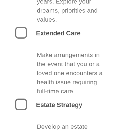
years. Explore your
dreams, priorities and
values.
Extended Care
Make arrangements in
the event that you or a
loved one encounters a
health issue requiring
full-time care.
Estate Strategy
Develop an estate