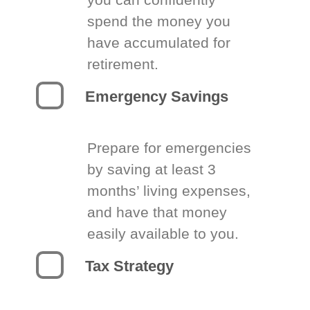
spend the money you
have accumulated for
retirement.
Emergency Savings
Prepare for emergencies
by saving at least 3
months’ living expenses,
and have that money
easily available to you.
Tax Strategy