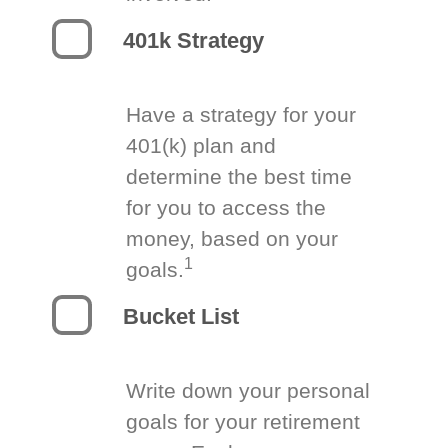
401k Strategy
Have a strategy for your
401(k) plan and
determine the best time
for you to access the
money, based on your
1
goals.
Bucket List
Write down your personal
goals for your retirement