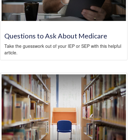
Questions to Ask About Medicare
Take the guesswork out of your IEP or SEP with this helpful
article.