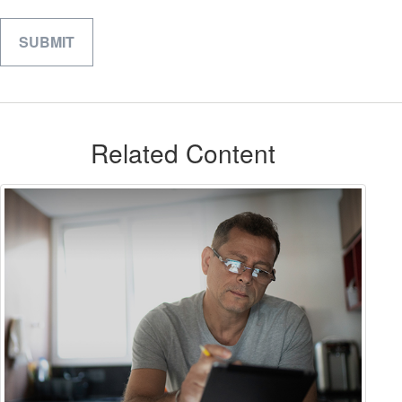
Related Content