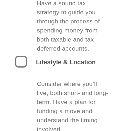
Have a sound tax
strategy to guide you
through the process of
spending money from
both taxable and tax-
deferred accounts.
Lifestyle & Location
Consider where you’ll
live, both short- and long-
term. Have a plan for
funding a move and
understand the timing
involved.