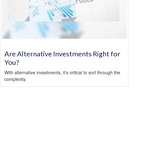
Are Alternative Investments Right for
You?
With alternative investments, it’s critical to sort through the
complexity.