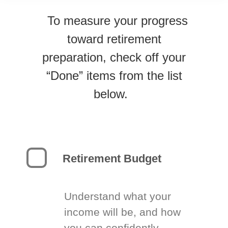
To measure your progress
toward retirement
preparation, check off your
“Done” items from the list
below.
Retirement Budget
Understand what your
income will be, and how
you can confidently