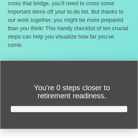
cross that bridge, you’ll need to cross some
important items off your to-do list. But thanks to
our work together, you might be more prepared
than you think! This handy checklist of ten crucial
steps can help you visualize how far you’ve
come.
You're
0 steps closer
to
retirement readiness.