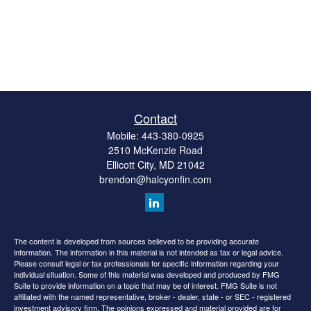
Contact
Mobile:
443-380-0925
2510 McKenzie Road
Ellicott City,
MD
21042
brendon@halcyonfin.com
The content is developed from sources believed to be providing accurate
information. The information in this material is not intended as tax or legal advice.
Please consult legal or tax professionals for specific information regarding your
individual situation. Some of this material was developed and produced by FMG
Suite to provide information on a topic that may be of interest. FMG Suite is not
affiliated with the named representative, broker - dealer, state - or SEC - registered
investment advisory firm. The opinions expressed and material provided are for