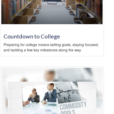
Countdown to College
Preparing for college means setting goals, staying focused,
and tackling a few key milestones along the way.