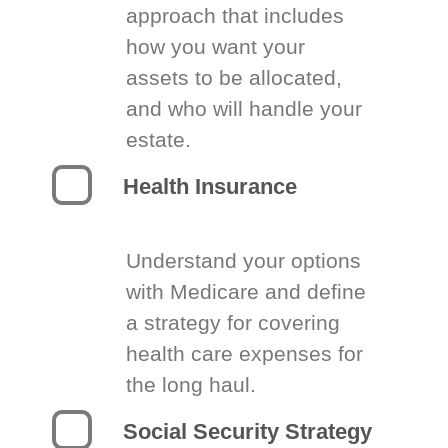
approach that includes
how you want your
assets to be allocated,
and who will handle your
estate.
Health Insurance
Understand your options
with Medicare and define
a strategy for covering
health care expenses for
the long haul.
Social Security Strategy