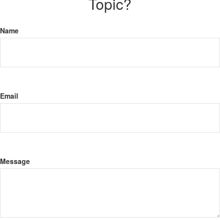
Topic?
Name
Email
Message