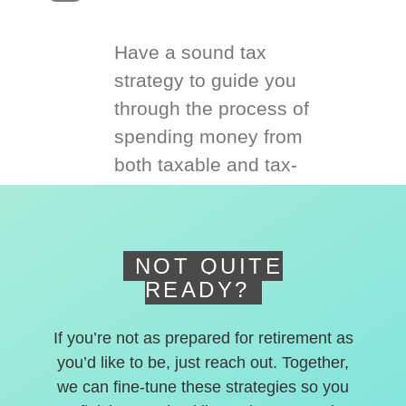
Have a sound tax
strategy to guide you
through the process of
spending money from
both taxable and tax-
deferred accounts.
NOT QUITE
READY?
If you’re not as prepared for retirement as
you’d like to be, just reach out. Together,
we can fine-tune these strategies so you