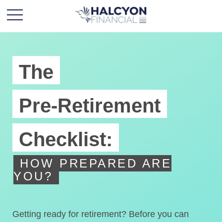
The
Pre-Retirement
Checklist:
HOW PREPARED ARE
YOU?
Getting ready for retirement? Before you can