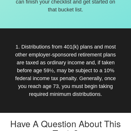
can finish your checklist and get started on
that bucket list.
1. Distributions from 401(k) plans and most
other employer-sponsored retirement plans
are taxed as ordinary income and, if taken
before age 59½, may be subject to a 10%
federal income tax penalty. Generally, once
you reach age 73, you must begin taking
required minimum distributions.
Have A Question About This