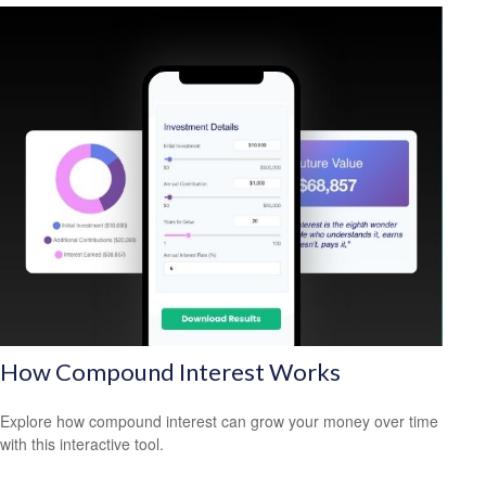
How Compound Interest Works
Explore how compound interest can grow your money over time
with this interactive tool.