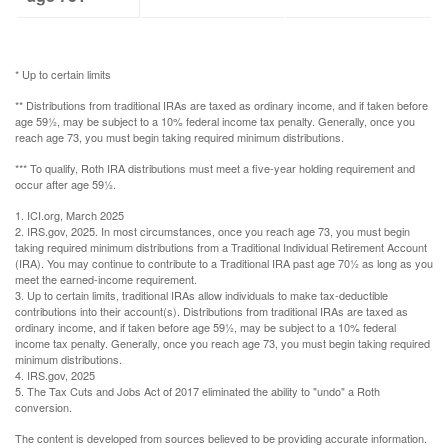
* Up to certain limits
** Distributions from traditional IRAs are taxed as ordinary income, and if taken before
age 59½, may be subject to a 10% federal income tax penalty. Generally, once you
reach age 73, you must begin taking required minimum distributions.
*** To qualify, Roth IRA distributions must meet a five-year holding requirement and
occur after age 59½.
1. ICI.org, March 2025
2. IRS.gov, 2025. In most circumstances, once you reach age 73, you must begin
taking required minimum distributions from a Traditional Individual Retirement Account
(IRA). You may continue to contribute to a Traditional IRA past age 70½ as long as you
meet the earned-income requirement.
3. Up to certain limits, traditional IRAs allow individuals to make tax-deductible
contributions into their account(s). Distributions from traditional IRAs are taxed as
ordinary income, and if taken before age 59½, may be subject to a 10% federal
income tax penalty. Generally, once you reach age 73, you must begin taking required
minimum distributions.
4. IRS.gov, 2025
5. The Tax Cuts and Jobs Act of 2017 eliminated the ability to "undo" a Roth
conversion.
The content is developed from sources believed to be providing accurate information.