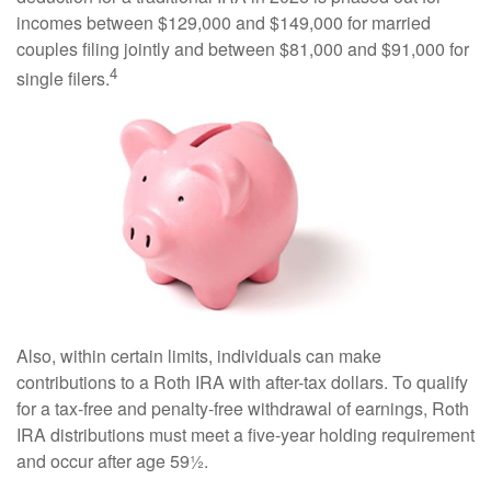
incomes between $129,000 and $149,000 for married
couples filing jointly and between $81,000 and $91,000 for
4
single filers.
Also, within certain limits, individuals can make
contributions to a Roth IRA with after-tax dollars. To qualify
for a tax-free and penalty-free withdrawal of earnings, Roth
IRA distributions must meet a five-year holding requirement
and occur after age 59½.