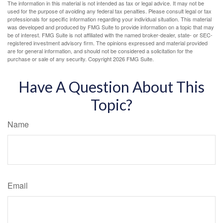
The information in this material is not intended as tax or legal advice. It may not be
used for the purpose of avoiding any federal tax penalties. Please consult legal or tax
professionals for specific information regarding your individual situation. This material
was developed and produced by FMG Suite to provide information on a topic that may
be of interest. FMG Suite is not affiliated with the named broker-dealer, state- or SEC-
registered investment advisory firm. The opinions expressed and material provided
are for general information, and should not be considered a solicitation for the
purchase or sale of any security. Copyright
2026 FMG Suite.
Have A Question About This
Topic?
Name
Email