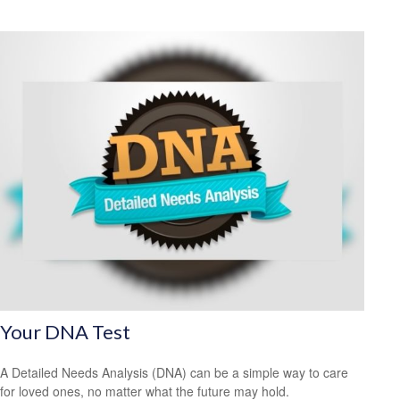
Your DNA Test
A Detailed Needs Analysis (DNA) can be a simple way to care
for loved ones, no matter what the future may hold.