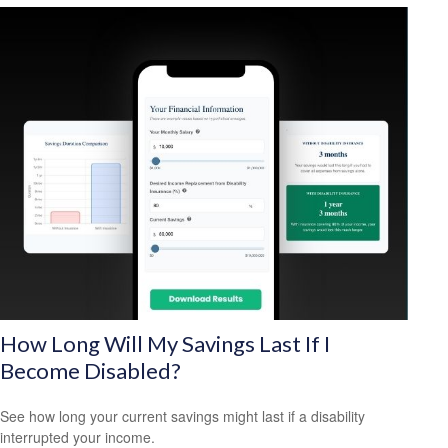
How Long Will My Savings Last If I
Become Disabled?
See how long your current savings might last if a disability
interrupted your income.