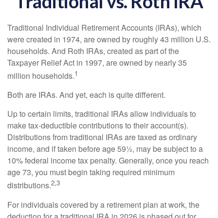
Traditional vs. Roth IRA
Traditional Individual Retirement Accounts (IRAs), which
were created in 1974, are owned by roughly 43 million U.S.
households. And Roth IRAs, created as part of the
Taxpayer Relief Act in 1997, are owned by nearly 35
1
million households.
Both are IRAs. And yet, each is quite different.
Up to certain limits, traditional IRAs allow individuals to
make tax-deductible contributions to their account(s).
Distributions from traditional IRAs are taxed as ordinary
income, and if taken before age 59½, may be subject to a
10% federal income tax penalty. Generally, once you reach
age 73, you must begin taking required minimum
2,3
distributions.
For individuals covered by a retirement plan at work, the
deduction for a traditional IRA in 2026 is phased out for