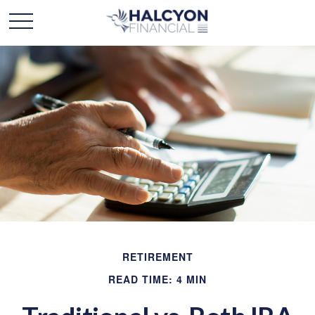
RETIREMENT
READ TIME: 4 MIN