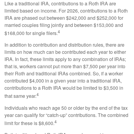
Like a traditional IRA, contributions to a Roth IRA are
limited based on income. For 2026, contributions to a Roth
IRA are phased out between $242,000 and $252,000 for
married couples filing jointly and between $153,000 and
4
$168,000 for single filers.
In addition to contribution and distribution rules, there are
limits on how much can be contributed each year to either
IRA. In fact, these limits apply to any combination of IRAs;
that is, workers cannot put more than $7,500 per year into
their Roth and traditional IRAs combined. So, if a worker
contributed $4,000 in a given year into a traditional IRA,
contributions to a Roth IRA would be limited to $3,500 in
4
that same year.
Individuals who reach age 50 or older by the end of the tax
year can qualify for “catch-up” contributions. The combined
4
limit for these is $8,600.