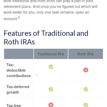
Both traditional and Roth IRAs can play a part in your
retirement plans. And once you’ve figured out which will
work better for you, only one task remains: open an
5
account.
Features of Traditional and
Roth IRAs
Traditional IRA
Roth IRA
Tax-
deductible
contributions
*
Tax-deferred
growth
Tax-free