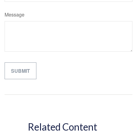
Message
Related Content