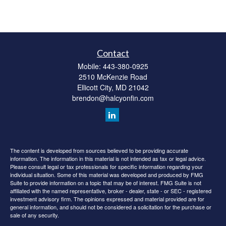
Contact
Mobile:
443-380-0925
2510 McKenzie Road
Ellicott City,
MD
21042
brendon@halcyonfin.com
The content is developed from sources believed to be providing accurate
information. The information in this material is not intended as tax or legal advice.
Please consult legal or tax professionals for specific information regarding your
individual situation. Some of this material was developed and produced by FMG
Suite to provide information on a topic that may be of interest. FMG Suite is not
affiliated with the named representative, broker - dealer, state - or SEC - registered
investment advisory firm. The opinions expressed and material provided are for
general information, and should not be considered a solicitation for the purchase or
sale of any security.