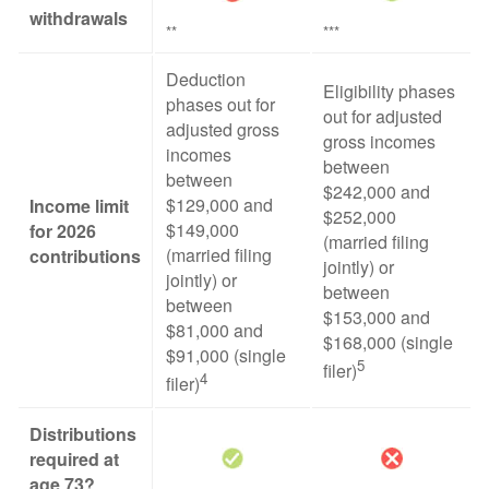
withdrawals
**
***
Deduction
Eligibility phases
phases out for
out for adjusted
adjusted gross
gross incomes
incomes
between
between
$242,000 and
$129,000 and
Income limit
$252,000
$149,000
for 2026
(married filing
(married filing
contributions
jointly) or
jointly) or
between
between
$153,000 and
$81,000 and
$168,000 (single
$91,000 (single
5
filer)
4
filer)
Distributions
required at
age 73?