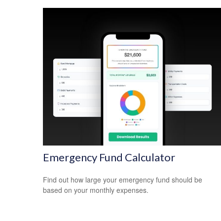
Emergency Fund Calculator
Find out how large your emergency fund should be
based on your monthly expenses.