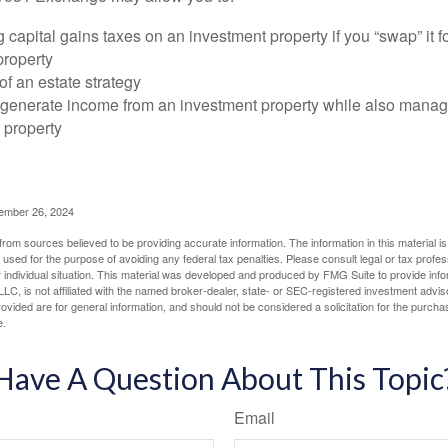
 capital gains taxes on an investment property if you “swap” it f
property
of an estate strategy
 generate income from an investment property while also manag
e property
cember 26, 2024
rom sources believed to be providing accurate information. The information in this material is
e used for the purpose of avoiding any federal tax penalties. Please consult legal or tax profes
 individual situation. This material was developed and produced by FMG Suite to provide infor
LC, is not affiliated with the named broker-dealer, state- or SEC-registered investment advis
vided are for general information, and should not be considered a solicitation for the purchas
e.
Have A Question About This Topic
Email