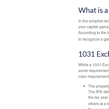
What is 
In the simplest te
your capital gains
According to the 
to recognize a ga
1031 Exc
While a 1031 Exch
some requirements 
main requirement
The property
The IRS defi
the tax year
others at a f