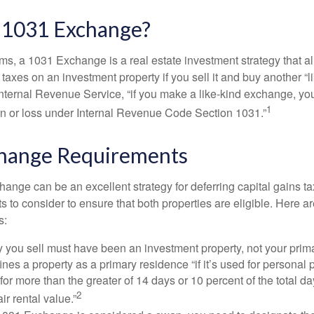
a 1031 Exchange?
rms, a 1031 Exchange is a real estate investment strategy that a
 taxes on an investment property if you sell it and buy another “li
Internal Revenue Service, “if you make a like-kind exchange, you
1
in or loss under Internal Revenue Code Section 1031.”
hange Requirements
ange can be an excellent strategy for deferring capital gains ta
to consider to ensure that both properties are eligible. Here ar
s:
 you sell must have been an investment property, not your prim
nes a property as a primary residence “if it’s used for personal
 for more than the greater of 14 days or 10 percent of the total da
2
air rental value.”