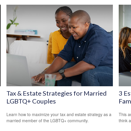
Tax & Estate Strategies for Married
3 Es
LGBTQ+ Couples
Fami
Learn how to maximize your tax and estate strategy as a
This ar
married member of the LGBTQ+ community.
think 