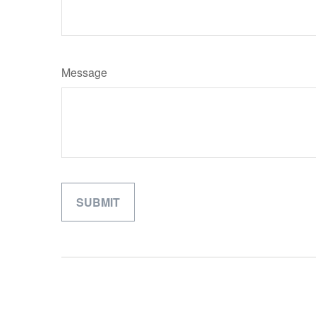
Message