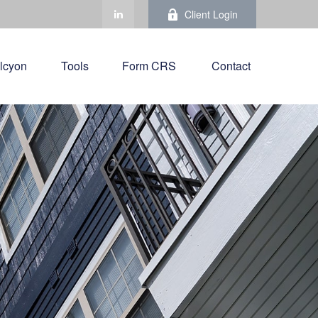
Client Login
lcyon
Tools
Form CRS 
Contact