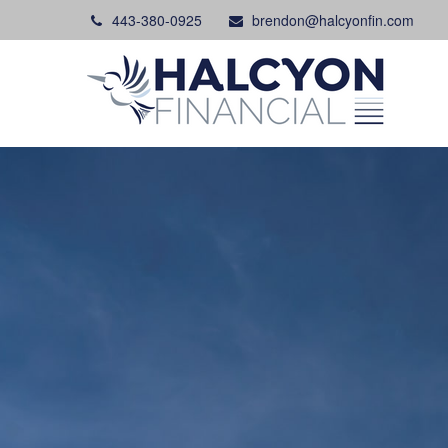
443-380-0925
brendon@halcyonfin.com