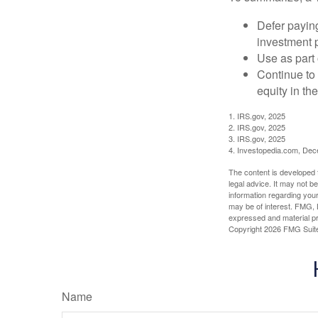
Defer paying
investment 
Use as part 
Continue to
equity in th
1. IRS.gov, 2025
2. IRS.gov, 2025
3. IRS.gov, 2025
4. Investopedia.com, De
The content is developed f
legal advice. It may not b
information regarding your
may be of interest. FMG, L
expressed and material pro
Copyright
2026 FMG Suit
Name