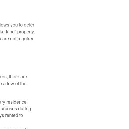
llows you to defer
ke-kind” property.
 are not required
xes, there are
e a few of the
ary residence.
 purposes during
ys rented to