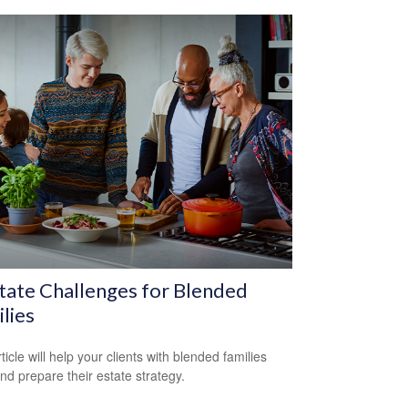
tate Challenges for Blended
lies
ticle will help your clients with blended families
and prepare their estate strategy.