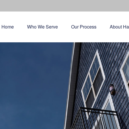
Home
Who We Serve
Our Process
About Ha