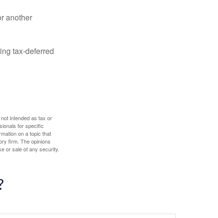
or another
ing tax-deferred
 not intended as tax or
sionals for specific
mation on a topic that
ory firm. The opinions
e or sale of any security.
?