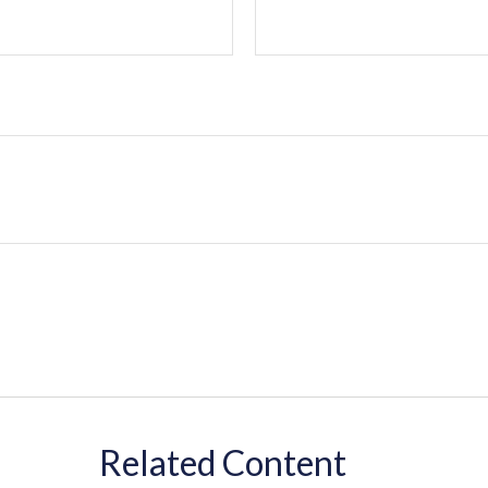
Related Content