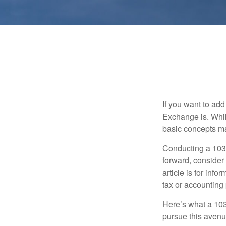
If you want to ad
Exchange is. While
basic concepts may
Conducting a 1031
forward, consider 
article is for info
tax or accounting
Here’s what a 103
pursue this avenue