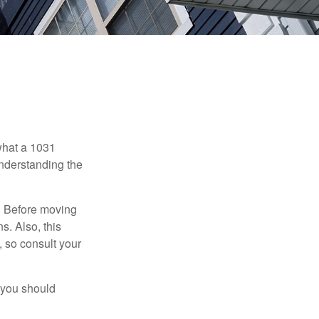
 what a 1031
understanding the
. Before moving
s. Also, this
e, so consult your
 you should