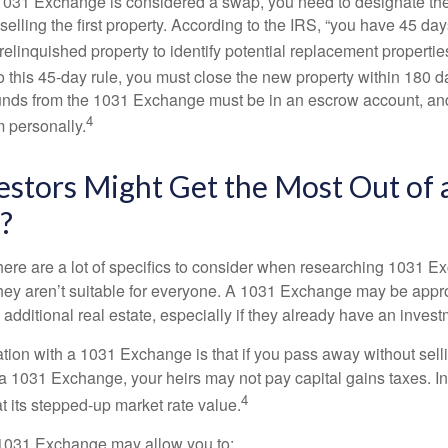
031 Exchange is considered a swap, you need to designate the
r selling the first property. According to the IRS, “you have 45 da
 relinquished property to identify potential replacement properties
to this 45-day rule, you must close the new property within 180 d
 funds from the 1031 Exchange must be in an escrow account, an
4
 personally.
stors Might Get the Most Out of 
?
here are a lot of specifics to consider when researching 1031 E
they aren’t suitable for everyone. A 1031 Exchange may be appro
 additional real estate, especially if they already have an invest
tion with a 1031 Exchange is that if you pass away without selli
a 1031 Exchange, your heirs may not pay capital gains taxes. In 
4
 at its stepped-up market rate value.
1031 Exchange may allow you to: