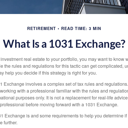
RETIREMENT
READ TIME: 3 MIN
What Is a 1031 Exchange?
d investment real estate to your portfolio, you may want to know
 the rules and regulations for this tactic can get complicated, 
 help you decide if this strategy is right for you.
 Exchange involves a complex set of tax rules and regulations
working with a professional familiar with the rules and regulation
rmational purposes only. It is not a replacement for real-life advic
 professional before moving forward with a 1031 Exchange.
1 Exchange is and some requirements to help you determine if
 further.