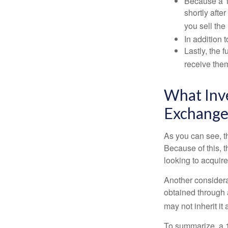
Because a 1
shortly afte
you sell the
In addition 
Lastly, the
receive them
What Inve
Exchange
As you can see, t
Because of this, 
looking to acquire
Another considera
obtained through 
may not inherit it
To summarize, a 