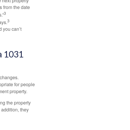
 next property
ys from the date
3
.”
3
ays.
d you can’t
a 1031
xchanges.
priate for people
ment property.
ng the property
addition, they