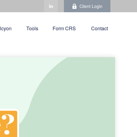
Client Login
lcyon
Tools
Form CRS 
Contact