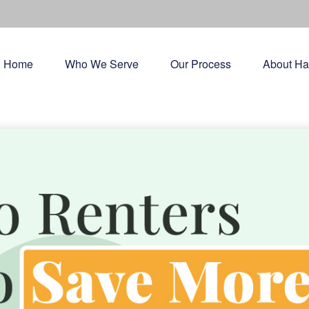
Home
Who We Serve
Our Process
About Ha