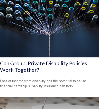
Can Group, Private Disability Policies
Work Together?
Loss of income from disability has the potential to cause
financial hardship. Disability insurance can help.