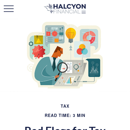
TAX
READ TIME: 3 MIN