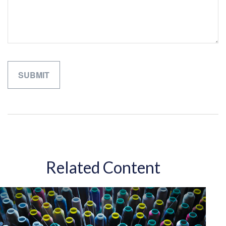
Related Content