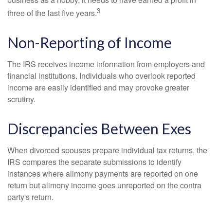
3
three of the last five years.
Non-Reporting of Income
The IRS receives income information from employers and
financial institutions. Individuals who overlook reported
income are easily identified and may provoke greater
scrutiny.
Discrepancies Between Exes
When divorced spouses prepare individual tax returns, the
IRS compares the separate submissions to identify
instances where alimony payments are reported on one
return but alimony income goes unreported on the contra
party's return.