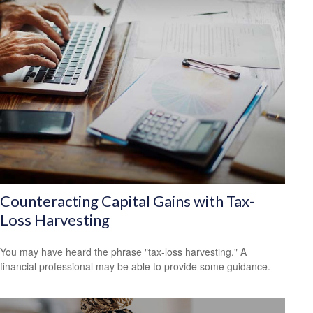
Counteracting Capital Gains with Tax-
Loss Harvesting
You may have heard the phrase "tax-loss harvesting." A
financial professional may be able to provide some guidance.