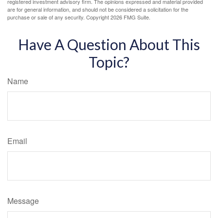
registered investment advisory firm. The opinions expressed and material provided
are for general information, and should not be considered a solicitation for the
purchase or sale of any security. Copyright
2026 FMG Suite.
Have A Question About This
Topic?
Name
Email
Message