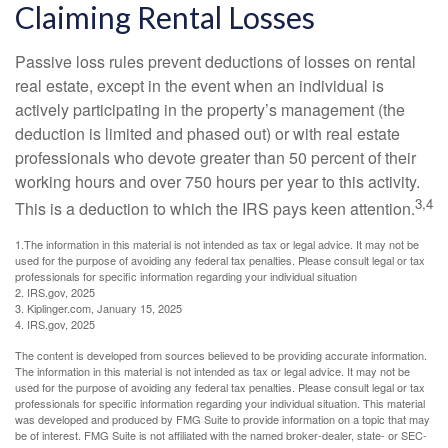
Claiming Rental Losses
Passive loss rules prevent deductions of losses on rental
real estate, except in the event when an individual is
actively participating in the property’s management (the
deduction is limited and phased out) or with real estate
professionals who devote greater than 50 percent of their
working hours and over 750 hours per year to this activity.
3,4
This is a deduction to which the IRS pays keen attention.
1.The information in this material is not intended as tax or legal advice. It may not be
used for the purpose of avoiding any federal tax penalties. Please consult legal or tax
professionals for specific information regarding your individual situation
2. IRS.gov, 2025
3. Kiplinger.com, January 15, 2025
4. IRS.gov, 2025
The content is developed from sources believed to be providing accurate information.
The information in this material is not intended as tax or legal advice. It may not be
used for the purpose of avoiding any federal tax penalties. Please consult legal or tax
professionals for specific information regarding your individual situation. This material
was developed and produced by FMG Suite to provide information on a topic that may
be of interest. FMG Suite is not affiliated with the named broker-dealer, state- or SEC-