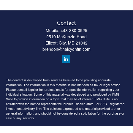
Contact
Mobile:
443-380-0925
2510 McKenzie Road
Ellicott City,
MD
21042
brendon@halcyonfin.com
The content is developed from sources believed to be providing accurate
information. The information in this material is not intended as tax or legal advice.
Please consult legal or tax professionals for specific information regarding your
individual situation. Some of this material was developed and produced by FMG
Suite to provide information on a topic that may be of interest. FMG Suite is not
affiliated with the named representative, broker - dealer, state - or SEC - registered
investment advisory firm. The opinions expressed and material provided are for
general information, and should not be considered a solicitation for the purchase or
sale of any security.
We take protecting your data and privacy very seriously. As of January 1, 2020 the
California Consumer Privacy Act (CCPA)
suggests the following link as an extra