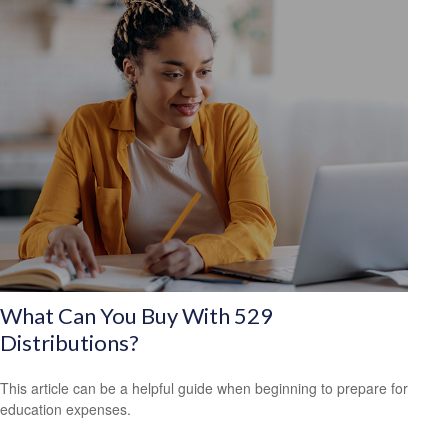
What Can You Buy With 529
Distributions?
This article can be a helpful guide when beginning to prepare for
education expenses.