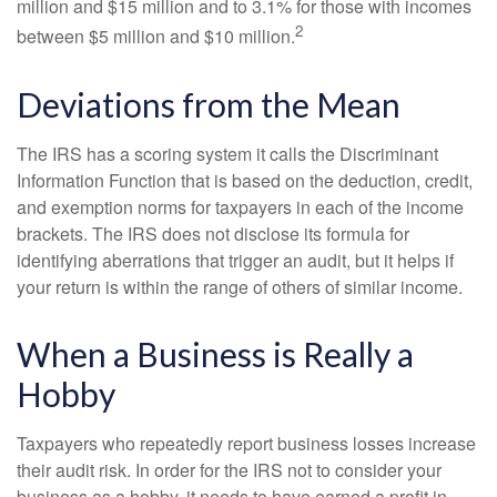
million and $15 million and to 3.1% for those with incomes
2
between $5 million and $10 million.
Deviations from the Mean
The IRS has a scoring system it calls the Discriminant
Information Function that is based on the deduction, credit,
and exemption norms for taxpayers in each of the income
brackets. The IRS does not disclose its formula for
identifying aberrations that trigger an audit, but it helps if
your return is within the range of others of similar income.
When a Business is Really a
Hobby
Taxpayers who repeatedly report business losses increase
their audit risk. In order for the IRS not to consider your
business as a hobby, it needs to have earned a profit in