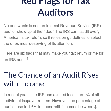
Red Flags for Tax
Auditors
No one wants to see an Internal Revenue Service (IRS)
auditor show up at their door. The IRS can’t audit every
American’s tax return, so it relies on guidelines to select
the ones most deserving of its attention.
Here are six flags that may make your tax return prime for
1
an IRS audit.
The Chance of an Audit Rises
with Income
In recent years, the IRS has audited less than 1% of all
individual taxpayer returns. However, the percentage of
audits rose to 1.6% for those with incomes between $1