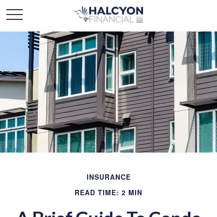
INSURANCE
READ TIME: 2 MIN