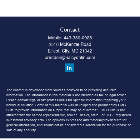
Contact
Mobile:
443-380-0925
2510 McKenzie Road
Ellicott City,
MD
21042
brendon@halcyonfin.com
The content is developed from sources believed to be providing accurate
information. The information in this material is not intended as tax or legal advice.
Please consult legal or tax professionals for specific information regarding your
individual situation. Some of this material was developed and produced by FMG
Suite to provide information on a topic that may be of interest. FMG Suite is not
affiliated with the named representative, broker - dealer, state - or SEC - registered
investment advisory firm. The opinions expressed and material provided are for
general information, and should not be considered a solicitation for the purchase or
sale of any security.
We take protecting your data and privacy very seriously. As of January 1, 2020 the