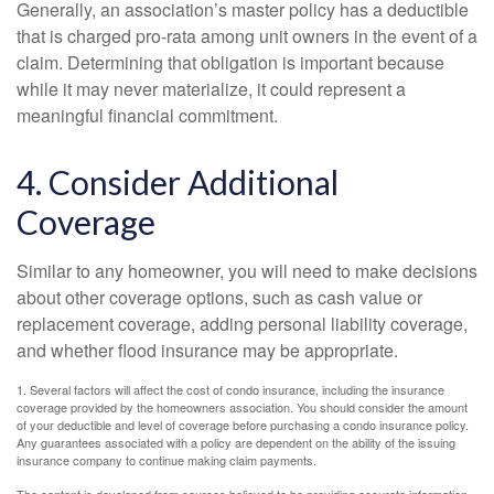
Generally, an association’s master policy has a deductible
that is charged pro-rata among unit owners in the event of a
claim. Determining that obligation is important because
while it may never materialize, it could represent a
meaningful financial commitment.
4. Consider Additional
Coverage
Similar to any homeowner, you will need to make decisions
about other coverage options, such as cash value or
replacement coverage, adding personal liability coverage,
and whether flood insurance may be appropriate.
1. Several factors will affect the cost of condo insurance, including the insurance
coverage provided by the homeowners association. You should consider the amount
of your deductible and level of coverage before purchasing a condo insurance policy.
Any guarantees associated with a policy are dependent on the ability of the issuing
insurance company to continue making claim payments.