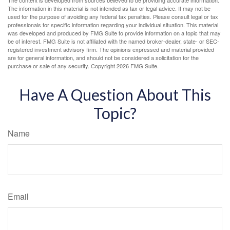
The content is developed from sources believed to be providing accurate information.
The information in this material is not intended as tax or legal advice. It may not be
used for the purpose of avoiding any federal tax penalties. Please consult legal or tax
professionals for specific information regarding your individual situation. This material
was developed and produced by FMG Suite to provide information on a topic that may
be of interest. FMG Suite is not affiliated with the named broker-dealer, state- or SEC-
registered investment advisory firm. The opinions expressed and material provided
are for general information, and should not be considered a solicitation for the
purchase or sale of any security. Copyright
2026 FMG Suite.
Have A Question About This
Topic?
Name
Email