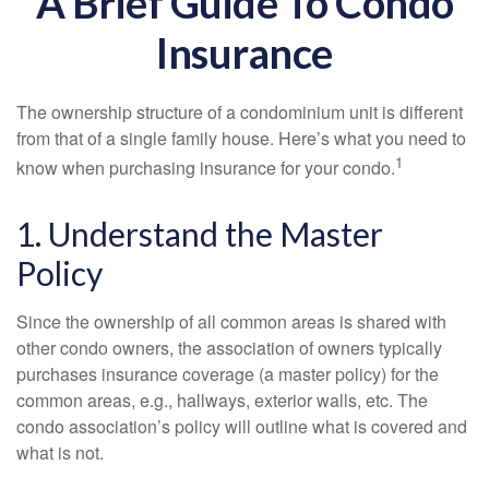
A Brief Guide To Condo
Insurance
The ownership structure of a condominium unit is different
from that of a single family house. Here’s what you need to
1
know when purchasing insurance for your condo.
1. Understand the Master
Policy
Since the ownership of all common areas is shared with
other condo owners, the association of owners typically
purchases insurance coverage (a master policy) for the
common areas, e.g., hallways, exterior walls, etc. The
condo association’s policy will outline what is covered and
what is not.