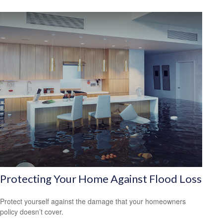
Protecting Your Home Against Flood Loss
Protect yourself against the damage that your homeowners
policy doesn’t cover.