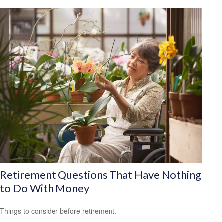
Retirement Questions That Have Nothing
to Do With Money
Things to consider before retirement.