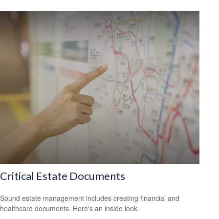
Critical Estate Documents
Sound estate management includes creating financial and
healthcare documents. Here's an inside look.