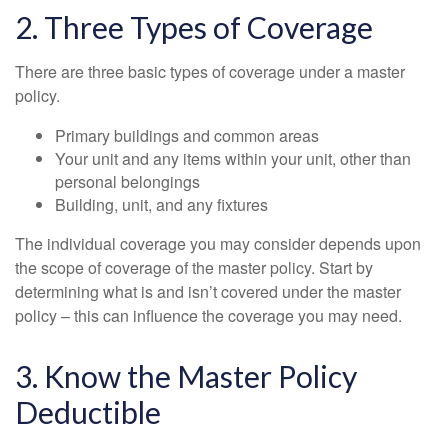
2. Three Types of Coverage
There are three basic types of coverage under a master
policy.
Primary buildings and common areas
Your unit and any items within your unit, other than
personal belongings
Building, unit, and any fixtures
The individual coverage you may consider depends upon
the scope of coverage of the master policy. Start by
determining what is and isn’t covered under the master
policy – this can influence the coverage you may need.
3. Know the Master Policy
Deductible