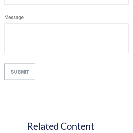
Message
Related Content