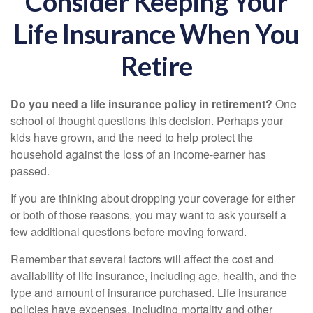
Consider Keeping Your
Life Insurance When You
Retire
Do you need a life insurance policy in retirement?
One
school of thought questions this decision. Perhaps your
kids have grown, and the need to help protect the
household against the loss of an income-earner has
passed.
If you are thinking about dropping your coverage for either
or both of those reasons, you may want to ask yourself a
few additional questions before moving forward.
Remember that several factors will affect the cost and
availability of life insurance, including age, health, and the
type and amount of insurance purchased. Life insurance
policies have expenses, including mortality and other