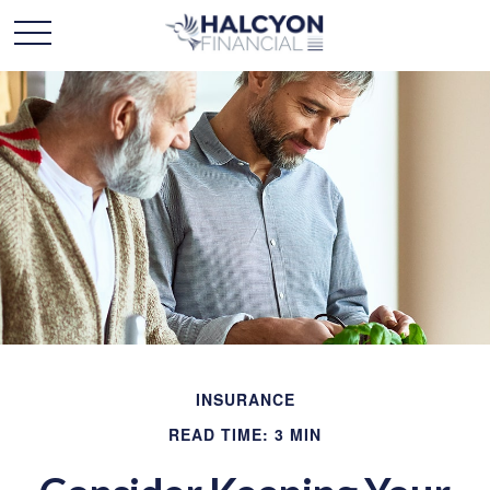
INSURANCE
READ TIME: 3 MIN