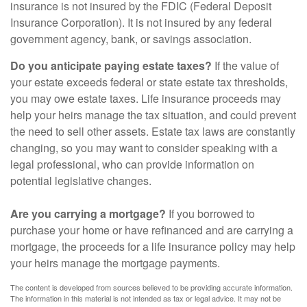
insurance is not insured by the FDIC (Federal Deposit
Insurance Corporation). It is not insured by any federal
government agency, bank, or savings association.
Do you anticipate paying estate taxes?
If the value of
your estate exceeds federal or state estate tax thresholds,
you may owe estate taxes. Life insurance proceeds may
help your heirs manage the tax situation, and could prevent
the need to sell other assets. Estate tax laws are constantly
changing, so you may want to consider speaking with a
legal professional, who can provide information on
potential legislative changes.
Are you carrying a mortgage?
If you borrowed to
purchase your home or have refinanced and are carrying a
mortgage, the proceeds for a life insurance policy may help
your heirs manage the mortgage payments.
The content is developed from sources believed to be providing accurate information.
The information in this material is not intended as tax or legal advice. It may not be