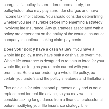
charges. If a policy is surrendered prematurely, the
policyholder also may pay surrender charges and have
income tax implications. You should consider determining
whether you are insurable before implementing a strategy
involving life insurance. Any guarantees associated with a
policy are dependent on the ability of the issuing insurance
company to continue making claim payments.
Does your policy have a cash value?
If you have a
whole life policy, it may have built a cash value over time.
Whole life insurance is designed to remain in force for your
whole life, as long as you remain current with your
premiums. Before surrendering a whole-life policy, be
certain you understand the policy’s features and limitations.
This article is for informational purposes only and is not a
replacement for real-life advice, so you may want to
consider asking for guidance from a financial professional
before modifying your life insurance strategy. Life