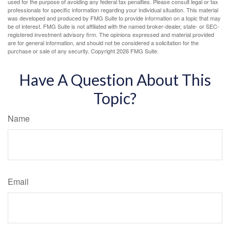
used for the purpose of avoiding any federal tax penalties. Please consult legal or tax
professionals for specific information regarding your individual situation. This material
was developed and produced by FMG Suite to provide information on a topic that may
be of interest. FMG Suite is not affiliated with the named broker-dealer, state- or SEC-
registered investment advisory firm. The opinions expressed and material provided
are for general information, and should not be considered a solicitation for the
purchase or sale of any security. Copyright
2026 FMG Suite.
Have A Question About This
Topic?
Name
Email