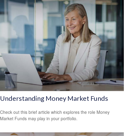
Understanding Money Market Funds
Check out this brief article which explores the role Money
Market Funds may play in your portfolio.