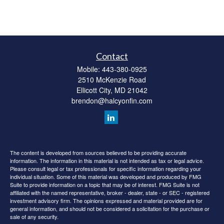
Contact
Mobile:
443-380-0925
2510 McKenzie Road
Ellicott City,
MD
21042
brendon@halcyonfin.com
The content is developed from sources believed to be providing accurate
information. The information in this material is not intended as tax or legal advice.
Please consult legal or tax professionals for specific information regarding your
individual situation. Some of this material was developed and produced by FMG
Suite to provide information on a topic that may be of interest. FMG Suite is not
affiliated with the named representative, broker - dealer, state - or SEC - registered
investment advisory firm. The opinions expressed and material provided are for
general information, and should not be considered a solicitation for the purchase or
sale of any security.