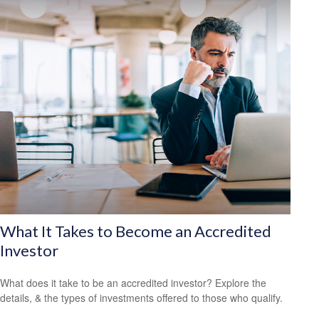
What It Takes to Become an Accredited
Investor
What does it take to be an accredited investor? Explore the
details, & the types of investments offered to those who qualify.