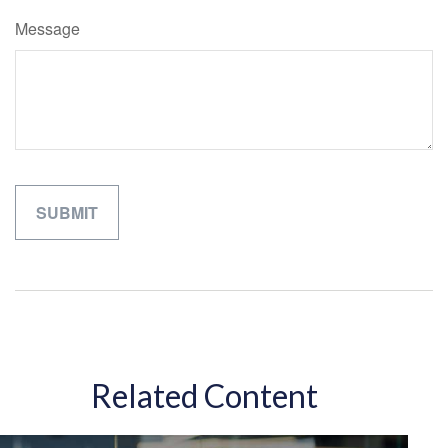
Message
Related Content