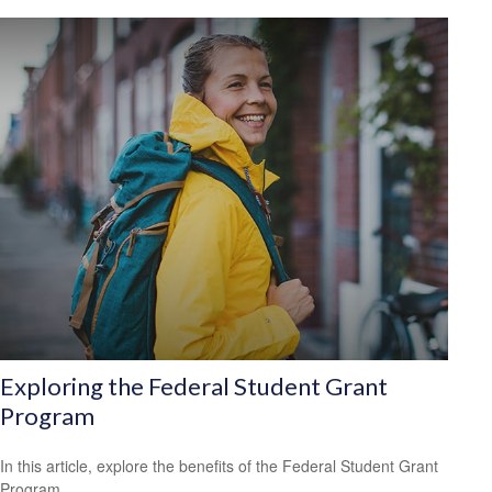
Exploring the Federal Student Grant
Program
In this article, explore the benefits of the Federal Student Grant
Program.