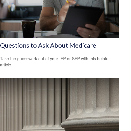
Questions to Ask About Medicare
Take the guesswork out of your IEP or SEP with this helpful
article.