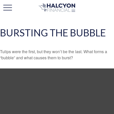
BURSTING THE BUBBLE
Tulips were the first, but they won’t be the last. What forms a
“bubble” and what causes them to burst?