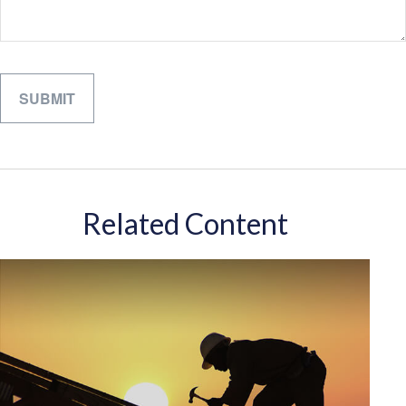
Related Content