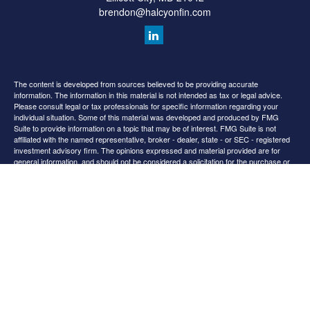
brendon@halcyonfin.com
The content is developed from sources believed to be providing accurate
information. The information in this material is not intended as tax or legal advice.
Please consult legal or tax professionals for specific information regarding your
individual situation. Some of this material was developed and produced by FMG
Suite to provide information on a topic that may be of interest. FMG Suite is not
affiliated with the named representative, broker - dealer, state - or SEC - registered
investment advisory firm. The opinions expressed and material provided are for
general information, and should not be considered a solicitation for the purchase or
sale of any security.
We take protecting your data and privacy very seriously. As of January 1, 2020 the
California Consumer Privacy Act (CCPA)
suggests the following link as an extra
measure to safeguard your data:
Do not sell my personal information
.
Copyright 2026 FMG Suite.
All content is for information purposes only. It is not intended to provide any tax or
legal advice or provide the basis for any financial decisions. Nor is it intended to be a
projection of current or future performance or indication or future results.
Opinions expressed herein are solely those of
and our
Cedar Spring Advisors, LLC