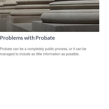
Problems with Probate
Probate can be a completely public process, or it can be
managed to include as little information as possible.