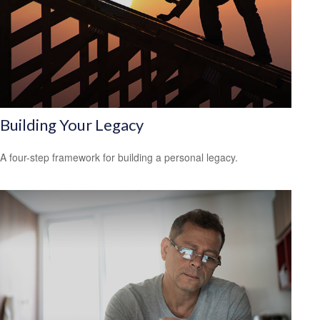
Building Your Legacy
A four-step framework for building a personal legacy.