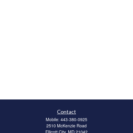
Contact
Mobile:
443-380-0925
2510 McKenzie Road
Ellicott City,
MD
21042