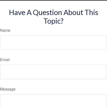
Have A Question About This
Topic?
Name
Email
Message