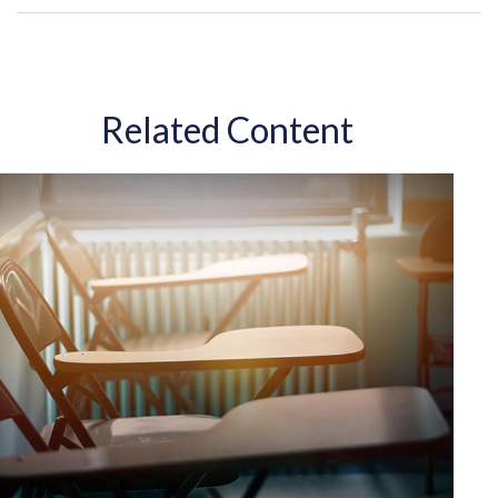
Related Content