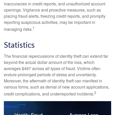
inaccuracies in credit reports, and unauthorized account
openings. Vigilance and proactive measures, such as
placing fraud alerts, freezing credit reports, and promptly
reporting suspicious activities, may be important in
1
managing risks.
Statistics
The financial repercussions of identity theft can extend far
beyond the actual dollar amount of the loss, which
averages $497 across all types of fraud. Victims often
endure prolonged periods of stress and uncertainty.
Moreover, the aftermath of identity theft can manifest in
various forms, such as denial of new account applications,
2
credit complications, and underreported incidents.