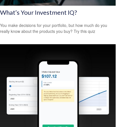
What’s Your Investment IQ?
You make decisions for your portfolio, but how much do you
really know about the products you buy? Try this quiz