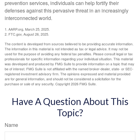
prevention services, individuals can help fortify their
defenses against this pervasive threat in an increasingly
interconnected world.
1. AARP.org, March 25, 2025.
2. FTC.gov, August 26, 2025.
The content is developed from sources believed to be providing accurate information.
The information in this material is not intended as tax or legal advice. It may not be
used for the purpose of avoiding any federal tax penalties. Please consult legal or tax
professionals for specific information regarding your individual situation. This material
was developed and produced by FMG Suite to provide information on a topic that may
be of interest. FMG Suite is not affiliated with the named broker-dealer, state- or SEC-
registered investment advisory firm. The opinions expressed and material provided
are for general information, and should not be considered a solicitation for the
purchase or sale of any security. Copyright
2026 FMG Suite.
Have A Question About This
Topic?
Name