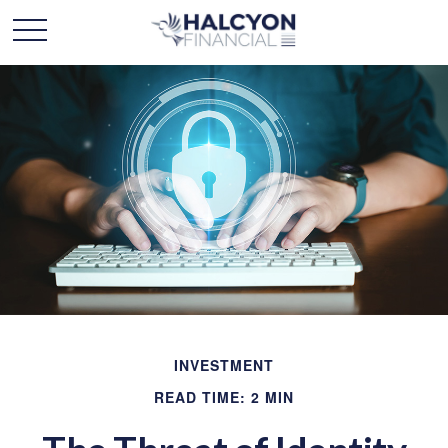
INVESTMENT
READ TIME: 2 MIN