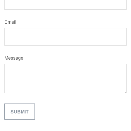
Email
Message