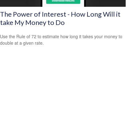
The Power of Interest - How Long Will it
take My Money to Do
Use the Rule of 72 to estimate how long it takes your money to
double at a given rate.