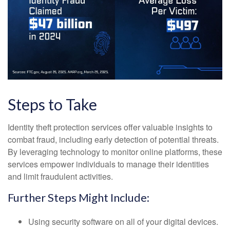
Steps to Take
Identity theft protection services offer valuable insights to
combat fraud, including early detection of potential threats.
By leveraging technology to monitor online platforms, these
services empower individuals to manage their identities
and limit fraudulent activities.
Further Steps Might Include:
Using security software on all of your digital devices.