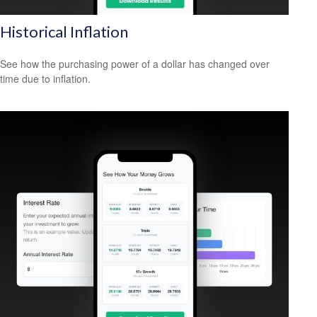
Historical Inflation
See how the purchasing power of a dollar has changed over
time due to inflation.