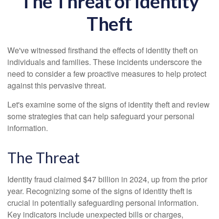
The Threat of Identity
Theft
We've witnessed firsthand the effects of identity theft on
individuals and families. These incidents underscore the
need to consider a few proactive measures to help protect
against this pervasive threat.
Let's examine some of the signs of identity theft and review
some strategies that can help safeguard your personal
information.
The Threat
Identity fraud claimed $47 billion in 2024, up from the prior
year. Recognizing some of the signs of identity theft is
crucial in potentially safeguarding personal information.
Key indicators include unexpected bills or charges,