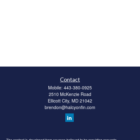
Contact
Mobile:
443-380-0925
2510 McKenzie Road
Ellicott City,
MD
21042
brendon@halcyonfin.com
The content is developed from sources believed to be providing accurate