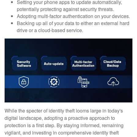
Setting your phone apps to update automatically,
potentially protecting against security threats.
Adopting multi-factor authentication on your devices.
Backing up all of your data to either an external hard
drive or a cloud-based service.
While the specter of identity theft looms large in today's
digital landscape, adopting a proactive approach to
protection is a first step. By staying informed, remaining
vigilant, and investing in comprehensive identity theft