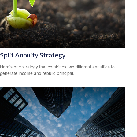
Split Annuity Strategy
Here's one strategy that combines two different annuities to
generate income and rebuild principal.