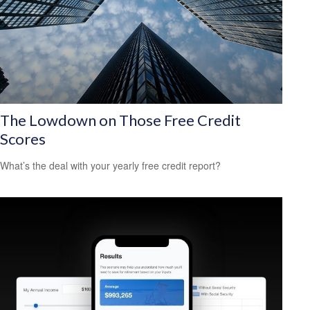
The Lowdown on Those Free Credit
Scores
What’s the deal with your yearly free credit report?