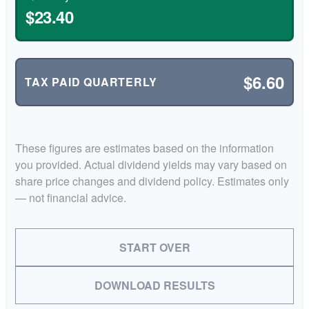
$23.40
$6.60
TAX PAID QUARTERLY
These figures are estimates based on the information
you provided. Actual dividend yields may vary based on
share price changes and dividend policy. Estimates only
— not financial advice.
START OVER
DOWNLOAD RESULTS