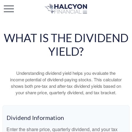
WHAT IS THE DIVIDEND
YIELD?
Understanding dividend yield helps you evaluate the
income potential of dividend-paying stocks. This calculator
shows both pre-tax and after-tax dividend yields based on
your share price, quarterly dividend, and tax bracket.
Dividend Information
Enter the share price, quarterly dividend, and your tax