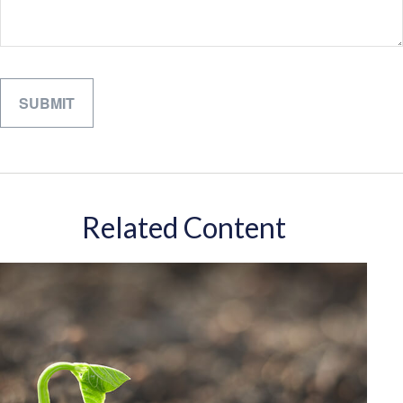
Related Content