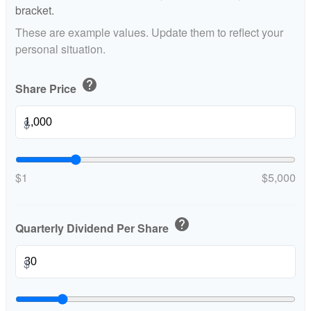
bracket.
These are example values. Update them to reflect your
personal situation.
help
Share Price
$
$1
$5,000
help
Quarterly Dividend Per Share
$