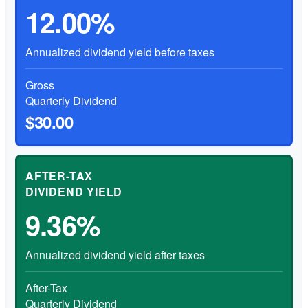
12.00%
Annualized dividend yield before taxes
Gross
Quarterly Dividend
$30.00
AFTER-TAX
DIVIDEND YIELD
9.36%
Annualized dividend yield after taxes
After-Tax
Quarterly Dividend