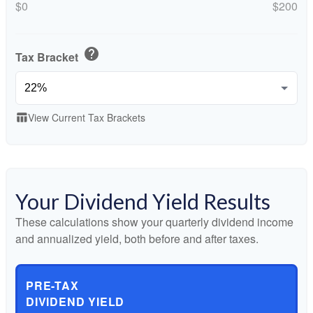
$0
$200
help
Tax Bracket
View Current Tax Brackets
table_chart
Your Dividend Yield Results
These calculations show your quarterly dividend income
and annualized yield, both before and after taxes.
PRE-TAX
DIVIDEND YIELD