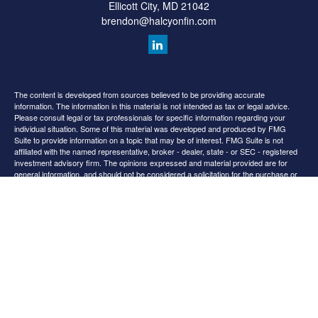
Ellicott City,
MD
21042
brendon@halcyonfin.com
The content is developed from sources believed to be providing accurate
information. The information in this material is not intended as tax or legal advice.
Please consult legal or tax professionals for specific information regarding your
individual situation. Some of this material was developed and produced by FMG
Suite to provide information on a topic that may be of interest. FMG Suite is not
affiliated with the named representative, broker - dealer, state - or SEC - registered
investment advisory firm. The opinions expressed and material provided are for
general information, and should not be considered a solicitation for the purchase or
sale of any security.
We take protecting your data and privacy very seriously. As of January 1, 2020 the
California Consumer Privacy Act (CCPA)
suggests the following link as an extra
measure to safeguard your data:
Do not sell my personal information
.
Copyright 2026 FMG Suite.
All content is for information purposes only. It is not intended to provide any tax or
legal advice or provide the basis for any financial decisions. Nor is it intended to be a
projection of current or future performance or indication or future results.