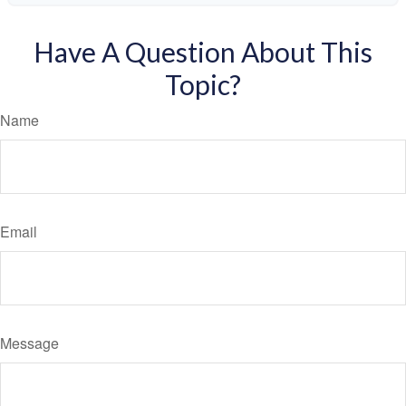
Have A Question About This
Topic?
Name
Email
Message