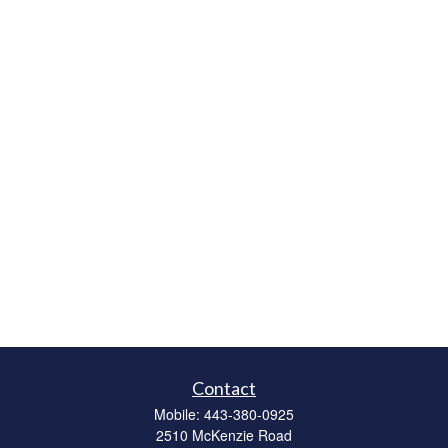
Contact
Mobile:
443-380-0925
2510 McKenzie Road