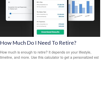
How Much Do I Need To Retire?
How much is enough to retire? It depends on your lifestyle,
timeline, and more. Use this calculator to get a personalized est